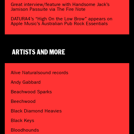
Great interview/feature with Handsome Jack’s
Jamison Passuite via The Fire Note
DATURA4’s “High On the Low Brow” appears on
Apple Music’s Australian Pub Rock Essentials
ARTISTS AND MORE
Alive Naturalsound records
Andy Gabbard
Beachwood Sparks
Beechwood
Black Diamond Heavies
Black Keys
Bloodhounds