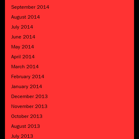
September 2014
August 2014
July 2014
June 2014
May 2014
April 2014
March 2014
February 2014
January 2014
December 2013
November 2013
October 2013
August 2013
July 2013