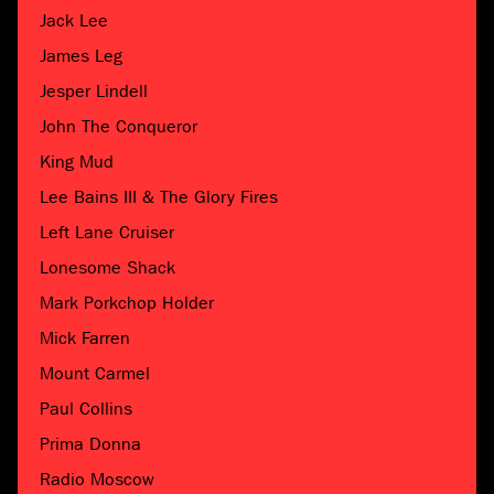
Jack Lee
James Leg
Jesper Lindell
John The Conqueror
King Mud
Lee Bains III & The Glory Fires
Left Lane Cruiser
Lonesome Shack
Mark Porkchop Holder
Mick Farren
Mount Carmel
Paul Collins
Prima Donna
Radio Moscow