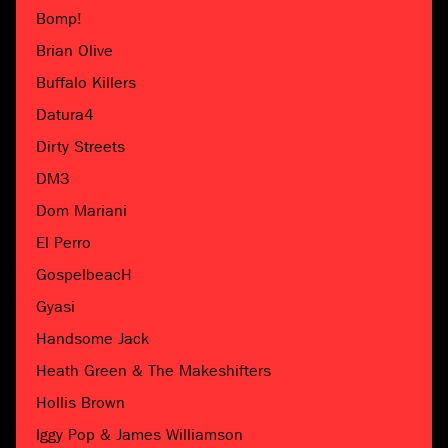
Bomp!
Brian Olive
Buffalo Killers
Datura4
Dirty Streets
DM3
Dom Mariani
El Perro
GospelbeacH
Gyasi
Handsome Jack
Heath Green & The Makeshifters
Hollis Brown
Iggy Pop & James Williamson