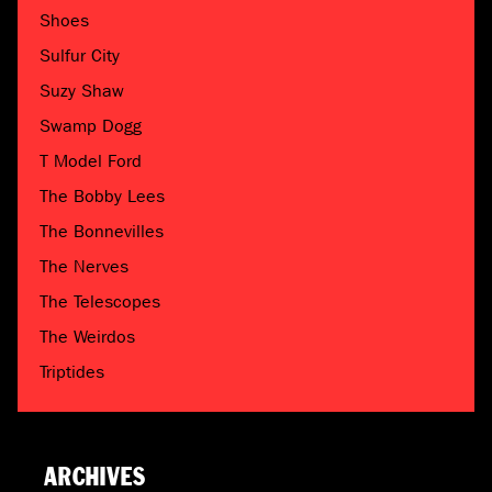
Shoes
Sulfur City
Suzy Shaw
Swamp Dogg
T Model Ford
The Bobby Lees
The Bonnevilles
The Nerves
The Telescopes
The Weirdos
Triptides
ARCHIVES