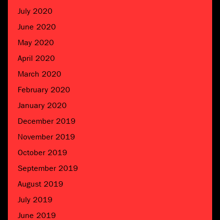
July 2020
June 2020
May 2020
April 2020
March 2020
February 2020
January 2020
December 2019
November 2019
October 2019
September 2019
August 2019
July 2019
June 2019