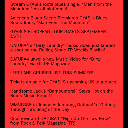
Stream GYASI’s roots blues single, “Man From the
Mountain,” on all platforms!
American Blues Scene Premieres GYASI’s Blues
Roots Track, “Man From The Mountain”
GYASI’S EUROPEAN TOUR STARTS SEPTEMBER
15TH!
DATURA4’s “Dirty Laundry” music video just landed
a spot on the Rolling Stone FR Weekly Playlist!
DATURA4 unveils new Music Video for “Dirty
Laundry” via GLIDE Magazine
LEFT LANE CRUISER LIVE THIS SUMMER!
Tickets on sale for GYASI’S upcoming UK tour dates!
Handsome Jack’s “Barnburners!” Stays Hot on the
Roots Music Report!
WMNF885 in Tampa is featuring Datura4’s “Getting
Through” as Song of the Day
Cool review of DATURA4 “High On The Low Brow”
from Rock & Folk Magazine (FR)