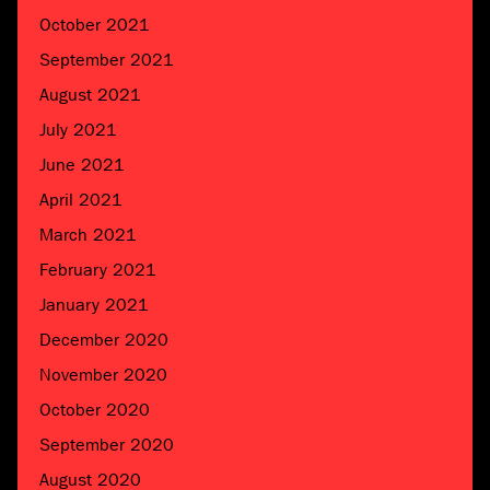
October 2021
September 2021
August 2021
July 2021
June 2021
April 2021
March 2021
February 2021
January 2021
December 2020
November 2020
October 2020
September 2020
August 2020