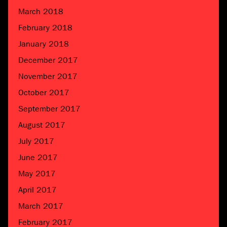
March 2018
February 2018
January 2018
December 2017
November 2017
October 2017
September 2017
August 2017
July 2017
June 2017
May 2017
April 2017
March 2017
February 2017