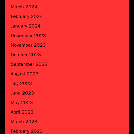
March 2024
February 2024
January 2024
December 2023
November 2023
October 2023
September 2023
August 2023
July 2023
June 2023
May 2023
April 2023
March 2023
February 2023