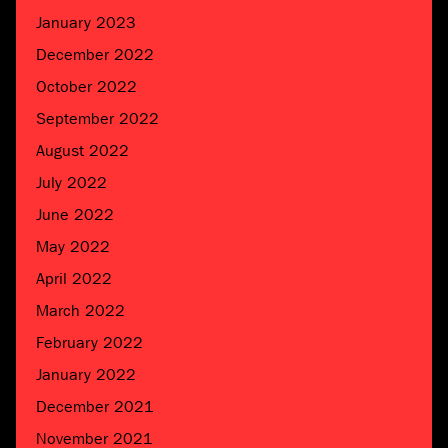
January 2023
December 2022
October 2022
September 2022
August 2022
July 2022
June 2022
May 2022
April 2022
March 2022
February 2022
January 2022
December 2021
November 2021