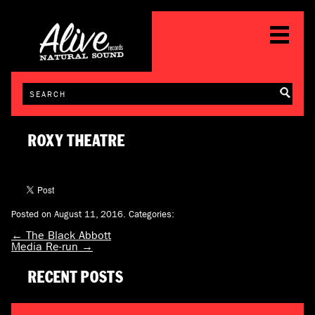
ROXY THEATRE
Posted on August 11, 2016.
Categories:
←
The Black Abbott
Media Re-run
→
RECENT POSTS