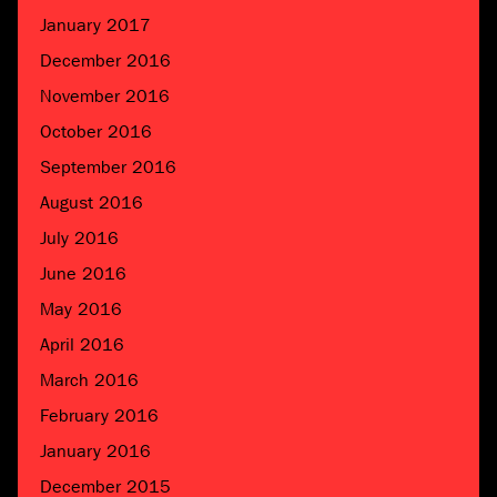
January 2017
December 2016
November 2016
October 2016
September 2016
August 2016
July 2016
June 2016
May 2016
April 2016
March 2016
February 2016
January 2016
December 2015