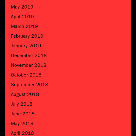
May 2019
April 2019
March 2019
February 2019
January 2019
December 2018
November 2018
October 2018
September 2018
August 2018
July 2018
June 2018
May 2018
April 2018