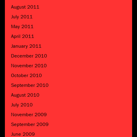
August 2011
July 2011
May 2011
April 2011
January 2011
December 2010
November 2010
October 2010
September 2010
August 2010
July 2010
November 2009
September 2009
June 2009