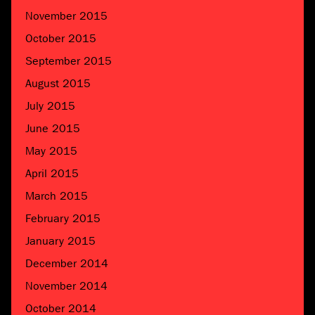
November 2015
October 2015
September 2015
August 2015
July 2015
June 2015
May 2015
April 2015
March 2015
February 2015
January 2015
December 2014
November 2014
October 2014