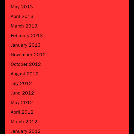
May 2013
April 2013
March 2013
February 2013
January 2013
November 2012
October 2012
August 2012
July 2012
June 2012
May 2012
April 2012
March 2012
January 2012