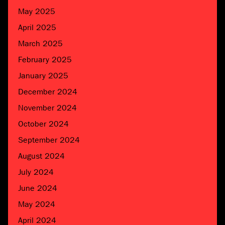
May 2025
April 2025
March 2025
February 2025
January 2025
December 2024
November 2024
October 2024
September 2024
August 2024
July 2024
June 2024
May 2024
April 2024