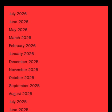
July 2026
June 2026
May 2026
March 2026
February 2026
January 2026
December 2025
November 2025
October 2025
September 2025
August 2025
July 2025
June 2025