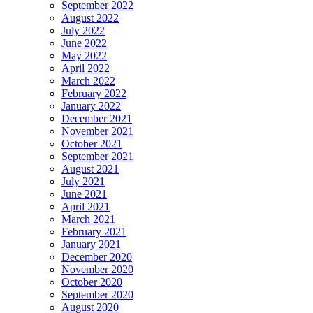
September 2022
August 2022
July 2022
June 2022
May 2022
April 2022
March 2022
February 2022
January 2022
December 2021
November 2021
October 2021
September 2021
August 2021
July 2021
June 2021
April 2021
March 2021
February 2021
January 2021
December 2020
November 2020
October 2020
September 2020
August 2020