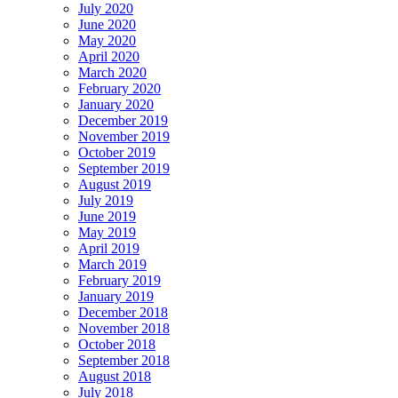
July 2020
June 2020
May 2020
April 2020
March 2020
February 2020
January 2020
December 2019
November 2019
October 2019
September 2019
August 2019
July 2019
June 2019
May 2019
April 2019
March 2019
February 2019
January 2019
December 2018
November 2018
October 2018
September 2018
August 2018
July 2018