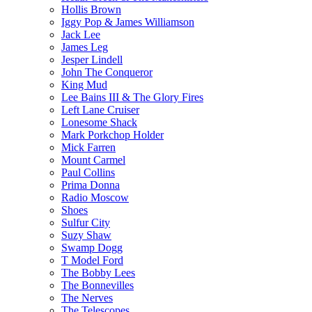
Hollis Brown
Iggy Pop & James Williamson
Jack Lee
James Leg
Jesper Lindell
John The Conqueror
King Mud
Lee Bains III & The Glory Fires
Left Lane Cruiser
Lonesome Shack
Mark Porkchop Holder
Mick Farren
Mount Carmel
Paul Collins
Prima Donna
Radio Moscow
Shoes
Sulfur City
Suzy Shaw
Swamp Dogg
T Model Ford
The Bobby Lees
The Bonnevilles
The Nerves
The Telescopes