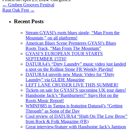
←
Gruben Grooves Festival
Raut Oak Fest
→
Recent Posts
Stream GYASI’s roots blues single, “Man From the
Mountain,” on all platforms!
American Blues Scene Premieres GYASI’s Blues
Roots Track, “Man From The Mountain”
GYASI’S EUROPEAN TOUR STARTS
SEPTEMBER 15TH!
DATURA4’s “Dirty Laundry” music video just landed
a spot on the Rolling Stone FR Weekly Playlist!
DATURA4 unveils new Music Video for “Dirty
Laundry” via GLIDE Magazine
LEFT LANE CRUISER LIVE THIS SUMMER!
Tickets on sale for GYASI’S upcoming UK tour dates!
Handsome Jack’s “Barnburners!” Stays Hot on the
Roots Music Report!
WMNF885 in Tampa is featuring Datura4’s “Getting
Through” as Song of the Day
Cool review of DATURA4 “High On The Low Brow”
from Rock & Folk Magazine (FR)
Great interview/feature with Handsome Jack’s Jamison