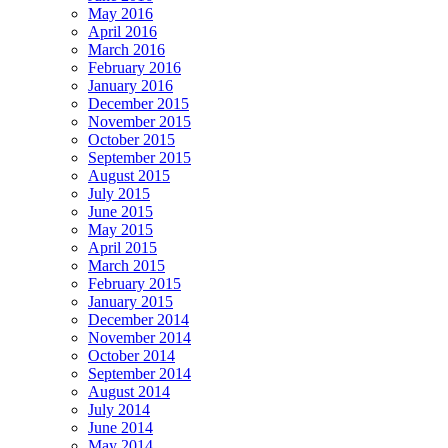
May 2016
April 2016
March 2016
February 2016
January 2016
December 2015
November 2015
October 2015
September 2015
August 2015
July 2015
June 2015
May 2015
April 2015
March 2015
February 2015
January 2015
December 2014
November 2014
October 2014
September 2014
August 2014
July 2014
June 2014
May 2014