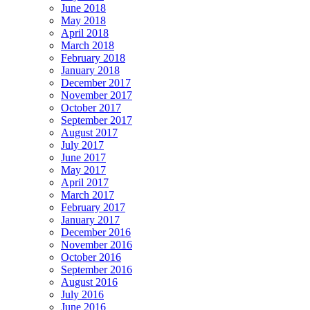
June 2018
May 2018
April 2018
March 2018
February 2018
January 2018
December 2017
November 2017
October 2017
September 2017
August 2017
July 2017
June 2017
May 2017
April 2017
March 2017
February 2017
January 2017
December 2016
November 2016
October 2016
September 2016
August 2016
July 2016
June 2016