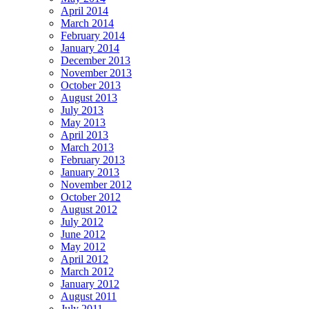
April 2014
March 2014
February 2014
January 2014
December 2013
November 2013
October 2013
August 2013
July 2013
May 2013
April 2013
March 2013
February 2013
January 2013
November 2012
October 2012
August 2012
July 2012
June 2012
May 2012
April 2012
March 2012
January 2012
August 2011
July 2011