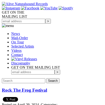
GET ON THE
MAILING LIST
News
Mail-Order
On Tour
Selected
Artists
Videos
Contact
Discography
GET ON THE MAILING LIST
Rock The Frog Festival
Posted on April 29, 2024.
Categories: