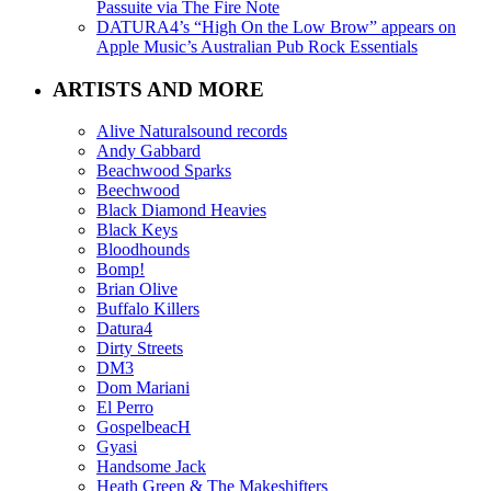
Passuite via The Fire Note
DATURA4’s “High On the Low Brow” appears on
Apple Music’s Australian Pub Rock Essentials
ARTISTS AND MORE
Alive Naturalsound records
Andy Gabbard
Beachwood Sparks
Beechwood
Black Diamond Heavies
Black Keys
Bloodhounds
Bomp!
Brian Olive
Buffalo Killers
Datura4
Dirty Streets
DM3
Dom Mariani
El Perro
GospelbeacH
Gyasi
Handsome Jack
Heath Green & The Makeshifters