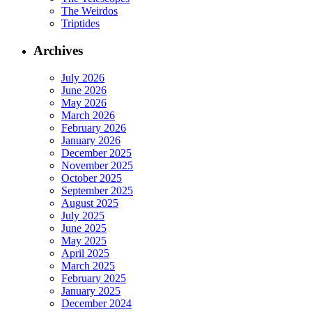
The Weirdos
Triptides
Archives
July 2026
June 2026
May 2026
March 2026
February 2026
January 2026
December 2025
November 2025
October 2025
September 2025
August 2025
July 2025
June 2025
May 2025
April 2025
March 2025
February 2025
January 2025
December 2024