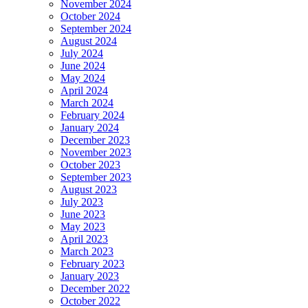
November 2024
October 2024
September 2024
August 2024
July 2024
June 2024
May 2024
April 2024
March 2024
February 2024
January 2024
December 2023
November 2023
October 2023
September 2023
August 2023
July 2023
June 2023
May 2023
April 2023
March 2023
February 2023
January 2023
December 2022
October 2022