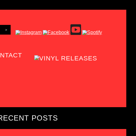
NTACT
RECENT POSTS