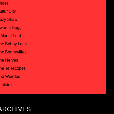
hoes
ulfur City
uzy Shaw
wamp Dogg
 Model Ford
he Bobby Lees
he Bonnevilles
he Nerves
he Telescopes
he Weirdos
riptides
ARCHIVES