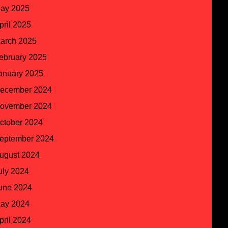
ay 2025
pril 2025
arch 2025
ebruary 2025
anuary 2025
ecember 2024
ovember 2024
ctober 2024
eptember 2024
ugust 2024
uly 2024
une 2024
ay 2024
pril 2024