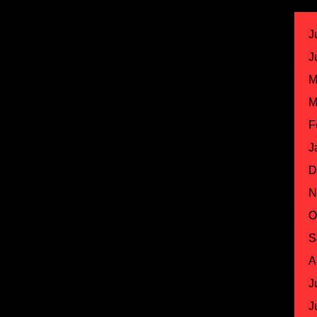
J
J
M
M
F
J
D
N
O
S
A
J
J