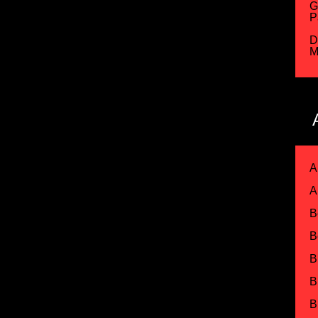
G
P
D
M
A
A
B
B
B
B
B