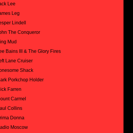
ack Lee
ames Leg
esper Lindell
ohn The Conqueror
ing Mud
ee Bains III & The Glory Fires
eft Lane Cruiser
onesome Shack
ark Porkchop Holder
ick Farren
ount Carmel
aul Collins
rima Donna
adio Moscow