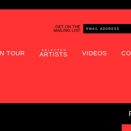
GET ON THE
MAILING LIST
SELECTED
N TOUR
VIDEOS
CO
ARTISTS