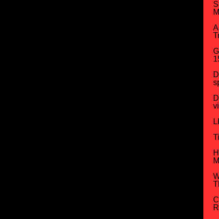
S
M
A
T
G
1
D
s
D
v
L
T
H
M
W
T
C
R