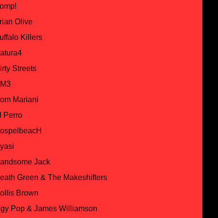
omp!
rian Olive
uffalo Killers
atura4
irty Streets
M3
om Mariani
l Perro
ospelbeacH
yasi
andsome Jack
eath Green & The Makeshifters
ollis Brown
ggy Pop & James Williamson