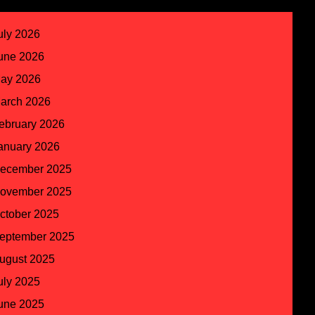
uly 2026
une 2026
ay 2026
arch 2026
ebruary 2026
anuary 2026
ecember 2025
ovember 2025
ctober 2025
eptember 2025
ugust 2025
uly 2025
une 2025