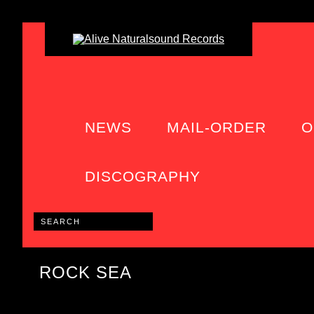
NEWS
MAIL-ORDER
O
DISCOGRAPHY
ROCK SEA