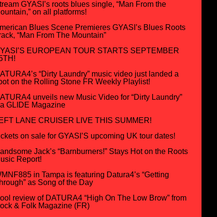
tream GYASI’s roots blues single, “Man From the
ountain,” on all platforms!
merican Blues Scene Premieres GYASI’s Blues Roots
rack, “Man From The Mountain”
YASI’S EUROPEAN TOUR STARTS SEPTEMBER
5TH!
ATURA4’s “Dirty Laundry” music video just landed a
pot on the Rolling Stone FR Weekly Playlist!
ATURA4 unveils new Music Video for “Dirty Laundry”
ia GLIDE Magazine
EFT LANE CRUISER LIVE THIS SUMMER!
ickets on sale for GYASI’S upcoming UK tour dates!
andsome Jack’s “Barnburners!” Stays Hot on the Roots
usic Report!
MNF885 in Tampa is featuring Datura4’s “Getting
hrough” as Song of the Day
ool review of DATURA4 “High On The Low Brow” from
ock & Folk Magazine (FR)