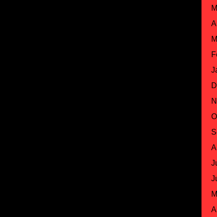
M
A
M
F
J
D
N
O
S
A
J
J
M
A