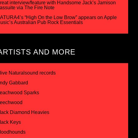
reat interview/feature with Handsome Jack’s Jamison
assuite via The Fire Note
ATURA4’s “High On the Low Brow” appears on Apple
usic’s Australian Pub Rock Essentials
ARTISTS AND MORE
live Naturalsound records
ndy Gabbard
eachwood Sparks
eechwood
lack Diamond Heavies
lack Keys
loodhounds