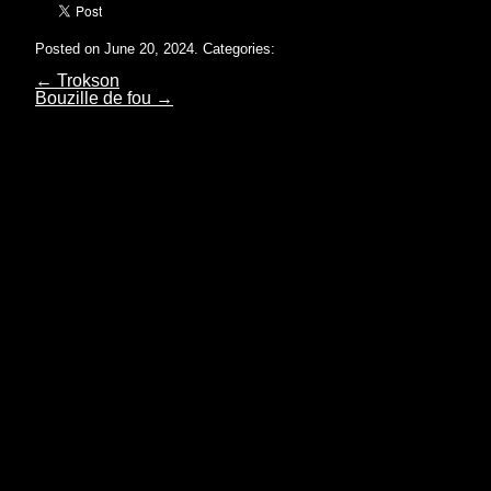
Posted on June 20, 2024.
Categories:
←
Trokson
Bouzille de fou
→