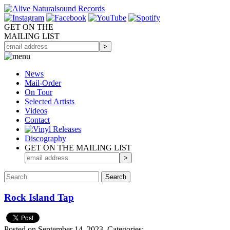
GET ON THE
MAILING LIST
News
Mail-Order
On Tour
Selected
Artists
Videos
Contact
Discography
GET ON THE MAILING LIST
Rock Island Tap
Posted on September 14, 2023.
Categories: