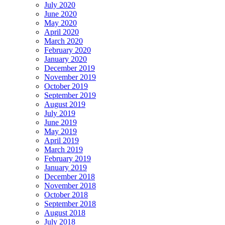
July 2020
June 2020
May 2020
April 2020
March 2020
February 2020
January 2020
December 2019
November 2019
October 2019
September 2019
August 2019
July 2019
June 2019
May 2019
April 2019
March 2019
February 2019
January 2019
December 2018
November 2018
October 2018
September 2018
August 2018
July 2018