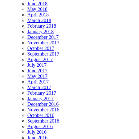
June 2018
May 2018
April 2018
March 2018
February 2018
January 2018
December 2017
November 2017
October 2017
September 2017
August 2017
July 2017
June 2017
May 2017
April 2017
March 2017
February 2017
January 2017
December 2016
November 2016
October 2016
September 2016
August 2016
July 2016
June 2016