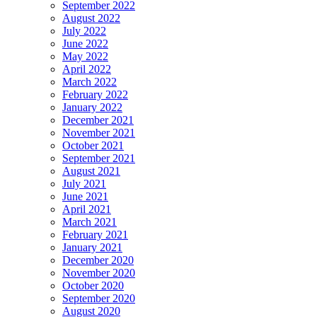
September 2022
August 2022
July 2022
June 2022
May 2022
April 2022
March 2022
February 2022
January 2022
December 2021
November 2021
October 2021
September 2021
August 2021
July 2021
June 2021
April 2021
March 2021
February 2021
January 2021
December 2020
November 2020
October 2020
September 2020
August 2020