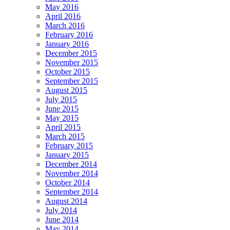
May 2016
April 2016
March 2016
February 2016
January 2016
December 2015
November 2015
October 2015
September 2015
August 2015
July 2015
June 2015
May 2015
April 2015
March 2015
February 2015
January 2015
December 2014
November 2014
October 2014
September 2014
August 2014
July 2014
June 2014
May 2014