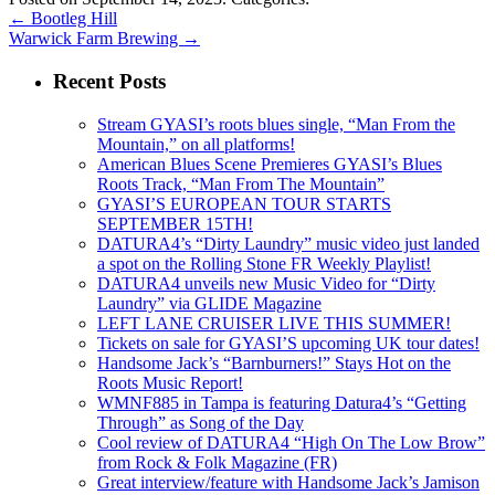
←
Bootleg Hill
Warwick Farm Brewing
→
Recent Posts
Stream GYASI’s roots blues single, “Man From the
Mountain,” on all platforms!
American Blues Scene Premieres GYASI’s Blues
Roots Track, “Man From The Mountain”
GYASI’S EUROPEAN TOUR STARTS
SEPTEMBER 15TH!
DATURA4’s “Dirty Laundry” music video just landed
a spot on the Rolling Stone FR Weekly Playlist!
DATURA4 unveils new Music Video for “Dirty
Laundry” via GLIDE Magazine
LEFT LANE CRUISER LIVE THIS SUMMER!
Tickets on sale for GYASI’S upcoming UK tour dates!
Handsome Jack’s “Barnburners!” Stays Hot on the
Roots Music Report!
WMNF885 in Tampa is featuring Datura4’s “Getting
Through” as Song of the Day
Cool review of DATURA4 “High On The Low Brow”
from Rock & Folk Magazine (FR)
Great interview/feature with Handsome Jack’s Jamison