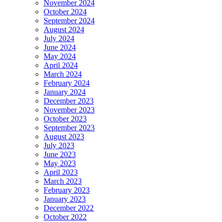
November 2024
October 2024
September 2024
August 2024
July 2024
June 2024
May 2024
April 2024
March 2024
February 2024
January 2024
December 2023
November 2023
October 2023
September 2023
August 2023
July 2023
June 2023
May 2023
April 2023
March 2023
February 2023
January 2023
December 2022
October 2022