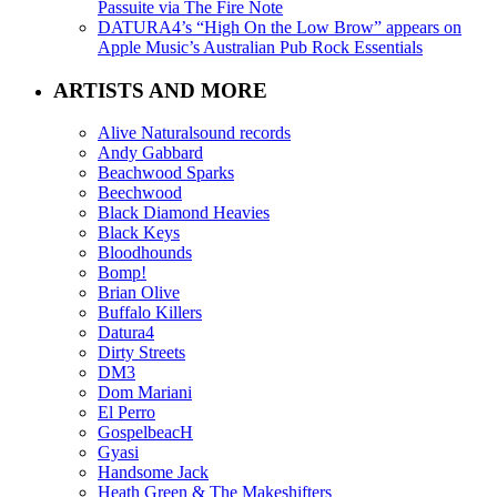
Passuite via The Fire Note
DATURA4’s “High On the Low Brow” appears on
Apple Music’s Australian Pub Rock Essentials
ARTISTS AND MORE
Alive Naturalsound records
Andy Gabbard
Beachwood Sparks
Beechwood
Black Diamond Heavies
Black Keys
Bloodhounds
Bomp!
Brian Olive
Buffalo Killers
Datura4
Dirty Streets
DM3
Dom Mariani
El Perro
GospelbeacH
Gyasi
Handsome Jack
Heath Green & The Makeshifters