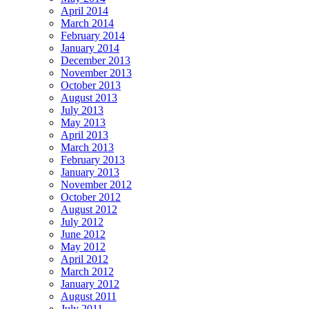
April 2014
March 2014
February 2014
January 2014
December 2013
November 2013
October 2013
August 2013
July 2013
May 2013
April 2013
March 2013
February 2013
January 2013
November 2012
October 2012
August 2012
July 2012
June 2012
May 2012
April 2012
March 2012
January 2012
August 2011
July 2011