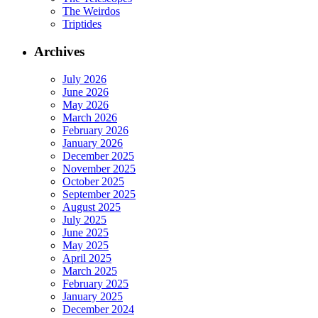
The Weirdos
Triptides
Archives
July 2026
June 2026
May 2026
March 2026
February 2026
January 2026
December 2025
November 2025
October 2025
September 2025
August 2025
July 2025
June 2025
May 2025
April 2025
March 2025
February 2025
January 2025
December 2024