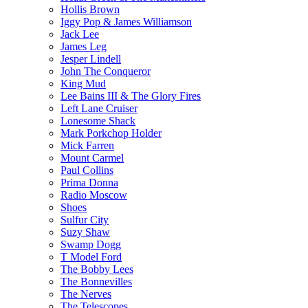
Hollis Brown
Iggy Pop & James Williamson
Jack Lee
James Leg
Jesper Lindell
John The Conqueror
King Mud
Lee Bains III & The Glory Fires
Left Lane Cruiser
Lonesome Shack
Mark Porkchop Holder
Mick Farren
Mount Carmel
Paul Collins
Prima Donna
Radio Moscow
Shoes
Sulfur City
Suzy Shaw
Swamp Dogg
T Model Ford
The Bobby Lees
The Bonnevilles
The Nerves
The Telescopes