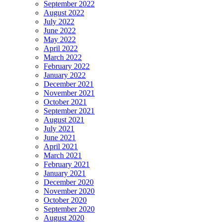
September 2022
August 2022
July 2022
June 2022
May 2022
April 2022
March 2022
February 2022
January 2022
December 2021
November 2021
October 2021
September 2021
August 2021
July 2021
June 2021
April 2021
March 2021
February 2021
January 2021
December 2020
November 2020
October 2020
September 2020
August 2020