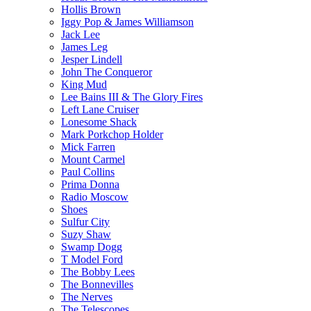
Hollis Brown
Iggy Pop & James Williamson
Jack Lee
James Leg
Jesper Lindell
John The Conqueror
King Mud
Lee Bains III & The Glory Fires
Left Lane Cruiser
Lonesome Shack
Mark Porkchop Holder
Mick Farren
Mount Carmel
Paul Collins
Prima Donna
Radio Moscow
Shoes
Sulfur City
Suzy Shaw
Swamp Dogg
T Model Ford
The Bobby Lees
The Bonnevilles
The Nerves
The Telescopes