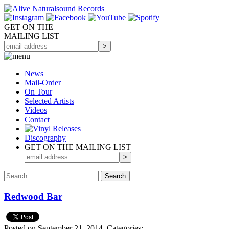
GET ON THE
MAILING LIST
News
Mail-Order
On Tour
Selected
Artists
Videos
Contact
Discography
GET ON THE MAILING LIST
Redwood Bar
Posted on September 21, 2014.
Categories: