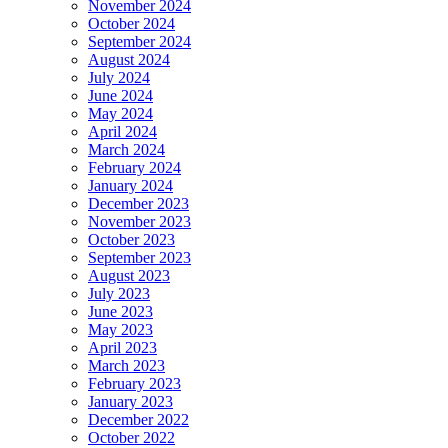
November 2024
October 2024
September 2024
August 2024
July 2024
June 2024
May 2024
April 2024
March 2024
February 2024
January 2024
December 2023
November 2023
October 2023
September 2023
August 2023
July 2023
June 2023
May 2023
April 2023
March 2023
February 2023
January 2023
December 2022
October 2022