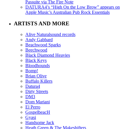
Passuite via The Fire Note
DATURA4’s “High On the Low Brow” appears on
Apple Music’s Australian Pub Rock Essentials
ARTISTS AND MORE
Alive Naturalsound records
Andy Gabbard
Beachwood Sparks
Beechwood
Black Diamond Heavies
Black Keys
Bloodhounds
Bomp!
Brian Olive
Buffalo Killers
Datura4
Dirty Streets
DM3
Dom Mariani
El Perro
GospelbeacH
Gyasi
Handsome Jack
Heath Green & The Makeshifters