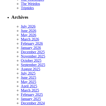
The Weirdos
Triptides
Archives
July 2026
June 2026
May 2026
March 2026
February 2026
January 2026
December 2025
November 2025
October 2025
September 2025
August 2025
July 2025
June 2025
May 2025
April 2025
March 2025
February 2025
January 2025
December 2024