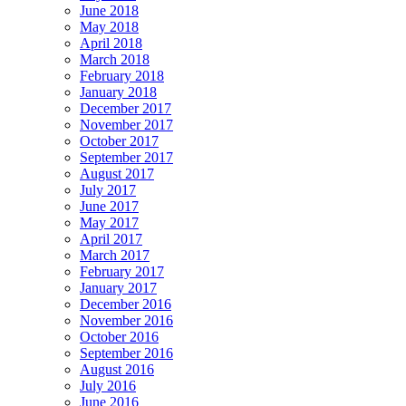
June 2018
May 2018
April 2018
March 2018
February 2018
January 2018
December 2017
November 2017
October 2017
September 2017
August 2017
July 2017
June 2017
May 2017
April 2017
March 2017
February 2017
January 2017
December 2016
November 2016
October 2016
September 2016
August 2016
July 2016
June 2016