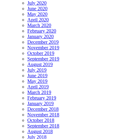
July 2020
June 2020
May 2020
April 2020
March 2020
February 2020
January 2020
December 2019
November 2019
October 2019
September 2019
August 2019
July 2019
June 2019
May 2019
April 2019
March 2019
February 2019
January 2019
December 2018
November 2018
October 2018
September 2018
August 2018
July 2018