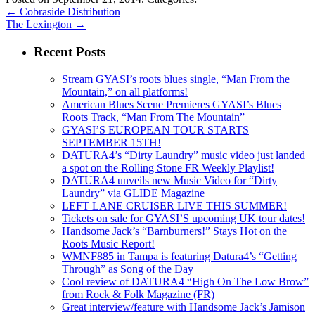
←
Cobraside Distribution
The Lexington
→
Recent Posts
Stream GYASI’s roots blues single, “Man From the
Mountain,” on all platforms!
American Blues Scene Premieres GYASI’s Blues
Roots Track, “Man From The Mountain”
GYASI’S EUROPEAN TOUR STARTS
SEPTEMBER 15TH!
DATURA4’s “Dirty Laundry” music video just landed
a spot on the Rolling Stone FR Weekly Playlist!
DATURA4 unveils new Music Video for “Dirty
Laundry” via GLIDE Magazine
LEFT LANE CRUISER LIVE THIS SUMMER!
Tickets on sale for GYASI’S upcoming UK tour dates!
Handsome Jack’s “Barnburners!” Stays Hot on the
Roots Music Report!
WMNF885 in Tampa is featuring Datura4’s “Getting
Through” as Song of the Day
Cool review of DATURA4 “High On The Low Brow”
from Rock & Folk Magazine (FR)
Great interview/feature with Handsome Jack’s Jamison