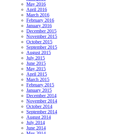
May 2016
April 2016
March 2016
February 2016
January 2016
December 2015
November 2015
October 2015
September 2015
August 2015
July 2015
June 2015
May 2015
April 2015
March 2015
February 2015
January 2015
December 2014
November 2014
October 2014
September 2014
August 2014
July 2014
June 2014
May 2014