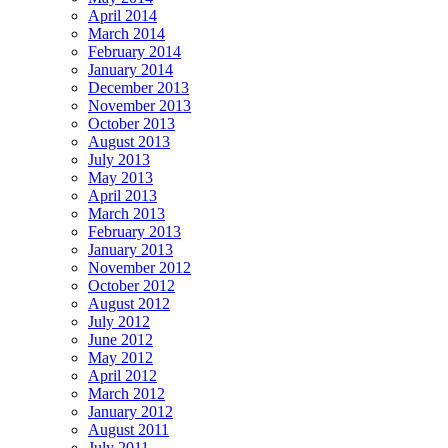
April 2014
March 2014
February 2014
January 2014
December 2013
November 2013
October 2013
August 2013
July 2013
May 2013
April 2013
March 2013
February 2013
January 2013
November 2012
October 2012
August 2012
July 2012
June 2012
May 2012
April 2012
March 2012
January 2012
August 2011
July 2011