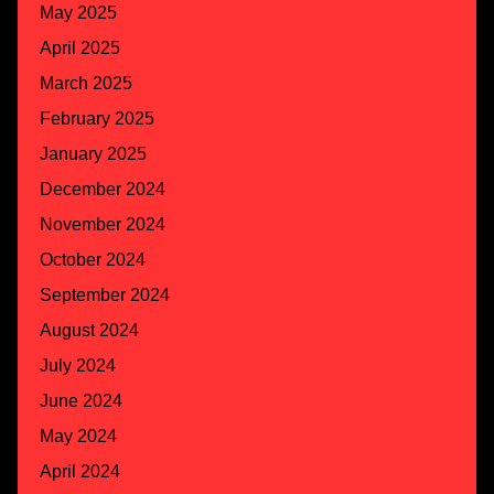
May 2025
April 2025
March 2025
February 2025
January 2025
December 2024
November 2024
October 2024
September 2024
August 2024
July 2024
June 2024
May 2024
April 2024