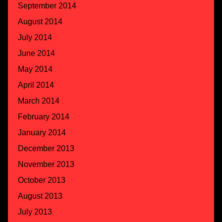
September 2014
August 2014
July 2014
June 2014
May 2014
April 2014
March 2014
February 2014
January 2014
December 2013
November 2013
October 2013
August 2013
July 2013