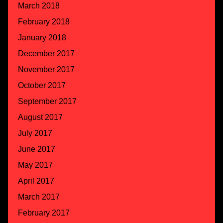
March 2018
February 2018
January 2018
December 2017
November 2017
October 2017
September 2017
August 2017
July 2017
June 2017
May 2017
April 2017
March 2017
February 2017