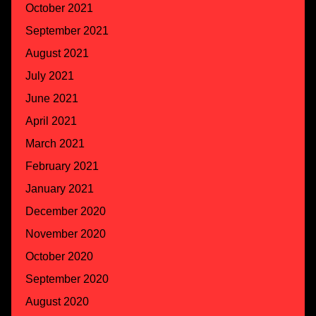
October 2021
September 2021
August 2021
July 2021
June 2021
April 2021
March 2021
February 2021
January 2021
December 2020
November 2020
October 2020
September 2020
August 2020