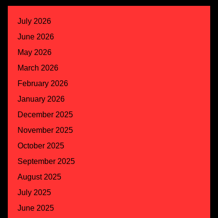
July 2026
June 2026
May 2026
March 2026
February 2026
January 2026
December 2025
November 2025
October 2025
September 2025
August 2025
July 2025
June 2025