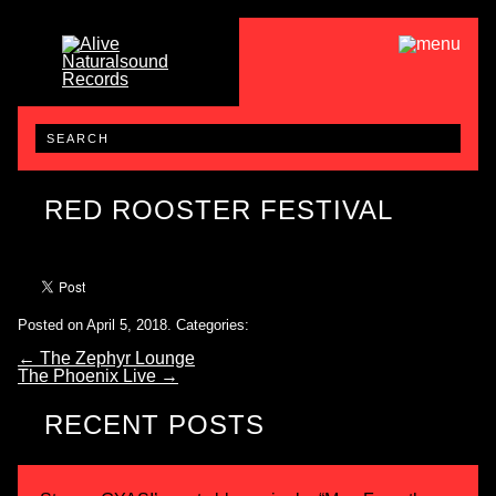
RED ROOSTER FESTIVAL
Posted on April 5, 2018.
Categories:
←
The Zephyr Lounge
The Phoenix Live
→
RECENT POSTS