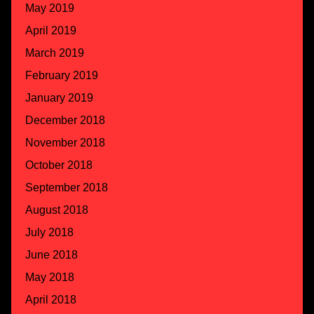
May 2019
April 2019
March 2019
February 2019
January 2019
December 2018
November 2018
October 2018
September 2018
August 2018
July 2018
June 2018
May 2018
April 2018