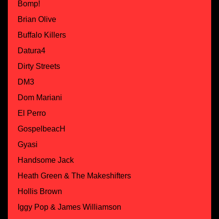
Bomp!
Brian Olive
Buffalo Killers
Datura4
Dirty Streets
DM3
Dom Mariani
El Perro
GospelbeacH
Gyasi
Handsome Jack
Heath Green & The Makeshifters
Hollis Brown
Iggy Pop & James Williamson