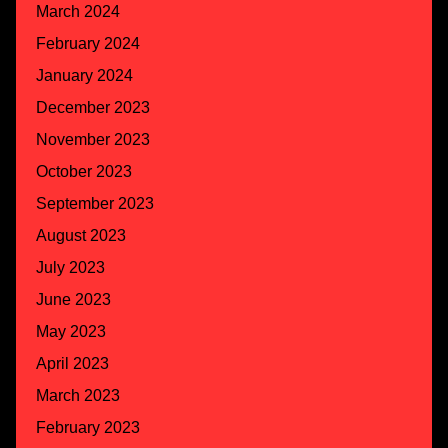
March 2024
February 2024
January 2024
December 2023
November 2023
October 2023
September 2023
August 2023
July 2023
June 2023
May 2023
April 2023
March 2023
February 2023