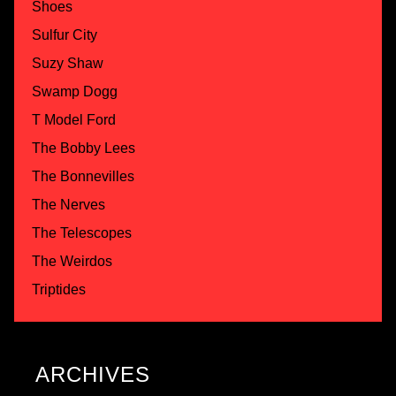
Shoes
Sulfur City
Suzy Shaw
Swamp Dogg
T Model Ford
The Bobby Lees
The Bonnevilles
The Nerves
The Telescopes
The Weirdos
Triptides
ARCHIVES