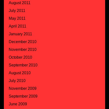
August 2011
July 2011
May 2011
April 2011
January 2011
December 2010
November 2010
October 2010
September 2010
August 2010
July 2010
November 2009
September 2009
June 2009