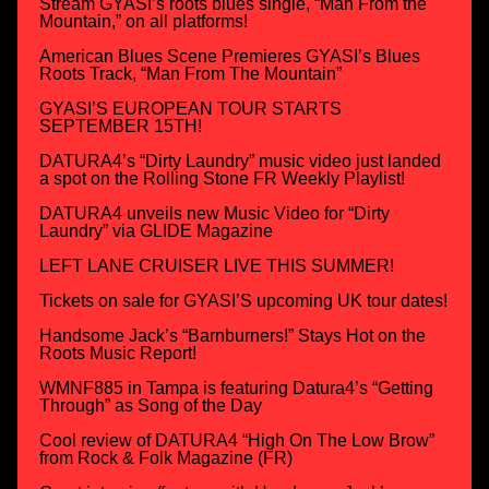
Stream GYASI’s roots blues single, “Man From the
Mountain,” on all platforms!
American Blues Scene Premieres GYASI’s Blues
Roots Track, “Man From The Mountain”
GYASI’S EUROPEAN TOUR STARTS
SEPTEMBER 15TH!
DATURA4’s “Dirty Laundry” music video just landed
a spot on the Rolling Stone FR Weekly Playlist!
DATURA4 unveils new Music Video for “Dirty
Laundry” via GLIDE Magazine
LEFT LANE CRUISER LIVE THIS SUMMER!
Tickets on sale for GYASI’S upcoming UK tour dates!
Handsome Jack’s “Barnburners!” Stays Hot on the
Roots Music Report!
WMNF885 in Tampa is featuring Datura4’s “Getting
Through” as Song of the Day
Cool review of DATURA4 “High On The Low Brow”
from Rock & Folk Magazine (FR)