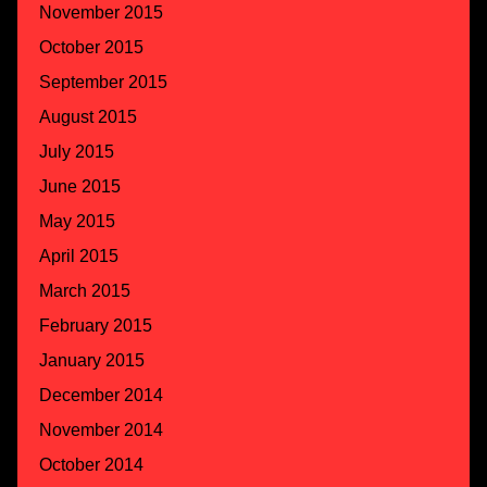
November 2015
October 2015
September 2015
August 2015
July 2015
June 2015
May 2015
April 2015
March 2015
February 2015
January 2015
December 2014
November 2014
October 2014