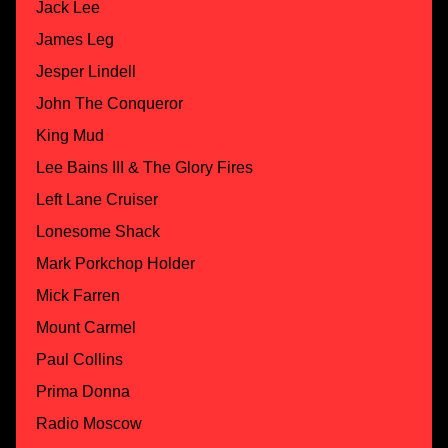
Jack Lee
James Leg
Jesper Lindell
John The Conqueror
King Mud
Lee Bains III & The Glory Fires
Left Lane Cruiser
Lonesome Shack
Mark Porkchop Holder
Mick Farren
Mount Carmel
Paul Collins
Prima Donna
Radio Moscow