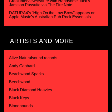
Great interview/feature with Handsome Jack’s
Jamison Passuite via The Fire Note
DATURA4’s “High On the Low Brow” appears on
Apple Music’s Australian Pub Rock Essentials
ARTISTS AND MORE
Alive Naturalsound records
Andy Gabbard
Beachwood Sparks
Beechwood
Black Diamond Heavies
Black Keys
Bloodhounds