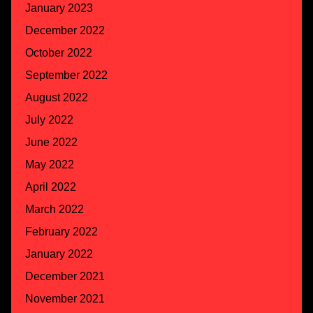
January 2023
December 2022
October 2022
September 2022
August 2022
July 2022
June 2022
May 2022
April 2022
March 2022
February 2022
January 2022
December 2021
November 2021