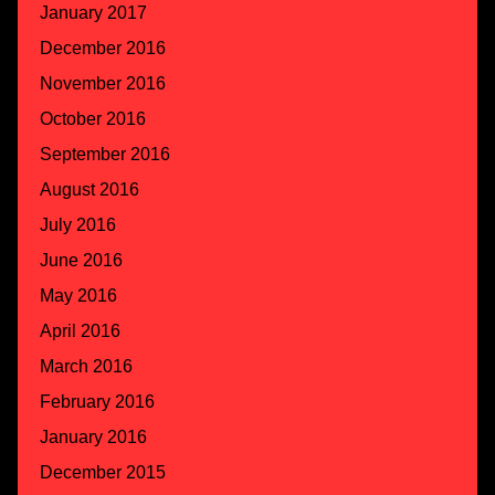
January 2017
December 2016
November 2016
October 2016
September 2016
August 2016
July 2016
June 2016
May 2016
April 2016
March 2016
February 2016
January 2016
December 2015