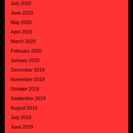
July 2020
June 2020
May 2020
April 2020
March 2020
February 2020
January 2020
December 2019
November 2019
October 2019
September 2019
August 2019
July 2019
June 2019