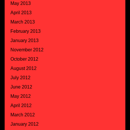
May 2013
April 2013
March 2013
February 2013
January 2013
November 2012
October 2012
August 2012
July 2012
June 2012
May 2012
April 2012
March 2012
January 2012