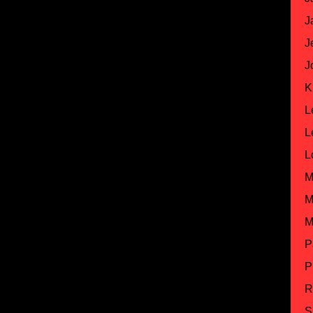
J
J
J
K
L
L
L
M
M
M
P
P
R
S