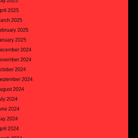
ay 2025
pril 2025
arch 2025
ebruary 2025
anuary 2025
ecember 2024
ovember 2024
ctober 2024
eptember 2024
ugust 2024
uly 2024
une 2024
ay 2024
pril 2024