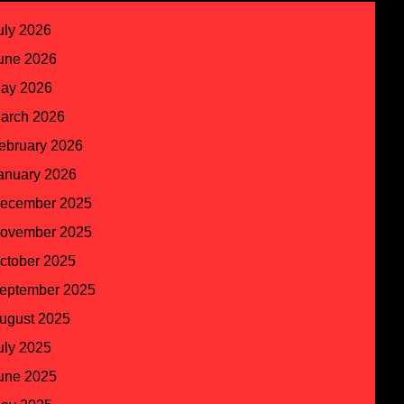
uly 2026
une 2026
ay 2026
arch 2026
ebruary 2026
anuary 2026
ecember 2025
ovember 2025
ctober 2025
eptember 2025
ugust 2025
uly 2025
une 2025