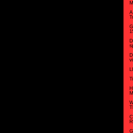
M
A
T
G
1
D
s
D
v
L
T
H
M
W
T
C
R
G