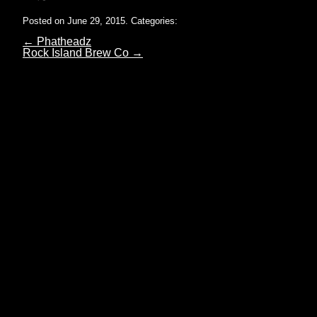
Posted on June 29, 2015.
Categories:
←
Phatheadz
Rock Island Brew Co
→