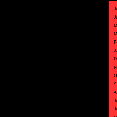
J
J
M
M
F
J
D
N
O
S
A
J
J