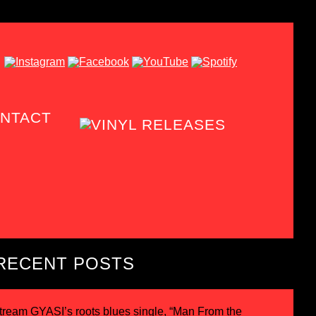
NTACT
RECENT POSTS
tream GYASI’s roots blues single, “Man From the