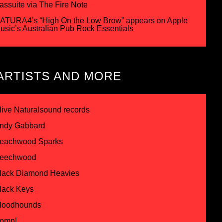
assuite via The Fire Note
ATURA4’s “High On the Low Brow” appears on Apple
usic’s Australian Pub Rock Essentials
ARTISTS AND MORE
live Naturalsound records
ndy Gabbard
eachwood Sparks
eechwood
lack Diamond Heavies
lack Keys
loodhounds
omp!