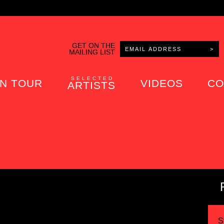
GET ON THE
MAILING LIST
SELECTED
N TOUR
VIDEOS
CO
ARTISTS
S