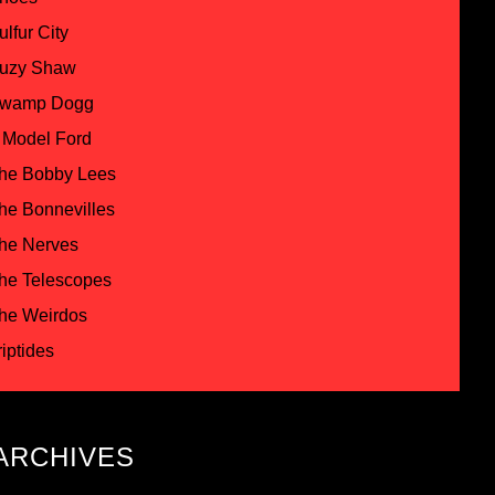
ulfur City
uzy Shaw
wamp Dogg
 Model Ford
he Bobby Lees
he Bonnevilles
he Nerves
he Telescopes
he Weirdos
riptides
ARCHIVES