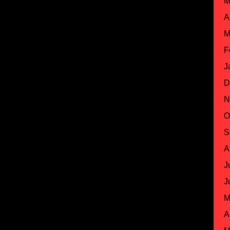
M
A
M
F
J
D
N
O
S
A
J
J
M
A