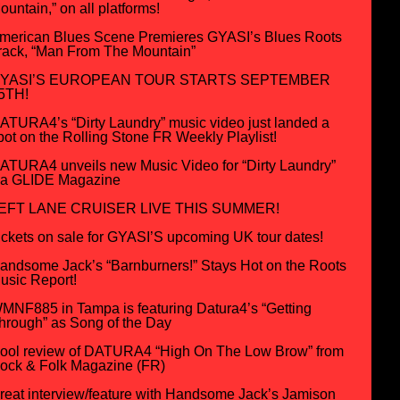
ountain,” on all platforms!
merican Blues Scene Premieres GYASI’s Blues Roots
rack, “Man From The Mountain”
YASI’S EUROPEAN TOUR STARTS SEPTEMBER
5TH!
ATURA4’s “Dirty Laundry” music video just landed a
pot on the Rolling Stone FR Weekly Playlist!
ATURA4 unveils new Music Video for “Dirty Laundry”
ia GLIDE Magazine
EFT LANE CRUISER LIVE THIS SUMMER!
ickets on sale for GYASI’S upcoming UK tour dates!
andsome Jack’s “Barnburners!” Stays Hot on the Roots
usic Report!
MNF885 in Tampa is featuring Datura4’s “Getting
hrough” as Song of the Day
ool review of DATURA4 “High On The Low Brow” from
ock & Folk Magazine (FR)
reat interview/feature with Handsome Jack’s Jamison