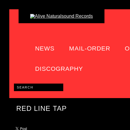
NEWS
MAIL-ORDER
O
DISCOGRAPHY
RED LINE TAP