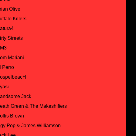
rian Olive
uffalo Killers
atura4
irty Streets
M3
om Mariani
l Perro
ospelbeacH
yasi
andsome Jack
eath Green & The Makeshifters
ollis Brown
ggy Pop & James Williamson
ack Lee