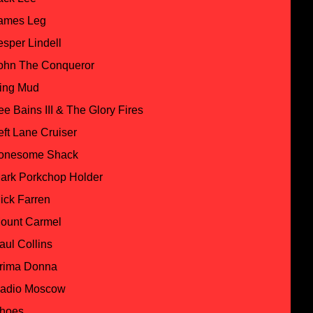
ames Leg
esper Lindell
ohn The Conqueror
ing Mud
ee Bains III & The Glory Fires
eft Lane Cruiser
onesome Shack
ark Porkchop Holder
ick Farren
ount Carmel
aul Collins
rima Donna
adio Moscow
hoes