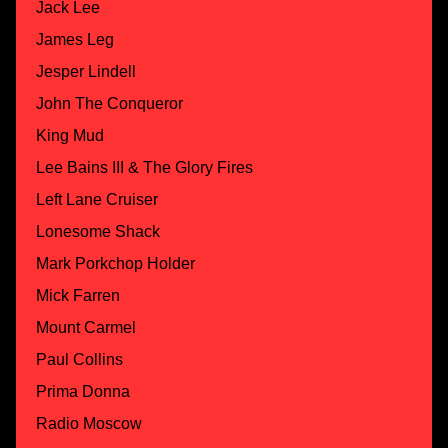
Jack Lee
James Leg
Jesper Lindell
John The Conqueror
King Mud
Lee Bains III & The Glory Fires
Left Lane Cruiser
Lonesome Shack
Mark Porkchop Holder
Mick Farren
Mount Carmel
Paul Collins
Prima Donna
Radio Moscow