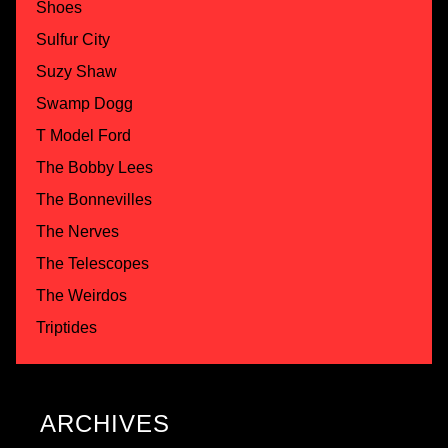
Shoes
Sulfur City
Suzy Shaw
Swamp Dogg
T Model Ford
The Bobby Lees
The Bonnevilles
The Nerves
The Telescopes
The Weirdos
Triptides
ARCHIVES