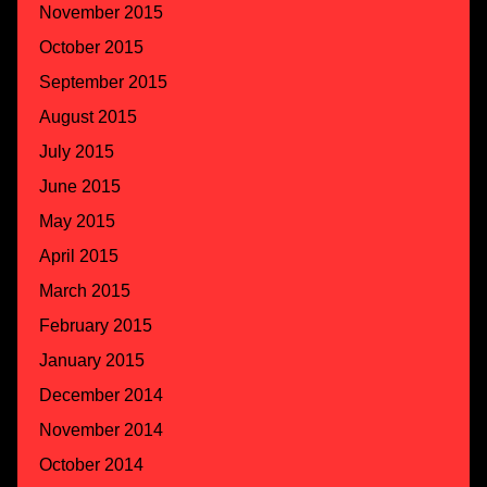
November 2015
October 2015
September 2015
August 2015
July 2015
June 2015
May 2015
April 2015
March 2015
February 2015
January 2015
December 2014
November 2014
October 2014