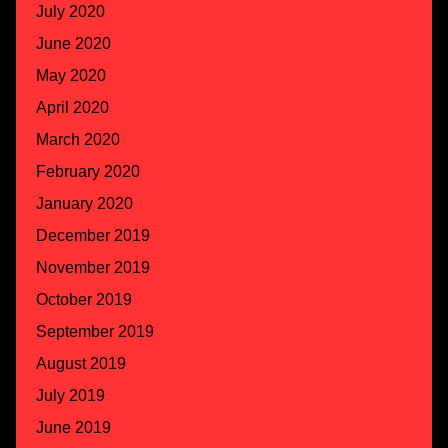
July 2020
June 2020
May 2020
April 2020
March 2020
February 2020
January 2020
December 2019
November 2019
October 2019
September 2019
August 2019
July 2019
June 2019