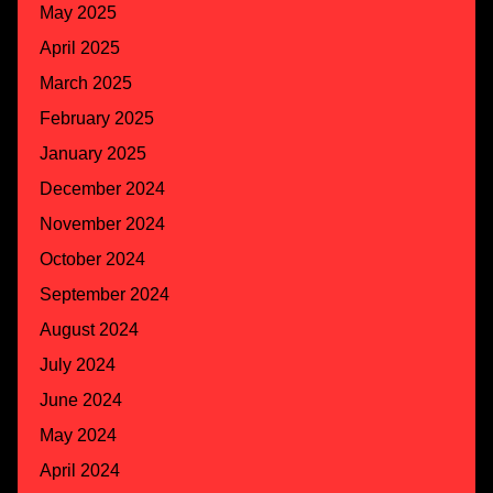
May 2025
April 2025
March 2025
February 2025
January 2025
December 2024
November 2024
October 2024
September 2024
August 2024
July 2024
June 2024
May 2024
April 2024