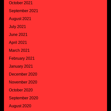
October 2021
September 2021
August 2021
July 2021
June 2021
April 2021
March 2021
February 2021
January 2021
December 2020
November 2020
October 2020
September 2020
August 2020