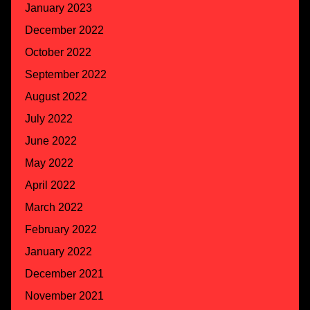
January 2023
December 2022
October 2022
September 2022
August 2022
July 2022
June 2022
May 2022
April 2022
March 2022
February 2022
January 2022
December 2021
November 2021