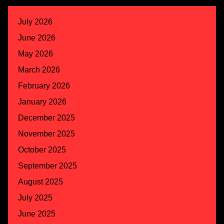
July 2026
June 2026
May 2026
March 2026
February 2026
January 2026
December 2025
November 2025
October 2025
September 2025
August 2025
July 2025
June 2025