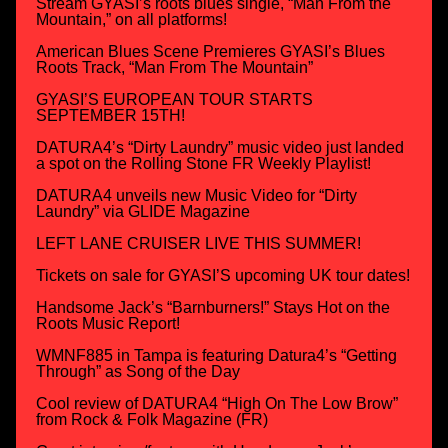
Stream GYASI’s roots blues single, “Man From the
Mountain,” on all platforms!
American Blues Scene Premieres GYASI’s Blues
Roots Track, “Man From The Mountain”
GYASI’S EUROPEAN TOUR STARTS
SEPTEMBER 15TH!
DATURA4’s “Dirty Laundry” music video just landed
a spot on the Rolling Stone FR Weekly Playlist!
DATURA4 unveils new Music Video for “Dirty
Laundry” via GLIDE Magazine
LEFT LANE CRUISER LIVE THIS SUMMER!
Tickets on sale for GYASI’S upcoming UK tour dates!
Handsome Jack’s “Barnburners!” Stays Hot on the
Roots Music Report!
WMNF885 in Tampa is featuring Datura4’s “Getting
Through” as Song of the Day
Cool review of DATURA4 “High On The Low Brow”
from Rock & Folk Magazine (FR)