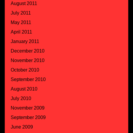
August 2011
July 2011
May 2011
April 2011
January 2011
December 2010
November 2010
October 2010
September 2010
August 2010
July 2010
November 2009
September 2009
June 2009