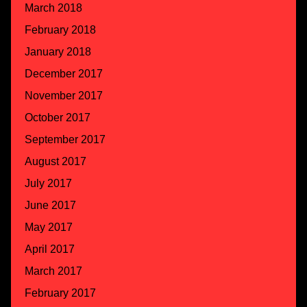
March 2018
February 2018
January 2018
December 2017
November 2017
October 2017
September 2017
August 2017
July 2017
June 2017
May 2017
April 2017
March 2017
February 2017