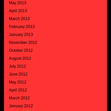
May 2013
April 2013
March 2013
February 2013
January 2013
November 2012
October 2012
August 2012
July 2012
June 2012
May 2012
April 2012
March 2012
January 2012