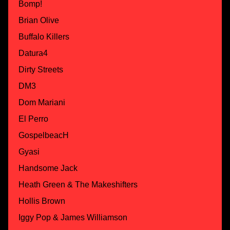
Bomp!
Brian Olive
Buffalo Killers
Datura4
Dirty Streets
DM3
Dom Mariani
El Perro
GospelbeacH
Gyasi
Handsome Jack
Heath Green & The Makeshifters
Hollis Brown
Iggy Pop & James Williamson