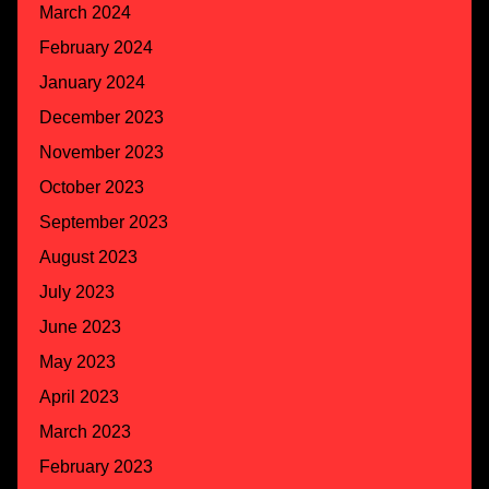
March 2024
February 2024
January 2024
December 2023
November 2023
October 2023
September 2023
August 2023
July 2023
June 2023
May 2023
April 2023
March 2023
February 2023