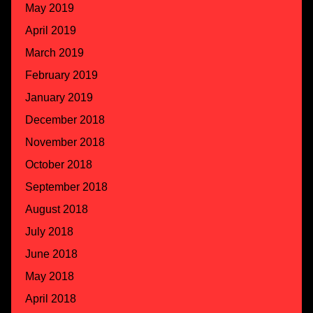
May 2019
April 2019
March 2019
February 2019
January 2019
December 2018
November 2018
October 2018
September 2018
August 2018
July 2018
June 2018
May 2018
April 2018