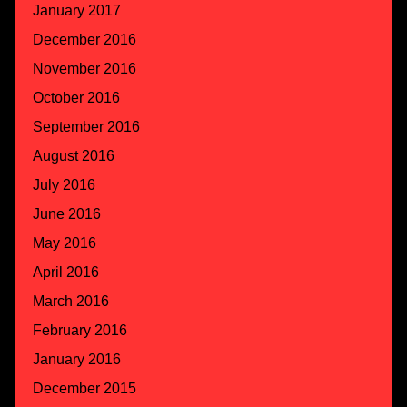
January 2017
December 2016
November 2016
October 2016
September 2016
August 2016
July 2016
June 2016
May 2016
April 2016
March 2016
February 2016
January 2016
December 2015