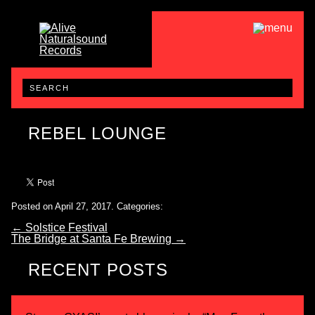
REBEL LOUNGE
Posted on April 27, 2017.
Categories:
←
Solstice Festival
The Bridge at Santa Fe Brewing
→
RECENT POSTS