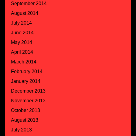
September 2014
August 2014
July 2014
June 2014
May 2014
April 2014
March 2014
February 2014
January 2014
December 2013
November 2013
October 2013
August 2013
July 2013