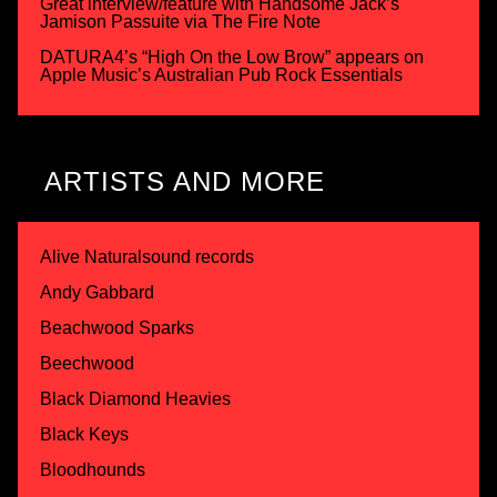
Great interview/feature with Handsome Jack’s
Jamison Passuite via The Fire Note
DATURA4’s “High On the Low Brow” appears on
Apple Music’s Australian Pub Rock Essentials
ARTISTS AND MORE
Alive Naturalsound records
Andy Gabbard
Beachwood Sparks
Beechwood
Black Diamond Heavies
Black Keys
Bloodhounds