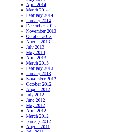
April 2014
March 2014
February 2014
January 2014
December 2013
November 2013
October 2013
August 2013
July 2013
May 2013
April 2013
March 2013
February 2013
January 2013
November 2012
October 2012
August 2012
July 2012
June 2012
May 2012
April 2012
March 2012
January 2012
August 2011
July 2011