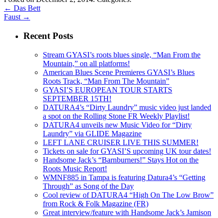
←
Das Bett
Faust
→
Recent Posts
Stream GYASI’s roots blues single, “Man From the
Mountain,” on all platforms!
American Blues Scene Premieres GYASI’s Blues
Roots Track, “Man From The Mountain”
GYASI’S EUROPEAN TOUR STARTS
SEPTEMBER 15TH!
DATURA4’s “Dirty Laundry” music video just landed
a spot on the Rolling Stone FR Weekly Playlist!
DATURA4 unveils new Music Video for “Dirty
Laundry” via GLIDE Magazine
LEFT LANE CRUISER LIVE THIS SUMMER!
Tickets on sale for GYASI’S upcoming UK tour dates!
Handsome Jack’s “Barnburners!” Stays Hot on the
Roots Music Report!
WMNF885 in Tampa is featuring Datura4’s “Getting
Through” as Song of the Day
Cool review of DATURA4 “High On The Low Brow”
from Rock & Folk Magazine (FR)
Great interview/feature with Handsome Jack’s Jamison