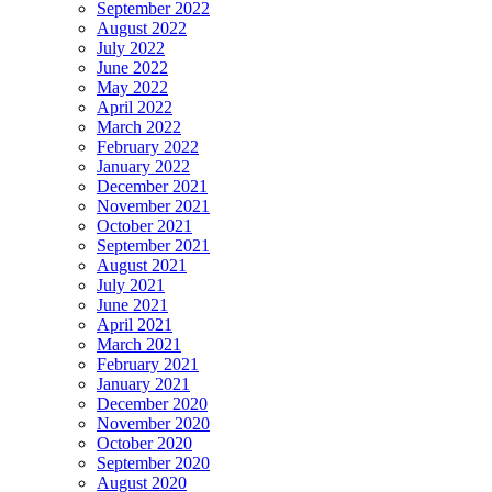
September 2022
August 2022
July 2022
June 2022
May 2022
April 2022
March 2022
February 2022
January 2022
December 2021
November 2021
October 2021
September 2021
August 2021
July 2021
June 2021
April 2021
March 2021
February 2021
January 2021
December 2020
November 2020
October 2020
September 2020
August 2020