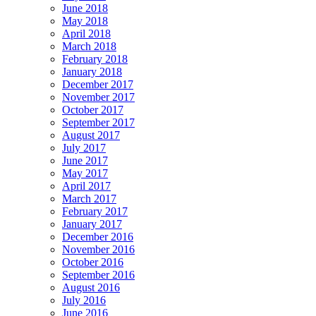
June 2018
May 2018
April 2018
March 2018
February 2018
January 2018
December 2017
November 2017
October 2017
September 2017
August 2017
July 2017
June 2017
May 2017
April 2017
March 2017
February 2017
January 2017
December 2016
November 2016
October 2016
September 2016
August 2016
July 2016
June 2016