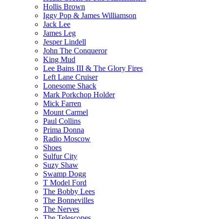
Hollis Brown
Iggy Pop & James Williamson
Jack Lee
James Leg
Jesper Lindell
John The Conqueror
King Mud
Lee Bains III & The Glory Fires
Left Lane Cruiser
Lonesome Shack
Mark Porkchop Holder
Mick Farren
Mount Carmel
Paul Collins
Prima Donna
Radio Moscow
Shoes
Sulfur City
Suzy Shaw
Swamp Dogg
T Model Ford
The Bobby Lees
The Bonnevilles
The Nerves
The Telescopes