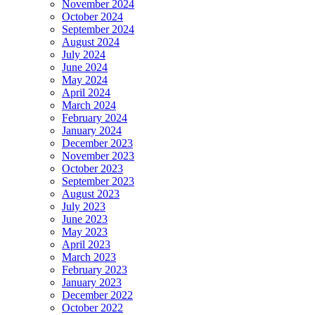
November 2024
October 2024
September 2024
August 2024
July 2024
June 2024
May 2024
April 2024
March 2024
February 2024
January 2024
December 2023
November 2023
October 2023
September 2023
August 2023
July 2023
June 2023
May 2023
April 2023
March 2023
February 2023
January 2023
December 2022
October 2022