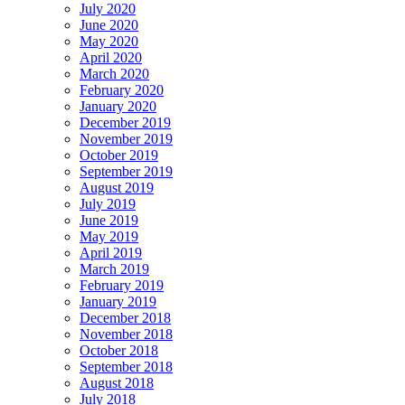
July 2020
June 2020
May 2020
April 2020
March 2020
February 2020
January 2020
December 2019
November 2019
October 2019
September 2019
August 2019
July 2019
June 2019
May 2019
April 2019
March 2019
February 2019
January 2019
December 2018
November 2018
October 2018
September 2018
August 2018
July 2018