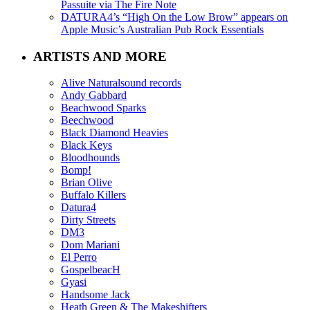
Passuite via The Fire Note
DATURA4’s “High On the Low Brow” appears on
Apple Music’s Australian Pub Rock Essentials
ARTISTS AND MORE
Alive Naturalsound records
Andy Gabbard
Beachwood Sparks
Beechwood
Black Diamond Heavies
Black Keys
Bloodhounds
Bomp!
Brian Olive
Buffalo Killers
Datura4
Dirty Streets
DM3
Dom Mariani
El Perro
GospelbeacH
Gyasi
Handsome Jack
Heath Green & The Makeshifters