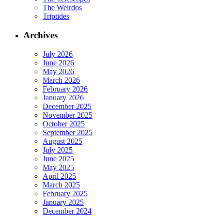
The Weirdos
Triptides
Archives
July 2026
June 2026
May 2026
March 2026
February 2026
January 2026
December 2025
November 2025
October 2025
September 2025
August 2025
July 2025
June 2025
May 2025
April 2025
March 2025
February 2025
January 2025
December 2024