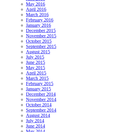
May 2016
April 2016
March 2016
February 2016
January 2016
December 2015
November 2015
October 2015
September 2015
August 2015
July 2015
June 2015
May 2015
April 2015
March 2015
February 2015
January 2015
December 2014
November 2014
October 2014
September 2014
August 2014
July 2014
June 2014
May 2014