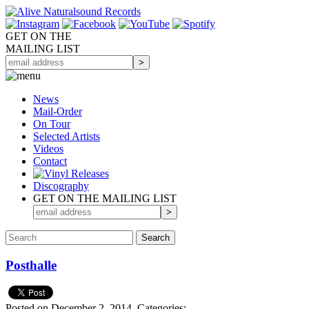
GET ON THE
MAILING LIST
News
Mail-Order
On Tour
Selected
Artists
Videos
Contact
Discography
GET ON THE MAILING LIST
Posthalle
Posted on December 2, 2014.
Categories: