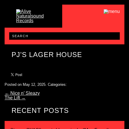
PJ’S LAGER HOUSE
Posted on May 12, 2025.
Categories:
←
Nice n’ Sleazy
The Lift
→
RECENT POSTS