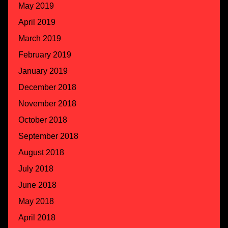
May 2019
April 2019
March 2019
February 2019
January 2019
December 2018
November 2018
October 2018
September 2018
August 2018
July 2018
June 2018
May 2018
April 2018