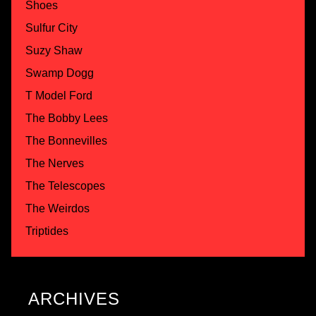
Shoes
Sulfur City
Suzy Shaw
Swamp Dogg
T Model Ford
The Bobby Lees
The Bonnevilles
The Nerves
The Telescopes
The Weirdos
Triptides
ARCHIVES