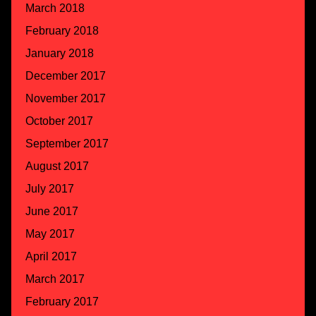
March 2018
February 2018
January 2018
December 2017
November 2017
October 2017
September 2017
August 2017
July 2017
June 2017
May 2017
April 2017
March 2017
February 2017