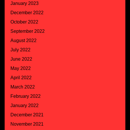
January 2023
December 2022
October 2022
September 2022
August 2022
July 2022
June 2022
May 2022
April 2022
March 2022
February 2022
January 2022
December 2021
November 2021