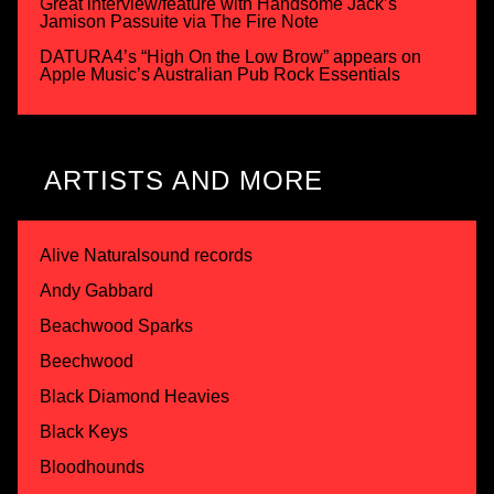
Great interview/feature with Handsome Jack’s
Jamison Passuite via The Fire Note
DATURA4’s “High On the Low Brow” appears on
Apple Music’s Australian Pub Rock Essentials
ARTISTS AND MORE
Alive Naturalsound records
Andy Gabbard
Beachwood Sparks
Beechwood
Black Diamond Heavies
Black Keys
Bloodhounds