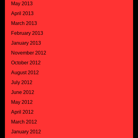
May 2013
April 2013
March 2013
February 2013
January 2013
November 2012
October 2012
August 2012
July 2012
June 2012
May 2012
April 2012
March 2012
January 2012