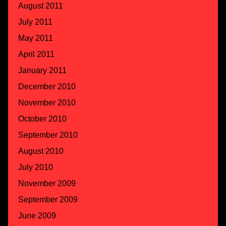
August 2011
July 2011
May 2011
April 2011
January 2011
December 2010
November 2010
October 2010
September 2010
August 2010
July 2010
November 2009
September 2009
June 2009