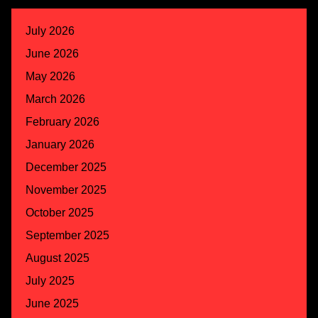
July 2026
June 2026
May 2026
March 2026
February 2026
January 2026
December 2025
November 2025
October 2025
September 2025
August 2025
July 2025
June 2025