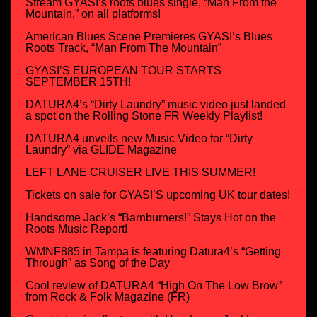
Stream GYASI’s roots blues single, “Man From the
Mountain,” on all platforms!
American Blues Scene Premieres GYASI’s Blues
Roots Track, “Man From The Mountain”
GYASI’S EUROPEAN TOUR STARTS
SEPTEMBER 15TH!
DATURA4’s “Dirty Laundry” music video just landed
a spot on the Rolling Stone FR Weekly Playlist!
DATURA4 unveils new Music Video for “Dirty
Laundry” via GLIDE Magazine
LEFT LANE CRUISER LIVE THIS SUMMER!
Tickets on sale for GYASI’S upcoming UK tour dates!
Handsome Jack’s “Barnburners!” Stays Hot on the
Roots Music Report!
WMNF885 in Tampa is featuring Datura4’s “Getting
Through” as Song of the Day
Cool review of DATURA4 “High On The Low Brow”
from Rock & Folk Magazine (FR)