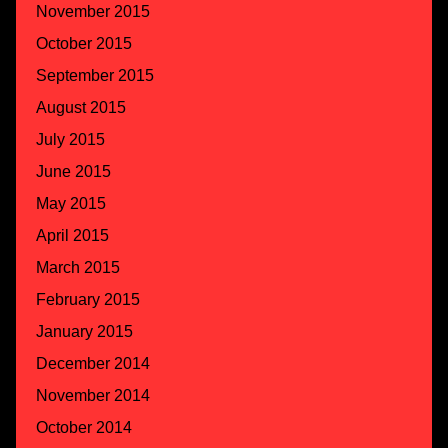
November 2015
October 2015
September 2015
August 2015
July 2015
June 2015
May 2015
April 2015
March 2015
February 2015
January 2015
December 2014
November 2014
October 2014