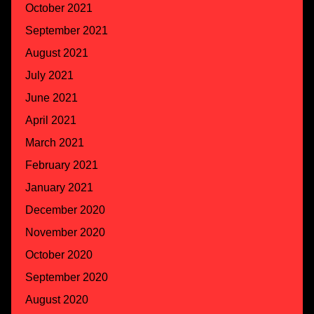
October 2021
September 2021
August 2021
July 2021
June 2021
April 2021
March 2021
February 2021
January 2021
December 2020
November 2020
October 2020
September 2020
August 2020