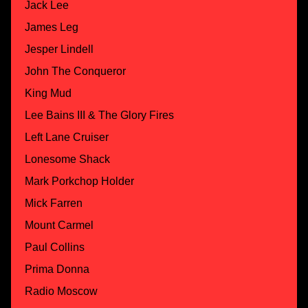
Jack Lee
James Leg
Jesper Lindell
John The Conqueror
King Mud
Lee Bains III & The Glory Fires
Left Lane Cruiser
Lonesome Shack
Mark Porkchop Holder
Mick Farren
Mount Carmel
Paul Collins
Prima Donna
Radio Moscow