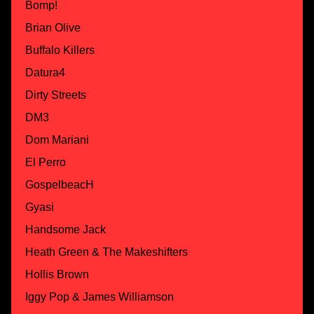
Bomp!
Brian Olive
Buffalo Killers
Datura4
Dirty Streets
DM3
Dom Mariani
El Perro
GospelbeacH
Gyasi
Handsome Jack
Heath Green & The Makeshifters
Hollis Brown
Iggy Pop & James Williamson