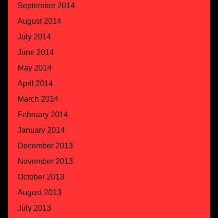
September 2014
August 2014
July 2014
June 2014
May 2014
April 2014
March 2014
February 2014
January 2014
December 2013
November 2013
October 2013
August 2013
July 2013