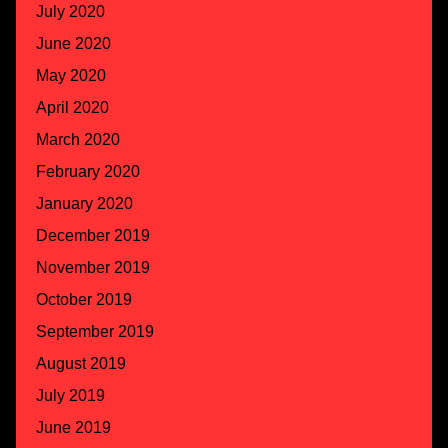
July 2020
June 2020
May 2020
April 2020
March 2020
February 2020
January 2020
December 2019
November 2019
October 2019
September 2019
August 2019
July 2019
June 2019