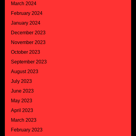
March 2024
February 2024
January 2024
December 2023
November 2023
October 2023
September 2023
August 2023
July 2023
June 2023
May 2023
April 2023
March 2023
February 2023