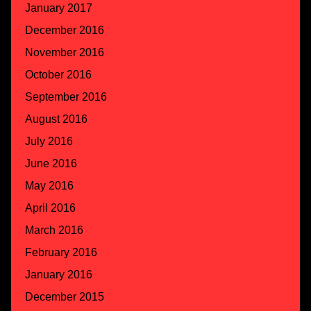
January 2017
December 2016
November 2016
October 2016
September 2016
August 2016
July 2016
June 2016
May 2016
April 2016
March 2016
February 2016
January 2016
December 2015