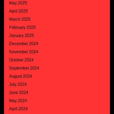
May 2025
April 2025
March 2025
February 2025
January 2025
December 2024
November 2024
October 2024
September 2024
August 2024
July 2024
June 2024
May 2024
April 2024