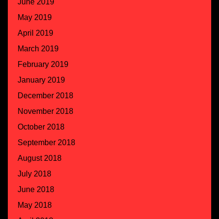
June 2019
May 2019
April 2019
March 2019
February 2019
January 2019
December 2018
November 2018
October 2018
September 2018
August 2018
July 2018
June 2018
May 2018