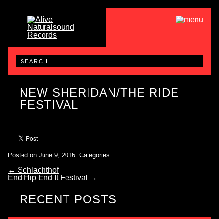
NEW SHERIDAN/THE RIDE
FESTIVAL
Posted on June 9, 2016.
Categories:
←
Schlachthof
End Hip End It Festival
→
RECENT POSTS