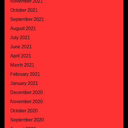
November 2021
October 2021
September 2021
August 2021
July 2021
June 2021
April 2021
March 2021
February 2021
January 2021
December 2020
November 2020
October 2020
September 2020