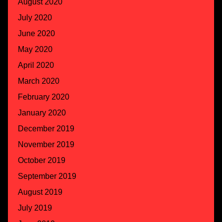
August 2020
July 2020
June 2020
May 2020
April 2020
March 2020
February 2020
January 2020
December 2019
November 2019
October 2019
September 2019
August 2019
July 2019