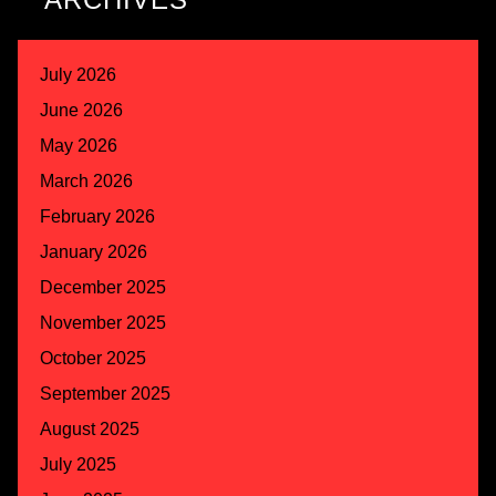
July 2026
June 2026
May 2026
March 2026
February 2026
January 2026
December 2025
November 2025
October 2025
September 2025
August 2025
July 2025