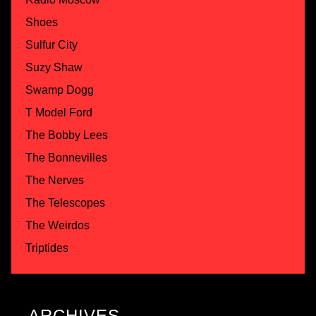
Shoes
Sulfur City
Suzy Shaw
Swamp Dogg
T Model Ford
The Bobby Lees
The Bonnevilles
The Nerves
The Telescopes
The Weirdos
Triptides
ARCHIVES