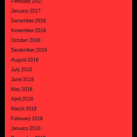
February 2017
January 2017
December 2016
November 2016
October 2016
September 2016
August 2016
July 2016
June 2016
May 2016
April 2016
March 2016
February 2016
January 2016