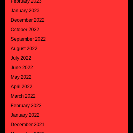
February 2023
January 2023
December 2022
October 2022
September 2022
August 2022
July 2022
June 2022
May 2022
April 2022
March 2022
February 2022
January 2022
December 2021