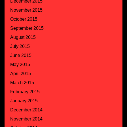
December 2015
November 2015
October 2015
September 2015
August 2015
July 2015
June 2015
May 2015
April 2015
March 2015
February 2015
January 2015
December 2014
November 2014