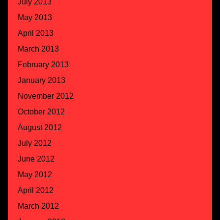
July 2013
May 2013
April 2013
March 2013
February 2013
January 2013
November 2012
October 2012
August 2012
July 2012
June 2012
May 2012
April 2012
March 2012