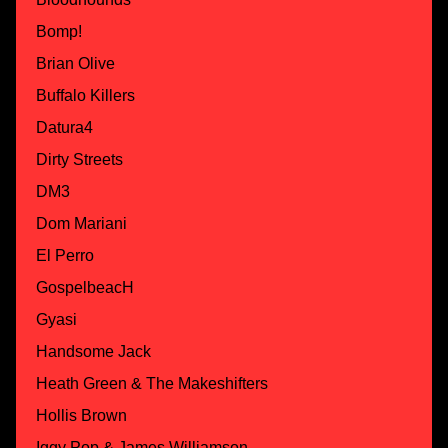
Bomp!
Brian Olive
Buffalo Killers
Datura4
Dirty Streets
DM3
Dom Mariani
El Perro
GospelbeacH
Gyasi
Handsome Jack
Heath Green & The Makeshifters
Hollis Brown
Iggy Pop & James Williamson