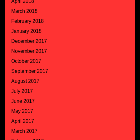
April 2018
March 2018
February 2018
January 2018
December 2017
November 2017
October 2017
September 2017
August 2017
July 2017
June 2017
May 2017
April 2017
March 2017