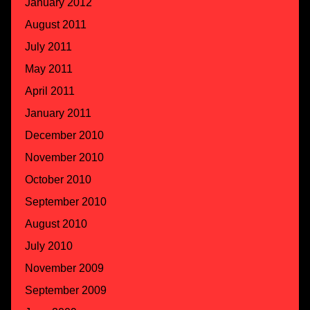
January 2012
August 2011
July 2011
May 2011
April 2011
January 2011
December 2010
November 2010
October 2010
September 2010
August 2010
July 2010
November 2009
September 2009