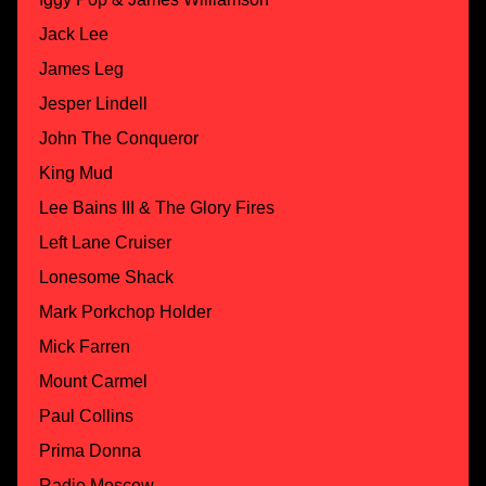
Jack Lee
James Leg
Jesper Lindell
John The Conqueror
King Mud
Lee Bains III & The Glory Fires
Left Lane Cruiser
Lonesome Shack
Mark Porkchop Holder
Mick Farren
Mount Carmel
Paul Collins
Prima Donna
Radio Moscow