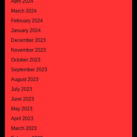
April 2024
March 2024
February 2024
January 2024
December 2023
November 2023
October 2023
September 2023
August 2023
July 2023
June 2023
May 2023
April 2023
March 2023