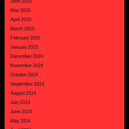
June 2025
May 2025
April 2025
March 2025
February 2025
January 2025
December 2024
November 2024
October 2024
September 2024
August 2024
July 2024
June 2024
May 2024