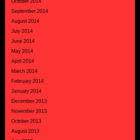
October 2014
September 2014
August 2014
July 2014
June 2014
May 2014
April 2014
March 2014
February 2014
January 2014
December 2013
November 2013
October 2013
August 2013