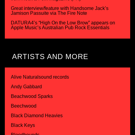
Great interview/feature with Handsome Jack’s
Jamison Passuite via The Fire Note
DATURA4’s “High On the Low Brow” appears on
Apple Music’s Australian Pub Rock Essentials
ARTISTS AND MORE
Alive Naturalsound records
Andy Gabbard
Beachwood Sparks
Beechwood
Black Diamond Heavies
Black Keys
Bloodhounds