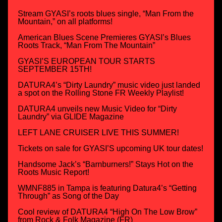
Stream GYASI’s roots blues single, “Man From the
Mountain,” on all platforms!
American Blues Scene Premieres GYASI’s Blues
Roots Track, “Man From The Mountain”
GYASI’S EUROPEAN TOUR STARTS
SEPTEMBER 15TH!
DATURA4’s “Dirty Laundry” music video just landed
a spot on the Rolling Stone FR Weekly Playlist!
DATURA4 unveils new Music Video for “Dirty
Laundry” via GLIDE Magazine
LEFT LANE CRUISER LIVE THIS SUMMER!
Tickets on sale for GYASI’S upcoming UK tour dates!
Handsome Jack’s “Barnburners!” Stays Hot on the
Roots Music Report!
WMNF885 in Tampa is featuring Datura4’s “Getting
Through” as Song of the Day
Cool review of DATURA4 “High On The Low Brow”
from Rock & Folk Magazine (FR)