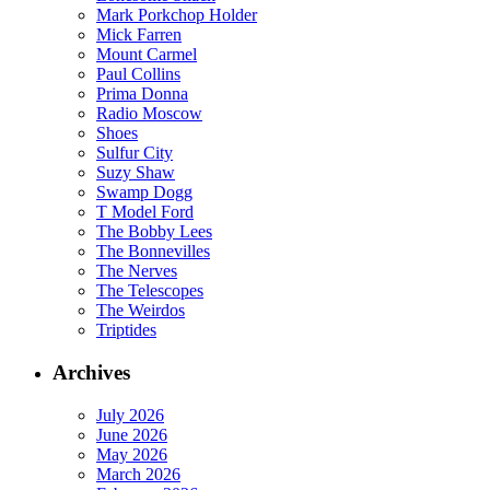
Mark Porkchop Holder
Mick Farren
Mount Carmel
Paul Collins
Prima Donna
Radio Moscow
Shoes
Sulfur City
Suzy Shaw
Swamp Dogg
T Model Ford
The Bobby Lees
The Bonnevilles
The Nerves
The Telescopes
The Weirdos
Triptides
Archives
July 2026
June 2026
May 2026
March 2026