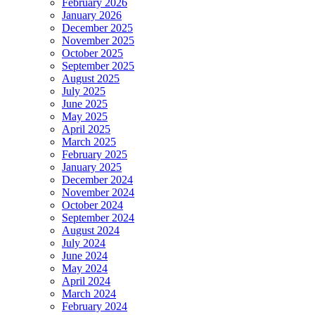
February 2026
January 2026
December 2025
November 2025
October 2025
September 2025
August 2025
July 2025
June 2025
May 2025
April 2025
March 2025
February 2025
January 2025
December 2024
November 2024
October 2024
September 2024
August 2024
July 2024
June 2024
May 2024
April 2024
March 2024
February 2024