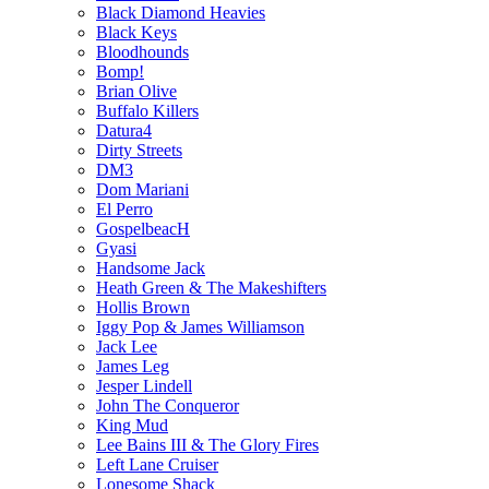
Black Diamond Heavies
Black Keys
Bloodhounds
Bomp!
Brian Olive
Buffalo Killers
Datura4
Dirty Streets
DM3
Dom Mariani
El Perro
GospelbeacH
Gyasi
Handsome Jack
Heath Green & The Makeshifters
Hollis Brown
Iggy Pop & James Williamson
Jack Lee
James Leg
Jesper Lindell
John The Conqueror
King Mud
Lee Bains III & The Glory Fires
Left Lane Cruiser
Lonesome Shack