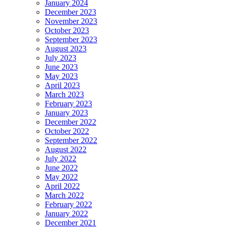
January 2024
December 2023
November 2023
October 2023
September 2023
August 2023
July 2023
June 2023
May 2023
April 2023
March 2023
February 2023
January 2023
December 2022
October 2022
September 2022
August 2022
July 2022
June 2022
May 2022
April 2022
March 2022
February 2022
January 2022
December 2021