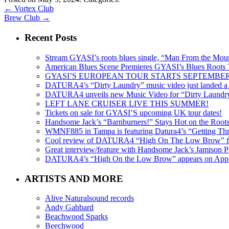
←
Vortex Club
Brew Club
→
Recent Posts
Stream GYASI’s roots blues single, “Man From the Mount
American Blues Scene Premieres GYASI’s Blues Roots
GYASI’S EUROPEAN TOUR STARTS SEPTEMBER
DATURA4’s “Dirty Laundry” music video just landed a s
DATURA4 unveils new Music Video for “Dirty Laundr
LEFT LANE CRUISER LIVE THIS SUMMER!
Tickets on sale for GYASI’S upcoming UK tour dates!
Handsome Jack’s “Barnburners!” Stays Hot on the Root
WMNF885 in Tampa is featuring Datura4’s “Getting Thr
Cool review of DATURA4 “High On The Low Brow” f
Great interview/feature with Handsome Jack’s Jamison Pa
DATURA4’s “High On the Low Brow” appears on Apple 
ARTISTS AND MORE
Alive Naturalsound records
Andy Gabbard
Beachwood Sparks
Beechwood