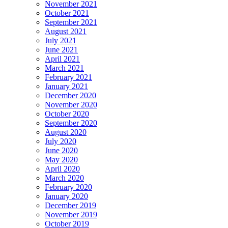
November 2021
October 2021
September 2021
August 2021
July 2021
June 2021
April 2021
March 2021
February 2021
January 2021
December 2020
November 2020
October 2020
September 2020
August 2020
July 2020
June 2020
May 2020
April 2020
March 2020
February 2020
January 2020
December 2019
November 2019
October 2019