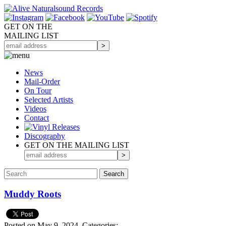
GET ON THE
MAILING LIST
News
Mail-Order
On Tour
Selected
Artists
Videos
Contact
Discography
GET ON THE MAILING LIST
Muddy Roots
Posted on May 9, 2024.
Categories: