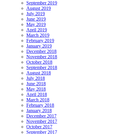
September 2019
August 2019
July 2019
June 2019
May 2019
April 2019
March 2019
February 2019
January 2019
December 2018
November 2018
October 2018
September 2018
August 2018
July 2018
June 2018
May 2018
April 2018
March 2018
February 2018
January 2018
December 2017
November 2017
October 2017
September 2017