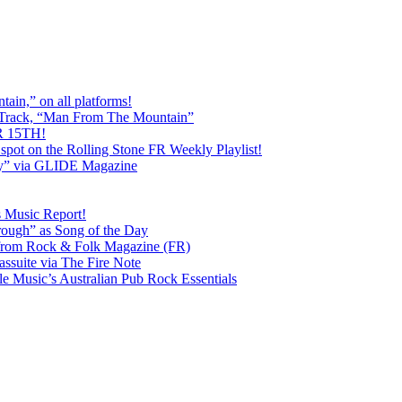
ain,” on all platforms!
 Track, “Man From The Mountain”
 15TH!
pot on the Rolling Stone FR Weekly Playlist!
y” via GLIDE Magazine
s Music Report!
ough” as Song of the Day
rom Rock & Folk Magazine (FR)
ssuite via The Fire Note
Music’s Australian Pub Rock Essentials