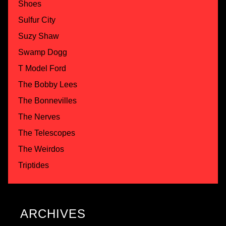
Shoes
Sulfur City
Suzy Shaw
Swamp Dogg
T Model Ford
The Bobby Lees
The Bonnevilles
The Nerves
The Telescopes
The Weirdos
Triptides
ARCHIVES