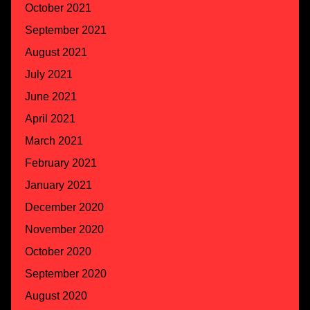
October 2021
September 2021
August 2021
July 2021
June 2021
April 2021
March 2021
February 2021
January 2021
December 2020
November 2020
October 2020
September 2020
August 2020