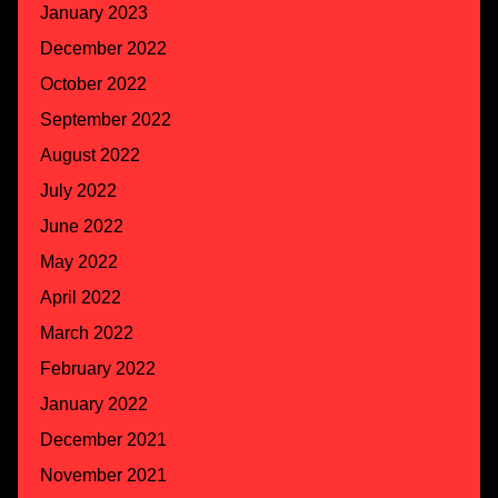
January 2023
December 2022
October 2022
September 2022
August 2022
July 2022
June 2022
May 2022
April 2022
March 2022
February 2022
January 2022
December 2021
November 2021