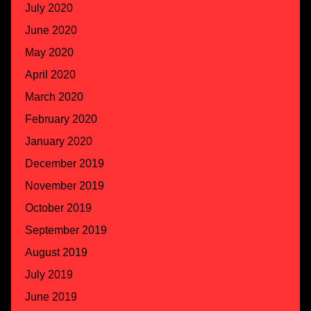
July 2020
June 2020
May 2020
April 2020
March 2020
February 2020
January 2020
December 2019
November 2019
October 2019
September 2019
August 2019
July 2019
June 2019