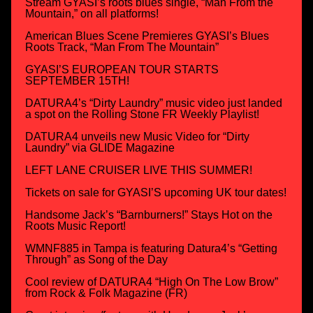
Stream GYASI’s roots blues single, “Man From the
Mountain,” on all platforms!
American Blues Scene Premieres GYASI’s Blues
Roots Track, “Man From The Mountain”
GYASI’S EUROPEAN TOUR STARTS
SEPTEMBER 15TH!
DATURA4’s “Dirty Laundry” music video just landed
a spot on the Rolling Stone FR Weekly Playlist!
DATURA4 unveils new Music Video for “Dirty
Laundry” via GLIDE Magazine
LEFT LANE CRUISER LIVE THIS SUMMER!
Tickets on sale for GYASI’S upcoming UK tour dates!
Handsome Jack’s “Barnburners!” Stays Hot on the
Roots Music Report!
WMNF885 in Tampa is featuring Datura4’s “Getting
Through” as Song of the Day
Cool review of DATURA4 “High On The Low Brow”
from Rock & Folk Magazine (FR)