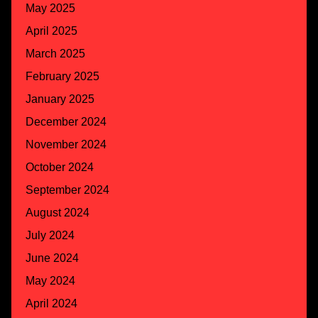
May 2025
April 2025
March 2025
February 2025
January 2025
December 2024
November 2024
October 2024
September 2024
August 2024
July 2024
June 2024
May 2024
April 2024