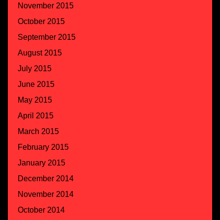
November 2015
October 2015
September 2015
August 2015
July 2015
June 2015
May 2015
April 2015
March 2015
February 2015
January 2015
December 2014
November 2014
October 2014