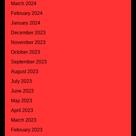
March 2024
February 2024
January 2024
December 2023
November 2023
October 2023
September 2023
August 2023
July 2023
June 2023
May 2023
April 2023
March 2023
February 2023