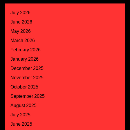
July 2026
June 2026
May 2026
March 2026
February 2026
January 2026
December 2025
November 2025
October 2025
September 2025
August 2025
July 2025
June 2025