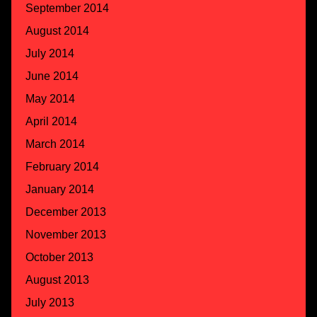
September 2014
August 2014
July 2014
June 2014
May 2014
April 2014
March 2014
February 2014
January 2014
December 2013
November 2013
October 2013
August 2013
July 2013