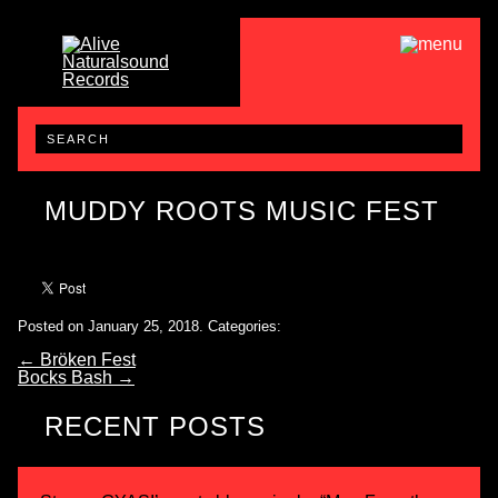
MUDDY ROOTS MUSIC FEST
Posted on January 25, 2018.
Categories:
←
Bröken Fest
Bocks Bash
→
RECENT POSTS