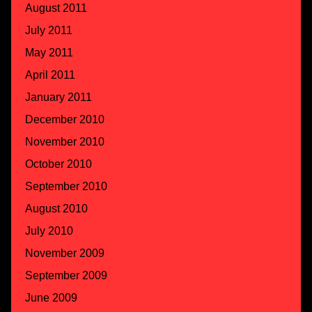
August 2011
July 2011
May 2011
April 2011
January 2011
December 2010
November 2010
October 2010
September 2010
August 2010
July 2010
November 2009
September 2009
June 2009