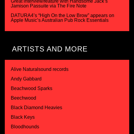
Great interview/feature with Handsome Jack’s
Jamison Passuite via The Fire Note
DATURA4’s “High On the Low Brow” appears on
Apple Music’s Australian Pub Rock Essentials
ARTISTS AND MORE
Alive Naturalsound records
Andy Gabbard
Beachwood Sparks
Beechwood
Black Diamond Heavies
Black Keys
Bloodhounds