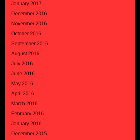
January 2017
December 2016
November 2016
October 2016
September 2016
August 2016
July 2016
June 2016
May 2016
April 2016
March 2016
February 2016
January 2016
December 2015