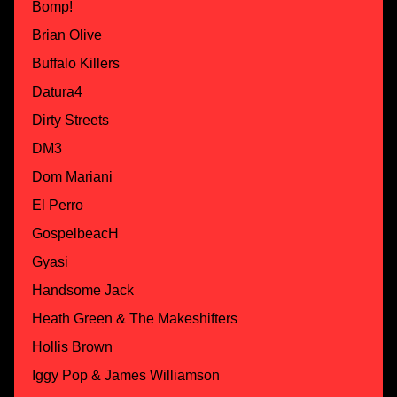
Bomp!
Brian Olive
Buffalo Killers
Datura4
Dirty Streets
DM3
Dom Mariani
El Perro
GospelbeacH
Gyasi
Handsome Jack
Heath Green & The Makeshifters
Hollis Brown
Iggy Pop & James Williamson