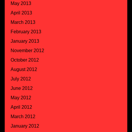
May 2013
April 2013
March 2013
February 2013
January 2013
November 2012
October 2012
August 2012
July 2012
June 2012
May 2012
April 2012
March 2012
January 2012