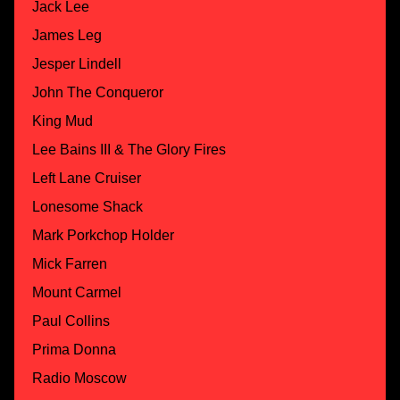
Jack Lee
James Leg
Jesper Lindell
John The Conqueror
King Mud
Lee Bains III & The Glory Fires
Left Lane Cruiser
Lonesome Shack
Mark Porkchop Holder
Mick Farren
Mount Carmel
Paul Collins
Prima Donna
Radio Moscow