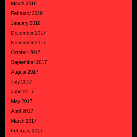
March 2018
February 2018
January 2018
December 2017
November 2017
October 2017
September 2017
August 2017
July 2017
June 2017
May 2017
April 2017
March 2017
February 2017