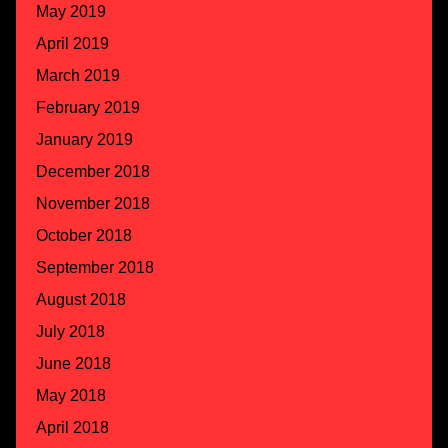
May 2019
April 2019
March 2019
February 2019
January 2019
December 2018
November 2018
October 2018
September 2018
August 2018
July 2018
June 2018
May 2018
April 2018