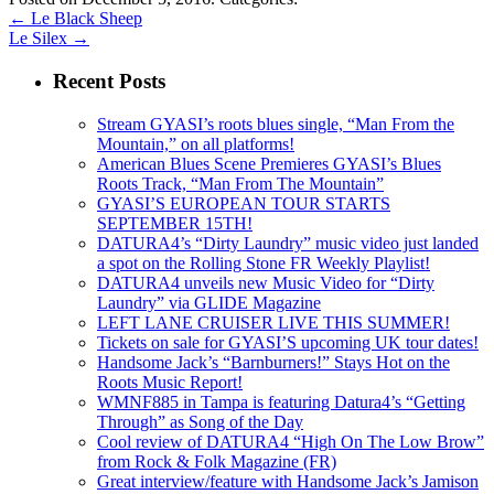
←
Le Black Sheep
Le Silex
→
Recent Posts
Stream GYASI’s roots blues single, “Man From the
Mountain,” on all platforms!
American Blues Scene Premieres GYASI’s Blues
Roots Track, “Man From The Mountain”
GYASI’S EUROPEAN TOUR STARTS
SEPTEMBER 15TH!
DATURA4’s “Dirty Laundry” music video just landed
a spot on the Rolling Stone FR Weekly Playlist!
DATURA4 unveils new Music Video for “Dirty
Laundry” via GLIDE Magazine
LEFT LANE CRUISER LIVE THIS SUMMER!
Tickets on sale for GYASI’S upcoming UK tour dates!
Handsome Jack’s “Barnburners!” Stays Hot on the
Roots Music Report!
WMNF885 in Tampa is featuring Datura4’s “Getting
Through” as Song of the Day
Cool review of DATURA4 “High On The Low Brow”
from Rock & Folk Magazine (FR)
Great interview/feature with Handsome Jack’s Jamison