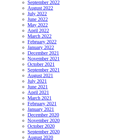
September 2022
August 2022
July 2022
June 2022
May 2022
April 2022
March 2022
February 2022
January 2022
December 2021
November 2021
October 2021
September 2021
August 2021
July 2021
June 2021
April 2021
March 2021
February 2021
January 2021
December 2020
November 2020
October 2020
September 2020
August 2020