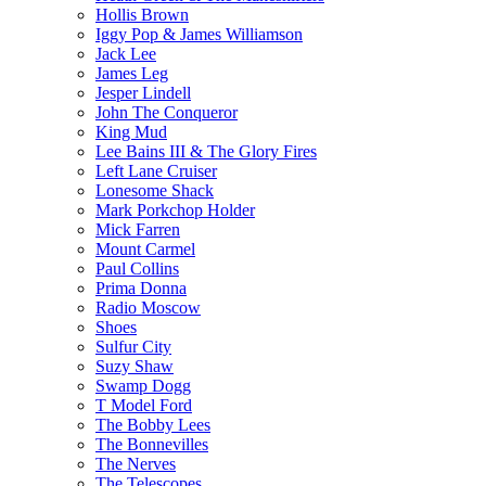
Hollis Brown
Iggy Pop & James Williamson
Jack Lee
James Leg
Jesper Lindell
John The Conqueror
King Mud
Lee Bains III & The Glory Fires
Left Lane Cruiser
Lonesome Shack
Mark Porkchop Holder
Mick Farren
Mount Carmel
Paul Collins
Prima Donna
Radio Moscow
Shoes
Sulfur City
Suzy Shaw
Swamp Dogg
T Model Ford
The Bobby Lees
The Bonnevilles
The Nerves
The Telescopes