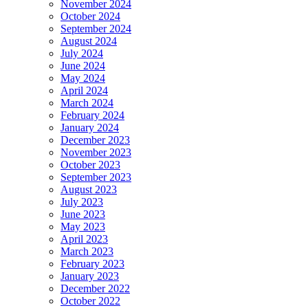
November 2024
October 2024
September 2024
August 2024
July 2024
June 2024
May 2024
April 2024
March 2024
February 2024
January 2024
December 2023
November 2023
October 2023
September 2023
August 2023
July 2023
June 2023
May 2023
April 2023
March 2023
February 2023
January 2023
December 2022
October 2022