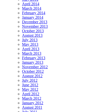
April 2014
March 2014
February 2014
January 2014
December 2013
November 2013
October 2013
August 2013
July 2013
May 2013
April 2013
March 2013
February 2013
January 2013
November 2012
October 2012
August 2012
July 2012
June 2012
May 2012
April 2012
March 2012
January 2012
August 2011
July 2011