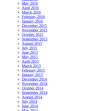
May 2016
April 2016
March 2016
February 2016
January 2016
December 2015
November 2015
October 2015
September 2015
August 2015
July 2015
June 2015
May 2015
April 2015
March 2015
February 2015
January 2015
December 2014
November 2014
October 2014
September 2014
August 2014
July 2014
June 2014
May 2014