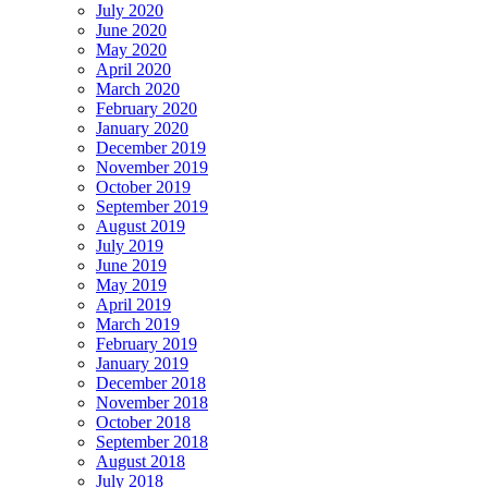
July 2020
June 2020
May 2020
April 2020
March 2020
February 2020
January 2020
December 2019
November 2019
October 2019
September 2019
August 2019
July 2019
June 2019
May 2019
April 2019
March 2019
February 2019
January 2019
December 2018
November 2018
October 2018
September 2018
August 2018
July 2018