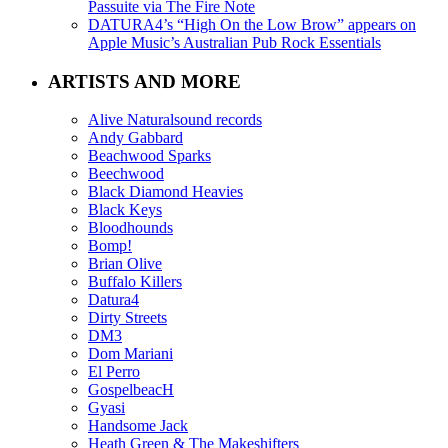
Passuite via The Fire Note
DATURA4’s “High On the Low Brow” appears on
Apple Music’s Australian Pub Rock Essentials
ARTISTS AND MORE
Alive Naturalsound records
Andy Gabbard
Beachwood Sparks
Beechwood
Black Diamond Heavies
Black Keys
Bloodhounds
Bomp!
Brian Olive
Buffalo Killers
Datura4
Dirty Streets
DM3
Dom Mariani
El Perro
GospelbeacH
Gyasi
Handsome Jack
Heath Green & The Makeshifters