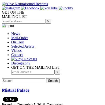
GET ON THE
MAILING LIST
News
Mail-Order
On Tour
Selected
Artists
Videos
Contact
Discography
GET ON THE MAILING LIST
Mistral Palace
Posted on December 5, 2016.
Categories: