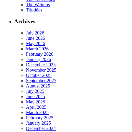
The Weirdos
Triptides
Archives
July 2026
June 2026
May 2026
March 2026
February 2026
January 2026
December 2025
November 2025
October 2025
September 2025
August 2025
July 2025
June 2025
May 2025
April 2025
March 2025
February 2025
January 2025
December 2024