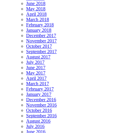
June 2018
May 2018
April 2018
March 2018
February 2018
January 2018
December 2017
November 2017
October 2017
September 2017
August 2017
July 2017
June 2017
May 2017
April 2017
March 2017
February 2017
January 2017
December 2016
November 2016
October 2016
September 2016
August 2016
July 2016
June 2016