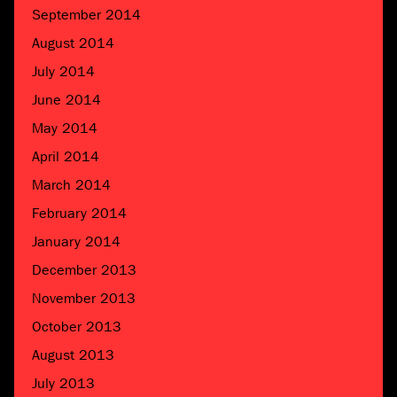
September 2014
August 2014
July 2014
June 2014
May 2014
April 2014
March 2014
February 2014
January 2014
December 2013
November 2013
October 2013
August 2013
July 2013