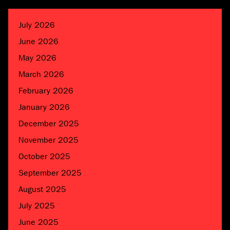
July 2026
June 2026
May 2026
March 2026
February 2026
January 2026
December 2025
November 2025
October 2025
September 2025
August 2025
July 2025
June 2025