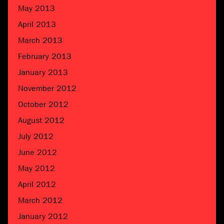
May 2013
April 2013
March 2013
February 2013
January 2013
November 2012
October 2012
August 2012
July 2012
June 2012
May 2012
April 2012
March 2012
January 2012