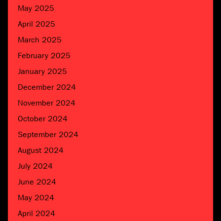
May 2025
April 2025
March 2025
February 2025
January 2025
December 2024
November 2024
October 2024
September 2024
August 2024
July 2024
June 2024
May 2024
April 2024