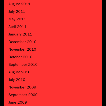
August 2011
July 2011
May 2011
April 2011
January 2011
December 2010
November 2010
October 2010
September 2010
August 2010
July 2010
November 2009
September 2009
June 2009