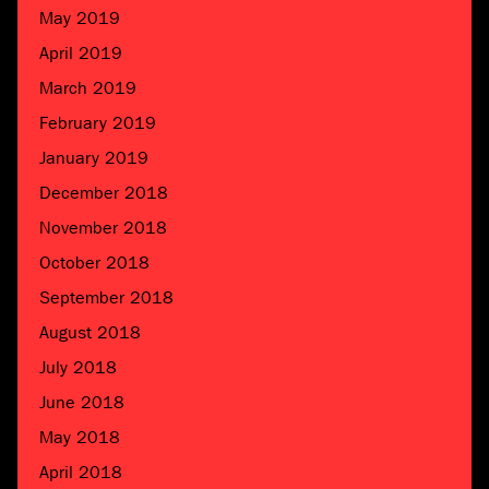
May 2019
April 2019
March 2019
February 2019
January 2019
December 2018
November 2018
October 2018
September 2018
August 2018
July 2018
June 2018
May 2018
April 2018