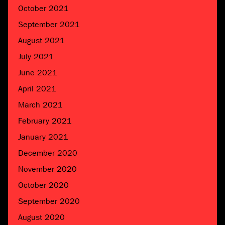
October 2021
September 2021
August 2021
July 2021
June 2021
April 2021
March 2021
February 2021
January 2021
December 2020
November 2020
October 2020
September 2020
August 2020