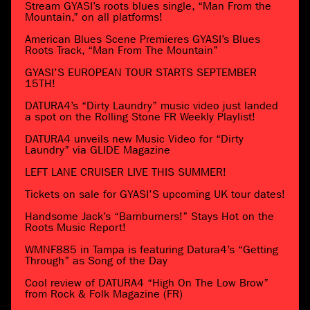
Stream GYASI’s roots blues single, “Man From the
Mountain,” on all platforms!
American Blues Scene Premieres GYASI’s Blues
Roots Track, “Man From The Mountain”
GYASI’S EUROPEAN TOUR STARTS SEPTEMBER
15TH!
DATURA4’s “Dirty Laundry” music video just landed
a spot on the Rolling Stone FR Weekly Playlist!
DATURA4 unveils new Music Video for “Dirty
Laundry” via GLIDE Magazine
LEFT LANE CRUISER LIVE THIS SUMMER!
Tickets on sale for GYASI’S upcoming UK tour dates!
Handsome Jack’s “Barnburners!” Stays Hot on the
Roots Music Report!
WMNF885 in Tampa is featuring Datura4’s “Getting
Through” as Song of the Day
Cool review of DATURA4 “High On The Low Brow”
from Rock & Folk Magazine (FR)