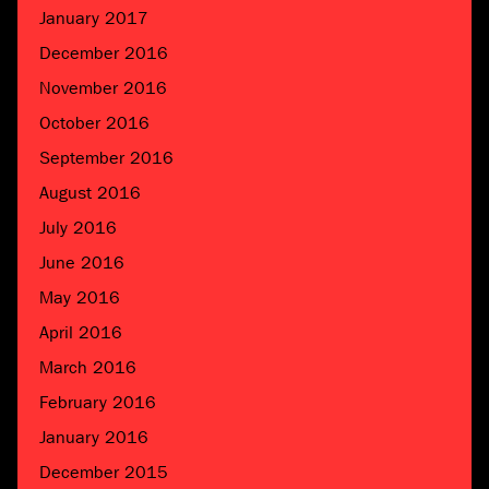
January 2017
December 2016
November 2016
October 2016
September 2016
August 2016
July 2016
June 2016
May 2016
April 2016
March 2016
February 2016
January 2016
December 2015