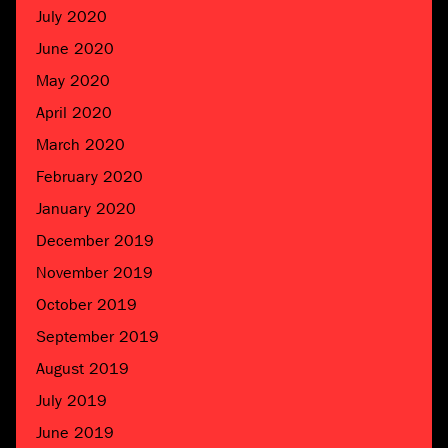
July 2020
June 2020
May 2020
April 2020
March 2020
February 2020
January 2020
December 2019
November 2019
October 2019
September 2019
August 2019
July 2019
June 2019