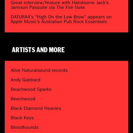
Great interview/feature with Handsome Jack’s
Jamison Passuite via The Fire Note
DATURA4’s “High On the Low Brow” appears on
Apple Music’s Australian Pub Rock Essentials
ARTISTS AND MORE
Alive Naturalsound records
Andy Gabbard
Beachwood Sparks
Beechwood
Black Diamond Heavies
Black Keys
Bloodhounds