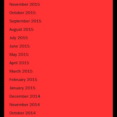
November 2015
October 2015
September 2015
August 2015
July 2015
June 2015
May 2015
April 2015
March 2015
February 2015
January 2015
December 2014
November 2014
October 2014