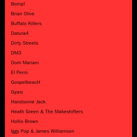
Bomp!
Brian Olive
Buffalo Killers
Datura4
Dirty Streets
DM3
Dom Mariani
El Perro
GospelbeacH
Gyasi
Handsome Jack
Heath Green & The Makeshifters
Hollis Brown
Iggy Pop & James Williamson