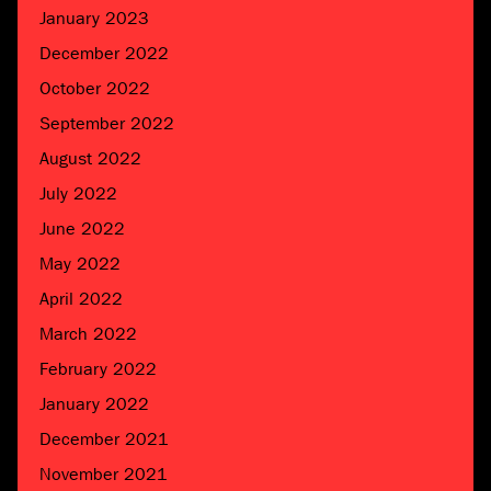
January 2023
December 2022
October 2022
September 2022
August 2022
July 2022
June 2022
May 2022
April 2022
March 2022
February 2022
January 2022
December 2021
November 2021