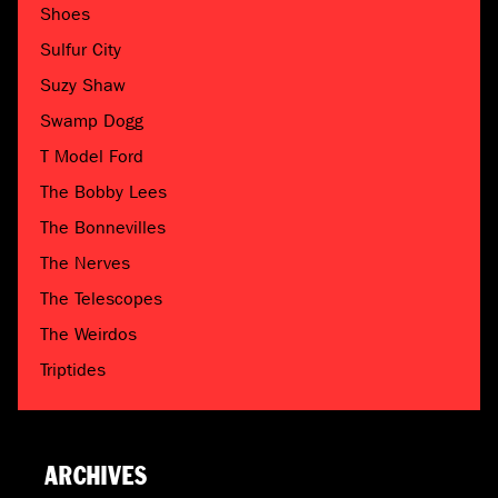
Shoes
Sulfur City
Suzy Shaw
Swamp Dogg
T Model Ford
The Bobby Lees
The Bonnevilles
The Nerves
The Telescopes
The Weirdos
Triptides
ARCHIVES