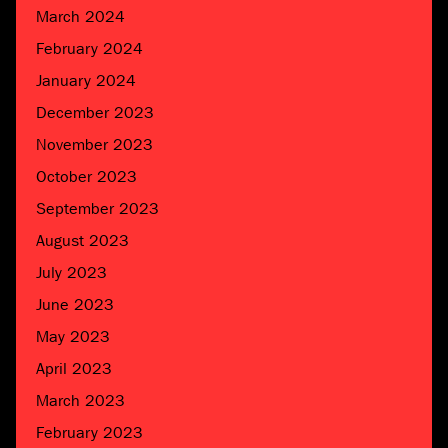
March 2024
February 2024
January 2024
December 2023
November 2023
October 2023
September 2023
August 2023
July 2023
June 2023
May 2023
April 2023
March 2023
February 2023