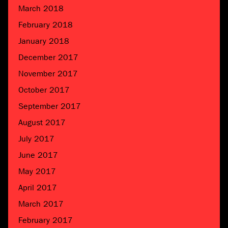
March 2018
February 2018
January 2018
December 2017
November 2017
October 2017
September 2017
August 2017
July 2017
June 2017
May 2017
April 2017
March 2017
February 2017