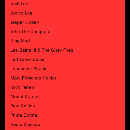
Jack Lee
James Leg
Jesper Lindell
John The Conqueror
King Mud
Lee Bains III & The Glory Fires
Left Lane Cruiser
Lonesome Shack
Mark Porkchop Holder
Mick Farren
Mount Carmel
Paul Collins
Prima Donna
Radio Moscow