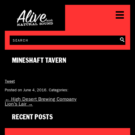
MINESHAFT TAVERN
Tweet
Posted on June 4, 2016.
Categories:
←
High Desert Brewing Company
Lion’s Lair
→
RECENT POSTS