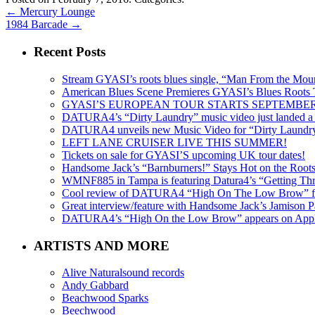
←
Mercury Lounge
1984 Barcade
→
Recent Posts
Stream GYASI’s roots blues single, “Man From the Mount
American Blues Scene Premieres GYASI’s Blues Roots
GYASI’S EUROPEAN TOUR STARTS SEPTEMBER
DATURA4’s “Dirty Laundry” music video just landed a s
DATURA4 unveils new Music Video for “Dirty Laundr
LEFT LANE CRUISER LIVE THIS SUMMER!
Tickets on sale for GYASI’S upcoming UK tour dates!
Handsome Jack’s “Barnburners!” Stays Hot on the Root
WMNF885 in Tampa is featuring Datura4’s “Getting Thr
Cool review of DATURA4 “High On The Low Brow” f
Great interview/feature with Handsome Jack’s Jamison Pa
DATURA4’s “High On the Low Brow” appears on Apple 
ARTISTS AND MORE
Alive Naturalsound records
Andy Gabbard
Beachwood Sparks
Beechwood