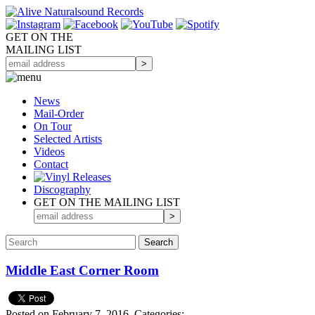
GET ON THE
MAILING LIST
News
Mail-Order
On Tour
Selected
Artists
Videos
Contact
Discography
GET ON THE MAILING LIST
Middle East Corner Room
Posted on February 7, 2016.
Categories: