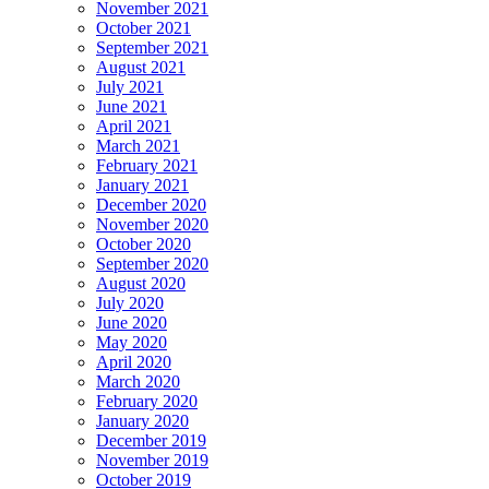
November 2021
October 2021
September 2021
August 2021
July 2021
June 2021
April 2021
March 2021
February 2021
January 2021
December 2020
November 2020
October 2020
September 2020
August 2020
July 2020
June 2020
May 2020
April 2020
March 2020
February 2020
January 2020
December 2019
November 2019
October 2019