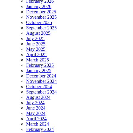
February 2026
January 2026
December 2025
November 2025
October 2025
September 2025
August 2025
July 2025
June 2025
May 2025
April 2025
March 2025
February 2025
January 2025
December 2024
November 2024
October 2024
September 2024
August 2024
July 2024
June 2024
May 2024
April 2024
March 2024
February 2024