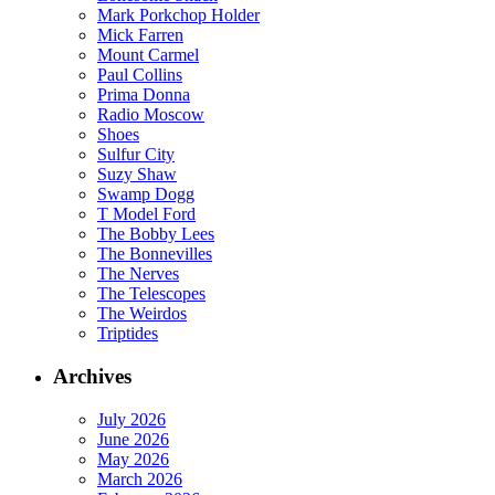
Mark Porkchop Holder
Mick Farren
Mount Carmel
Paul Collins
Prima Donna
Radio Moscow
Shoes
Sulfur City
Suzy Shaw
Swamp Dogg
T Model Ford
The Bobby Lees
The Bonnevilles
The Nerves
The Telescopes
The Weirdos
Triptides
Archives
July 2026
June 2026
May 2026
March 2026