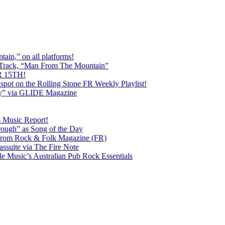
ain,” on all platforms!
 Track, “Man From The Mountain”
 15TH!
pot on the Rolling Stone FR Weekly Playlist!
y” via GLIDE Magazine
s Music Report!
ough” as Song of the Day
rom Rock & Folk Magazine (FR)
ssuite via The Fire Note
Music’s Australian Pub Rock Essentials