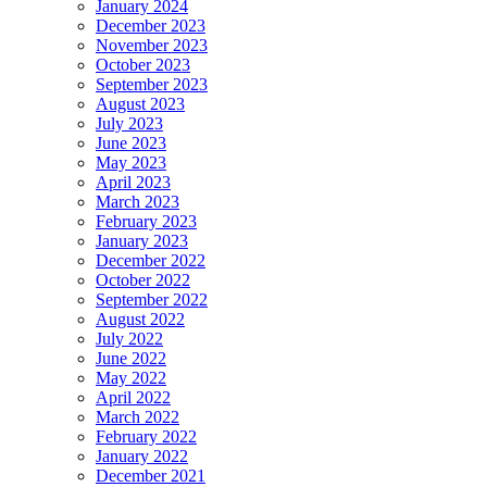
January 2024
December 2023
November 2023
October 2023
September 2023
August 2023
July 2023
June 2023
May 2023
April 2023
March 2023
February 2023
January 2023
December 2022
October 2022
September 2022
August 2022
July 2022
June 2022
May 2022
April 2022
March 2022
February 2022
January 2022
December 2021