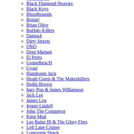
Black Diamond Heavies
Black Keys
Bloodhounds
Bomp!
Brian Olive
Buffalo Killers
Datura4
Dirty Streets
DM3
Dom Mariani
El Perro
GospelbeacH
Gyasi
Handsome Jack
Heath Green & The Makeshifters
Hollis Brown
Iggy Pop & James Williamson
Jack Lee
James Leg
Jesper Lindell
John The Conqueror
King Mud
Lee Bains III & The Glory Fires
Left Lane Cruiser
Lonesome Shack