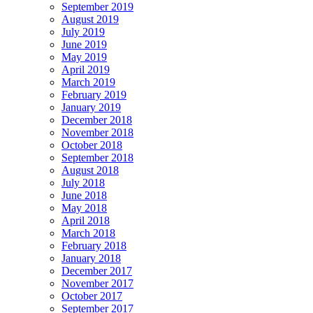
September 2019
August 2019
July 2019
June 2019
May 2019
April 2019
March 2019
February 2019
January 2019
December 2018
November 2018
October 2018
September 2018
August 2018
July 2018
June 2018
May 2018
April 2018
March 2018
February 2018
January 2018
December 2017
November 2017
October 2017
September 2017