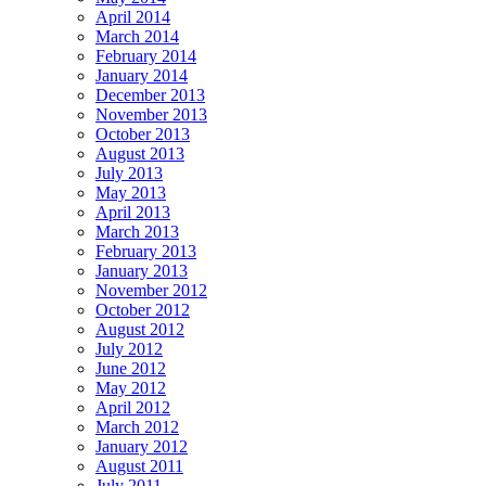
April 2014
March 2014
February 2014
January 2014
December 2013
November 2013
October 2013
August 2013
July 2013
May 2013
April 2013
March 2013
February 2013
January 2013
November 2012
October 2012
August 2012
July 2012
June 2012
May 2012
April 2012
March 2012
January 2012
August 2011
July 2011