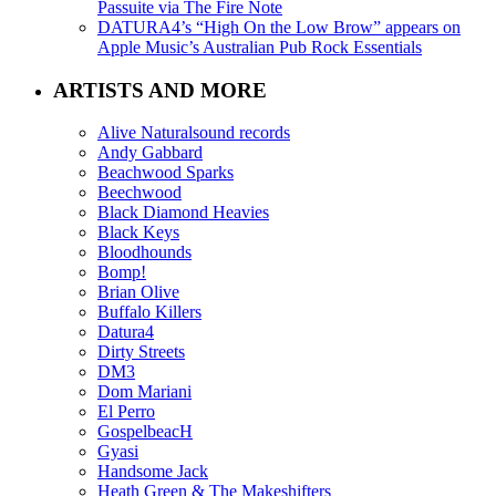
Passuite via The Fire Note
DATURA4’s “High On the Low Brow” appears on
Apple Music’s Australian Pub Rock Essentials
ARTISTS AND MORE
Alive Naturalsound records
Andy Gabbard
Beachwood Sparks
Beechwood
Black Diamond Heavies
Black Keys
Bloodhounds
Bomp!
Brian Olive
Buffalo Killers
Datura4
Dirty Streets
DM3
Dom Mariani
El Perro
GospelbeacH
Gyasi
Handsome Jack
Heath Green & The Makeshifters