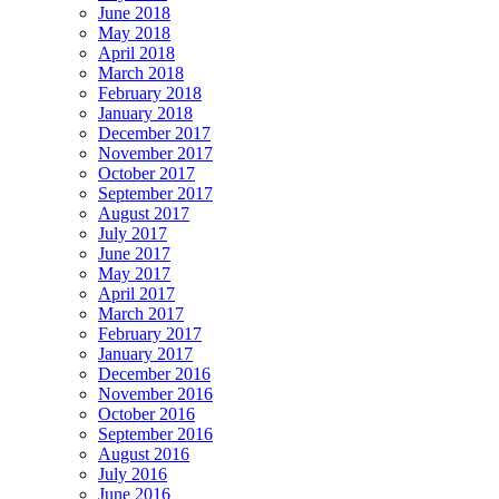
June 2018
May 2018
April 2018
March 2018
February 2018
January 2018
December 2017
November 2017
October 2017
September 2017
August 2017
July 2017
June 2017
May 2017
April 2017
March 2017
February 2017
January 2017
December 2016
November 2016
October 2016
September 2016
August 2016
July 2016
June 2016