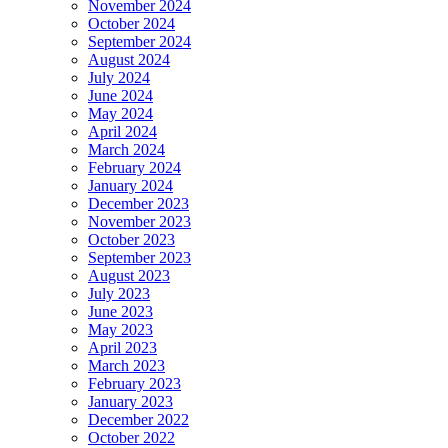
November 2024
October 2024
September 2024
August 2024
July 2024
June 2024
May 2024
April 2024
March 2024
February 2024
January 2024
December 2023
November 2023
October 2023
September 2023
August 2023
July 2023
June 2023
May 2023
April 2023
March 2023
February 2023
January 2023
December 2022
October 2022