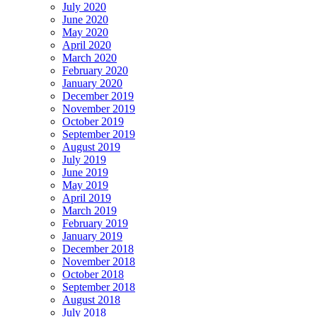
July 2020
June 2020
May 2020
April 2020
March 2020
February 2020
January 2020
December 2019
November 2019
October 2019
September 2019
August 2019
July 2019
June 2019
May 2019
April 2019
March 2019
February 2019
January 2019
December 2018
November 2018
October 2018
September 2018
August 2018
July 2018