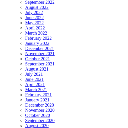
September 2022
August 2022
July 2022
June 2022
May 2022
April 2022
March 2022
February 2022
January 2022
December 2021
November 2021
October 2021
September 2021
August 2021
July 2021
June 2021
April 2021
March 2021
February 2021
January 2021
December 2020
November 2020
October 2020
September 2020
August 2020