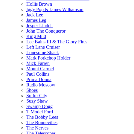
Hollis Brown
Iggy Pop & James Williamson
Jack Lee
James Leg
Jesper Lindell
John The Conqueror
King Mud
Lee Bains III & The Glory Fires
Left Lane Cruiser
Lonesome Shack
Mark Porkchop Holder
Mick Farren
Mount Carmel
Paul Collins
Prima Donna
Radio Moscow
Shoes
Sulfur City
Suzy Shaw
Swamp Dogg
T Model Ford
The Bobby Lees
The Bonnevilles
The Nerves
The Telescopes