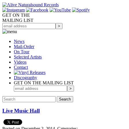
GET ON THE
MAILING LIST
News
Mail-Order
On Tour
Selected
Artists
Videos
Contact
Discography
GET ON THE MAILING LIST
Live Music Hall
Posted on December 2, 2014.
Categories: