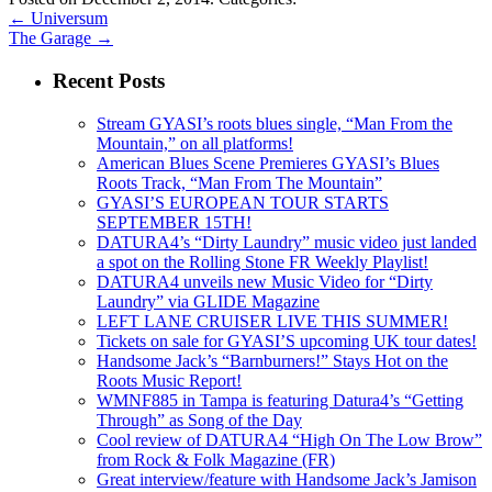
←
Universum
The Garage
→
Recent Posts
Stream GYASI’s roots blues single, “Man From the
Mountain,” on all platforms!
American Blues Scene Premieres GYASI’s Blues
Roots Track, “Man From The Mountain”
GYASI’S EUROPEAN TOUR STARTS
SEPTEMBER 15TH!
DATURA4’s “Dirty Laundry” music video just landed
a spot on the Rolling Stone FR Weekly Playlist!
DATURA4 unveils new Music Video for “Dirty
Laundry” via GLIDE Magazine
LEFT LANE CRUISER LIVE THIS SUMMER!
Tickets on sale for GYASI’S upcoming UK tour dates!
Handsome Jack’s “Barnburners!” Stays Hot on the
Roots Music Report!
WMNF885 in Tampa is featuring Datura4’s “Getting
Through” as Song of the Day
Cool review of DATURA4 “High On The Low Brow”
from Rock & Folk Magazine (FR)
Great interview/feature with Handsome Jack’s Jamison