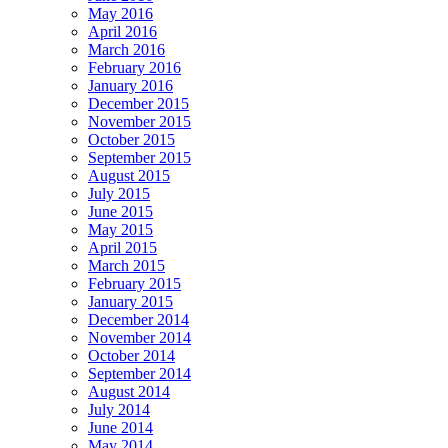
May 2016
April 2016
March 2016
February 2016
January 2016
December 2015
November 2015
October 2015
September 2015
August 2015
July 2015
June 2015
May 2015
April 2015
March 2015
February 2015
January 2015
December 2014
November 2014
October 2014
September 2014
August 2014
July 2014
June 2014
May 2014