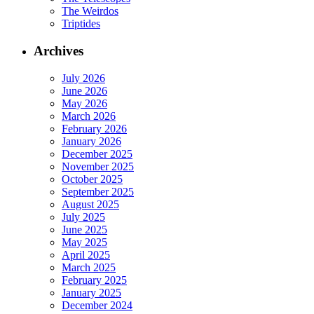
The Weirdos
Triptides
Archives
July 2026
June 2026
May 2026
March 2026
February 2026
January 2026
December 2025
November 2025
October 2025
September 2025
August 2025
July 2025
June 2025
May 2025
April 2025
March 2025
February 2025
January 2025
December 2024