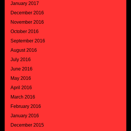
January 2017
December 2016
November 2016
October 2016
September 2016
August 2016
July 2016
June 2016
May 2016
April 2016
March 2016
February 2016
January 2016
December 2015