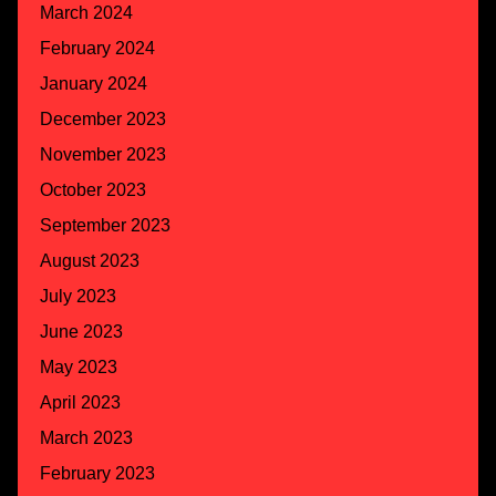
March 2024
February 2024
January 2024
December 2023
November 2023
October 2023
September 2023
August 2023
July 2023
June 2023
May 2023
April 2023
March 2023
February 2023