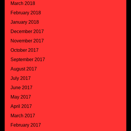
March 2018
February 2018
January 2018
December 2017
November 2017
October 2017
September 2017
August 2017
July 2017
June 2017
May 2017
April 2017
March 2017
February 2017