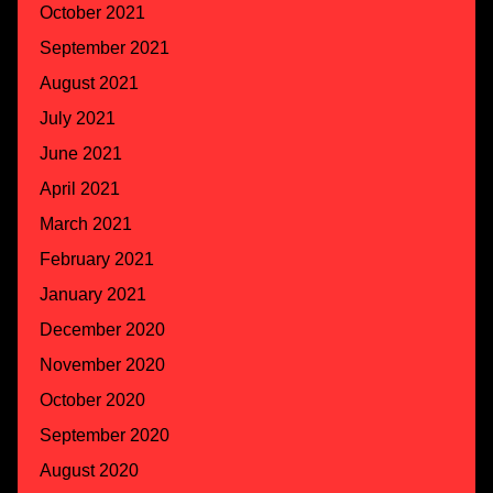
October 2021
September 2021
August 2021
July 2021
June 2021
April 2021
March 2021
February 2021
January 2021
December 2020
November 2020
October 2020
September 2020
August 2020