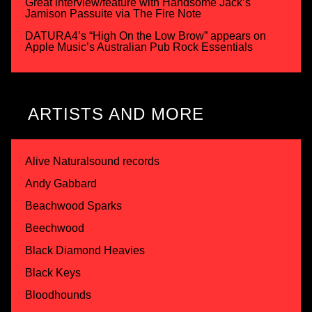
Great interview/feature with Handsome Jack’s
Jamison Passuite via The Fire Note
DATURA4’s “High On the Low Brow” appears on
Apple Music’s Australian Pub Rock Essentials
ARTISTS AND MORE
Alive Naturalsound records
Andy Gabbard
Beachwood Sparks
Beechwood
Black Diamond Heavies
Black Keys
Bloodhounds