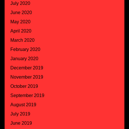
July 2020
June 2020
May 2020
April 2020
March 2020
February 2020
January 2020
December 2019
November 2019
October 2019
September 2019
August 2019
July 2019
June 2019