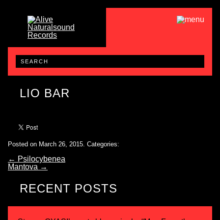
LIO BAR
Posted on March 26, 2015.
Categories:
←
Psilocybenea
Mantova
→
RECENT POSTS