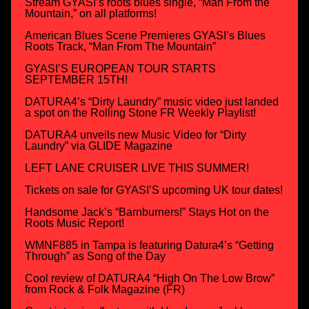
Stream GYASI’s roots blues single, “Man From the
Mountain,” on all platforms!
American Blues Scene Premieres GYASI’s Blues
Roots Track, “Man From The Mountain”
GYASI’S EUROPEAN TOUR STARTS
SEPTEMBER 15TH!
DATURA4’s “Dirty Laundry” music video just landed
a spot on the Rolling Stone FR Weekly Playlist!
DATURA4 unveils new Music Video for “Dirty
Laundry” via GLIDE Magazine
LEFT LANE CRUISER LIVE THIS SUMMER!
Tickets on sale for GYASI’S upcoming UK tour dates!
Handsome Jack’s “Barnburners!” Stays Hot on the
Roots Music Report!
WMNF885 in Tampa is featuring Datura4’s “Getting
Through” as Song of the Day
Cool review of DATURA4 “High On The Low Brow”
from Rock & Folk Magazine (FR)