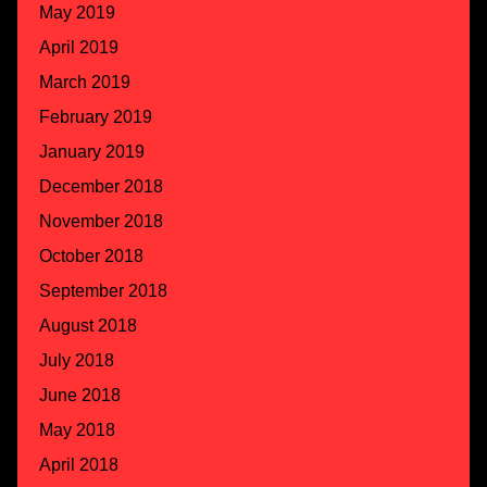
May 2019
April 2019
March 2019
February 2019
January 2019
December 2018
November 2018
October 2018
September 2018
August 2018
July 2018
June 2018
May 2018
April 2018