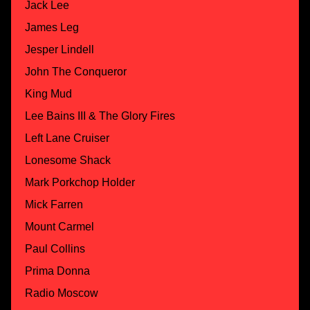
Jack Lee
James Leg
Jesper Lindell
John The Conqueror
King Mud
Lee Bains III & The Glory Fires
Left Lane Cruiser
Lonesome Shack
Mark Porkchop Holder
Mick Farren
Mount Carmel
Paul Collins
Prima Donna
Radio Moscow