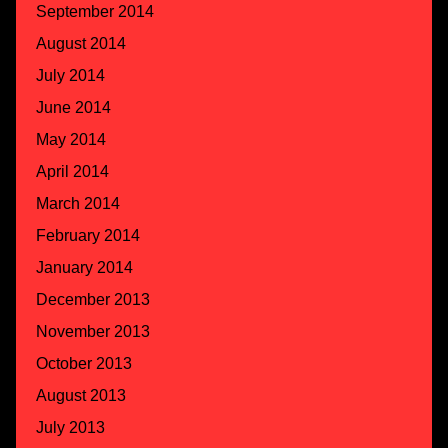
September 2014
August 2014
July 2014
June 2014
May 2014
April 2014
March 2014
February 2014
January 2014
December 2013
November 2013
October 2013
August 2013
July 2013