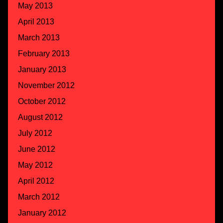
May 2013
April 2013
March 2013
February 2013
January 2013
November 2012
October 2012
August 2012
July 2012
June 2012
May 2012
April 2012
March 2012
January 2012