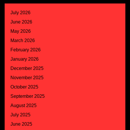
July 2026
June 2026
May 2026
March 2026
February 2026
January 2026
December 2025
November 2025
October 2025
September 2025
August 2025
July 2025
June 2025