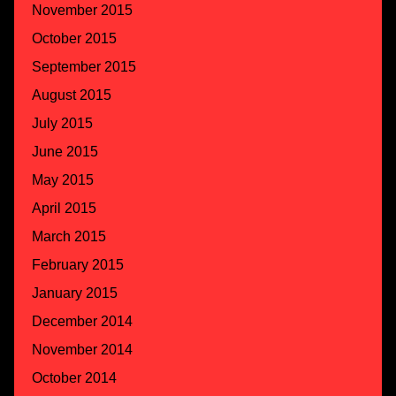
November 2015
October 2015
September 2015
August 2015
July 2015
June 2015
May 2015
April 2015
March 2015
February 2015
January 2015
December 2014
November 2014
October 2014