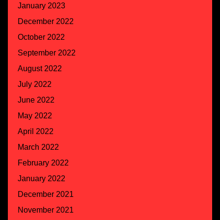
January 2023
December 2022
October 2022
September 2022
August 2022
July 2022
June 2022
May 2022
April 2022
March 2022
February 2022
January 2022
December 2021
November 2021