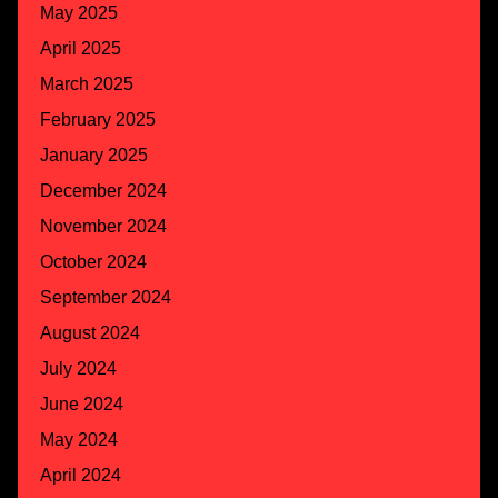
May 2025
April 2025
March 2025
February 2025
January 2025
December 2024
November 2024
October 2024
September 2024
August 2024
July 2024
June 2024
May 2024
April 2024