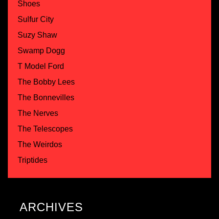
Shoes
Sulfur City
Suzy Shaw
Swamp Dogg
T Model Ford
The Bobby Lees
The Bonnevilles
The Nerves
The Telescopes
The Weirdos
Triptides
ARCHIVES