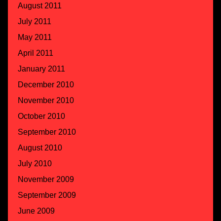
August 2011
July 2011
May 2011
April 2011
January 2011
December 2010
November 2010
October 2010
September 2010
August 2010
July 2010
November 2009
September 2009
June 2009