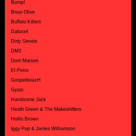
Bomp!
Brian Olive
Buffalo Killers
Datura4
Dirty Streets
DM3
Dom Mariani
El Perro
GospelbeacH
Gyasi
Handsome Jack
Heath Green & The Makeshifters
Hollis Brown
Iggy Pop & James Williamson