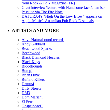
from Rock & Folk Magazine (FR)
Great interview/feature with Handsome Jack’s Jamison
Passuite via The Fire Note
DATURA4’s “High On the Low Brow” appears on
Apple Music’s Australian Pub Rock Essentials
ARTISTS AND MORE
Alive Naturalsound records
Andy Gabbard
Beachwood Sparks
Beechwood
Black Diamond Heavies
Black Keys
Bloodhounds
Bomp!
Brian Olive
Buffalo Killers
Datura4
Dirty Streets
DM3
Dom Mariani
El Perro
GospelbeacH