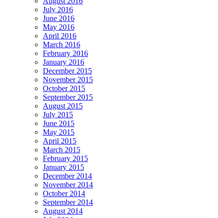
August 2016
July 2016
June 2016
May 2016
April 2016
March 2016
February 2016
January 2016
December 2015
November 2015
October 2015
September 2015
August 2015
July 2015
June 2015
May 2015
April 2015
March 2015
February 2015
January 2015
December 2014
November 2014
October 2014
September 2014
August 2014