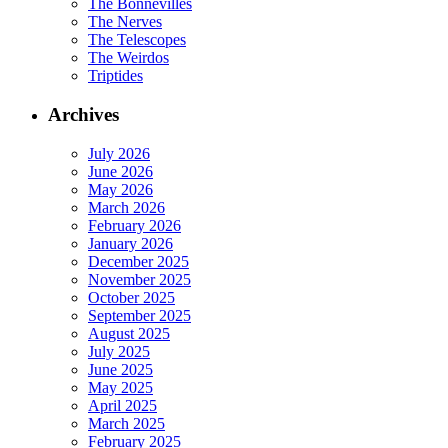
The Bonnevilles
The Nerves
The Telescopes
The Weirdos
Triptides
Archives
July 2026
June 2026
May 2026
March 2026
February 2026
January 2026
December 2025
November 2025
October 2025
September 2025
August 2025
July 2025
June 2025
May 2025
April 2025
March 2025
February 2025