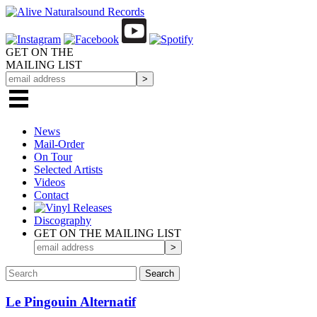
GET ON THE
MAILING LIST
News
Mail-Order
On Tour
Selected
Artists
Videos
Contact
Discography
GET ON THE MAILING LIST
Le Pingouin Alternatif