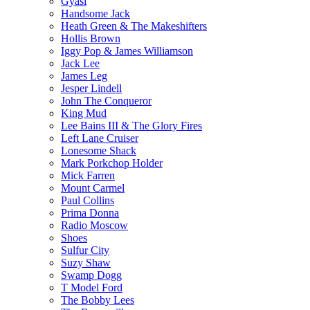
Gyasi
Handsome Jack
Heath Green & The Makeshifters
Hollis Brown
Iggy Pop & James Williamson
Jack Lee
James Leg
Jesper Lindell
John The Conqueror
King Mud
Lee Bains III & The Glory Fires
Left Lane Cruiser
Lonesome Shack
Mark Porkchop Holder
Mick Farren
Mount Carmel
Paul Collins
Prima Donna
Radio Moscow
Shoes
Sulfur City
Suzy Shaw
Swamp Dogg
T Model Ford
The Bobby Lees