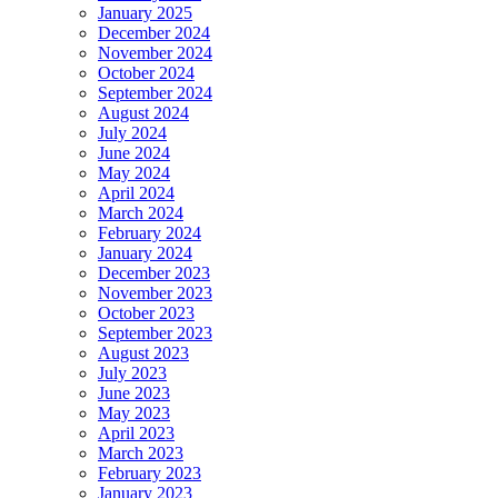
January 2025
December 2024
November 2024
October 2024
September 2024
August 2024
July 2024
June 2024
May 2024
April 2024
March 2024
February 2024
January 2024
December 2023
November 2023
October 2023
September 2023
August 2023
July 2023
June 2023
May 2023
April 2023
March 2023
February 2023
January 2023