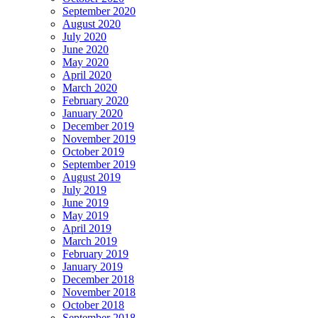
September 2020
August 2020
July 2020
June 2020
May 2020
April 2020
March 2020
February 2020
January 2020
December 2019
November 2019
October 2019
September 2019
August 2019
July 2019
June 2019
May 2019
April 2019
March 2019
February 2019
January 2019
December 2018
November 2018
October 2018
September 2018