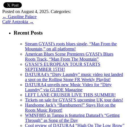
Posted on August 4, 2025.
Categories:
←
Gasoline Palace
Café Antzokia
→
Recent Posts
Stream GYASI’s roots blues single, “Man From the
Mountain,” on all platforms!
American Blues Scene Premieres GYASI’s Blues
Roots Track, “Man From The Mountain”
GYASI’S EUROPEAN TOUR STARTS
SEPTEMBER 15TH!
DATURA4’s “Dirty Laundry” music video just landed
a spot on the Rolling Stone FR Weekly Playlist!
DATURA4 unveils new Music Video for “Dirty
Laundry” via GLIDE Magazine
LEFT LANE CRUISER LIVE THIS SUMMER!
Tickets on sale for GYASI’S upcoming UK tour dates!
Handsome Jack’s “Barnburners!” Stays Hot on the
Roots Music Report!
WMNF885 in Tampa is featuring Datura4’s “Getting
Through” as Song of the Day
Cool review of DATURA4 “High On The Low Brow”