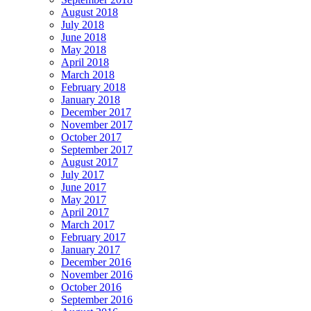
August 2018
July 2018
June 2018
May 2018
April 2018
March 2018
February 2018
January 2018
December 2017
November 2017
October 2017
September 2017
August 2017
July 2017
June 2017
May 2017
April 2017
March 2017
February 2017
January 2017
December 2016
November 2016
October 2016
September 2016