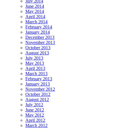
July 2014
June 2014
May 2014
April 2014
March 2014
February 2014
January 2014
December 2013
November 2013
October 2013
August 2013
July 2013
May 2013
April 2013
March 2013
February 2013
January 2013
November 2012
October 2012
August 2012
July 2012
June 2012
May 2012
April 2012
March 2012