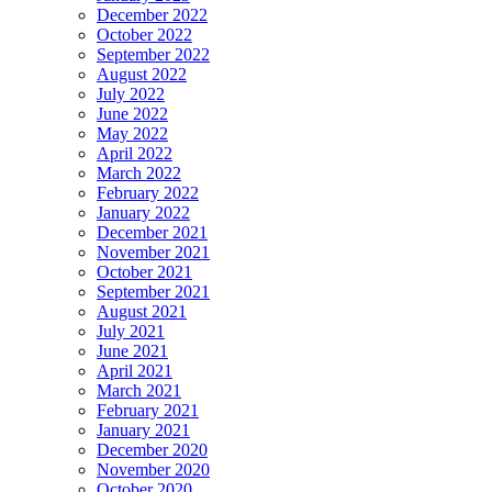
December 2022
October 2022
September 2022
August 2022
July 2022
June 2022
May 2022
April 2022
March 2022
February 2022
January 2022
December 2021
November 2021
October 2021
September 2021
August 2021
July 2021
June 2021
April 2021
March 2021
February 2021
January 2021
December 2020
November 2020
October 2020