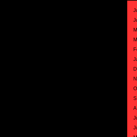
J
J
M
M
F
J
D
N
O
S
A
J
J