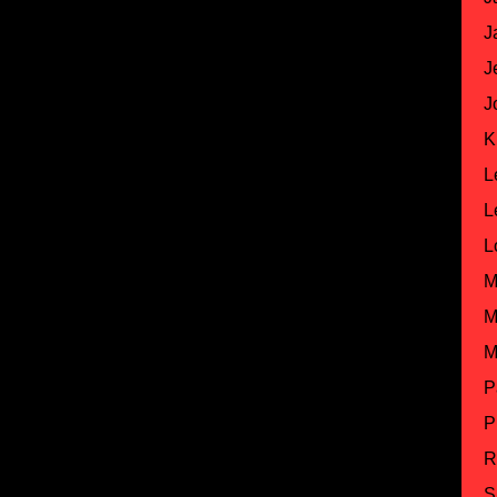
J
J
J
K
L
L
L
M
M
M
P
P
R
S