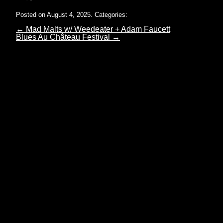
Posted on August 4, 2025.
Categories:
←
Mad Malts w/ Weedeater + Adam Faucett
Blues Au Château Festival
→