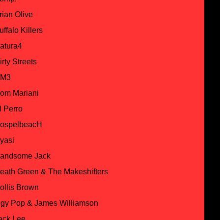
rian Olive
uffalo Killers
atura4
irty Streets
M3
om Mariani
l Perro
ospelbeacH
yasi
andsome Jack
eath Green & The Makeshifters
ollis Brown
ggy Pop & James Williamson
ack Lee