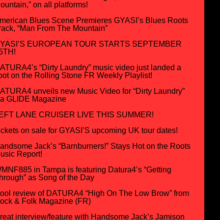
ountain,” on all platforms!
merican Blues Scene Premieres GYASI’s Blues Roots
rack, “Man From The Mountain”
YASI’S EUROPEAN TOUR STARTS SEPTEMBER
5TH!
ATURA4’s “Dirty Laundry” music video just landed a
pot on the Rolling Stone FR Weekly Playlist!
ATURA4 unveils new Music Video for “Dirty Laundry”
ia GLIDE Magazine
EFT LANE CRUISER LIVE THIS SUMMER!
ickets on sale for GYASI’S upcoming UK tour dates!
andsome Jack’s “Barnburners!” Stays Hot on the Roots
usic Report!
MNF885 in Tampa is featuring Datura4’s “Getting
hrough” as Song of the Day
ool review of DATURA4 “High On The Low Brow” from
ock & Folk Magazine (FR)
reat interview/feature with Handsome Jack’s Jamison