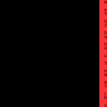
M
A
T
G
1
D
s
D
v
L
T
H
M
W
T
C
R
G