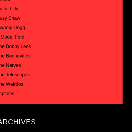
ulfur City
uzy Shaw
wamp Dogg
 Model Ford
he Bobby Lees
he Bonnevilles
he Nerves
he Telescopes
he Weirdos
riptides
ARCHIVES