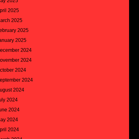
ay 2025
pril 2025
arch 2025
ebruary 2025
anuary 2025
ecember 2024
ovember 2024
ctober 2024
eptember 2024
ugust 2024
uly 2024
une 2024
ay 2024
pril 2024