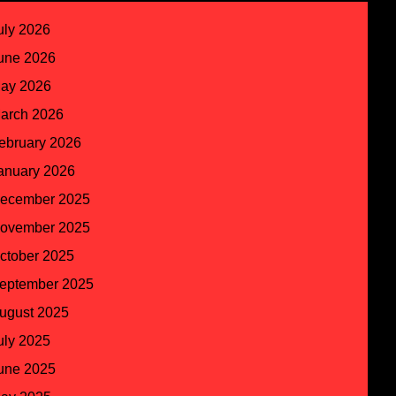
uly 2026
une 2026
ay 2026
arch 2026
ebruary 2026
anuary 2026
ecember 2025
ovember 2025
ctober 2025
eptember 2025
ugust 2025
uly 2025
une 2025