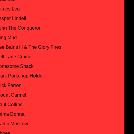
ames Leg
esper Lindell
ohn The Conqueror
ing Mud
ee Bains III & The Glory Fires
eft Lane Cruiser
onesome Shack
ark Porkchop Holder
ick Farren
ount Carmel
aul Collins
rima Donna
adio Moscow
hoes