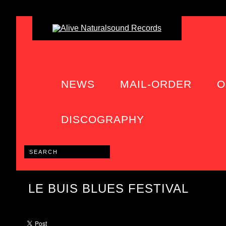
NEWS
MAIL-ORDER
O
DISCOGRAPHY
LE BUIS BLUES FESTIVAL