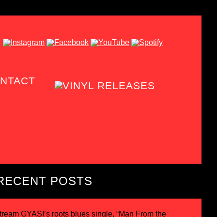
NTACT
RECENT POSTS
tream GYASI’s roots blues single, “Man From the