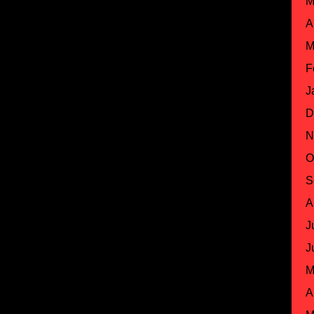
M
A
M
F
J
D
N
O
S
A
J
J
M
A