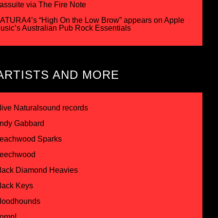
assuite via The Fire Note
ATURA4’s “High On the Low Brow” appears on Apple
usic’s Australian Pub Rock Essentials
ARTISTS AND MORE
live Naturalsound records
ndy Gabbard
eachwood Sparks
eechwood
lack Diamond Heavies
lack Keys
loodhounds
omp!