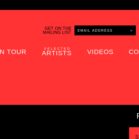
GET ON THE
MAILING LIST
SELECTED
N TOUR
VIDEOS
CO
ARTISTS
S