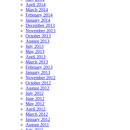
April 2014
March 2014
February 2014
January 2014
December 2013
November 2013
October 2013
August 2013
July 2013
May 2013
April 2013
March 2013
February 2013
January 2013
November 2012
October 2012
August 2012
July 2012
June 2012
May 2012
April 2012
March 2012
January 2012
August 2011
July 2011