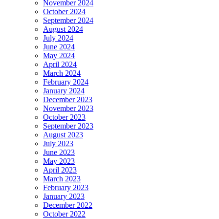
November 2024
October 2024
September 2024
August 2024
July 2024
June 2024
May 2024
April 2024
March 2024
February 2024
January 2024
December 2023
November 2023
October 2023
September 2023
August 2023
July 2023
June 2023
May 2023
April 2023
March 2023
February 2023
January 2023
December 2022
October 2022