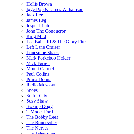
Hollis Brown
Iggy Pop & James Williamson
Jack Lee
James Leg
Jesper Lindell
John The Conqueror
King Mud
Lee Bains III & The Glory Fires
Left Lane Cruiser
Lonesome Shack
Mark Porkchop Holder
Mick Farren
Mount Carmel
Paul Collins
Prima Donna
Radio Moscow
Shoes
Sulfur City
Suzy Shaw
Swamp Dogg
T Model Ford
The Bobby Lees
The Bonnevilles
The Nerves
The Telescopes