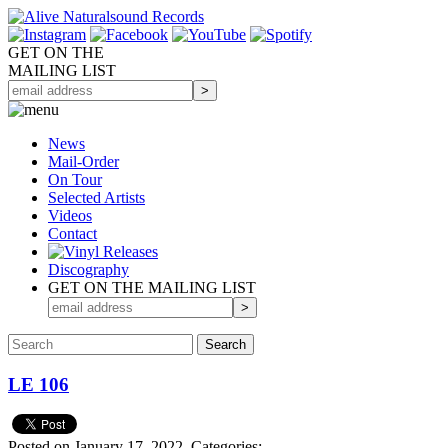
GET ON THE
MAILING LIST
News
Mail-Order
On Tour
Selected
Artists
Videos
Contact
Discography
GET ON THE MAILING LIST
LE 106
Posted on January 17, 2022.
Categories: