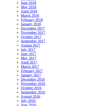
June 2018
May 2018
April 2018
March 2018
February 2018
January 2018
December 2017
November 2017
October 2017
September 2017
August 2017
July 2017
June 2017
May 2017
April 2017
March 2017
February 2017
January 2017
December 2016
November 2016
October 2016
September 2016
August 2016
July 2016
June 2016