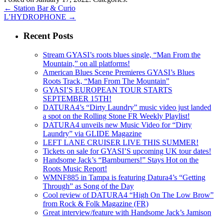
←
Station Bar & Curio
L’HYDROPHONE
→
Recent Posts
Stream GYASI’s roots blues single, “Man From the
Mountain,” on all platforms!
American Blues Scene Premieres GYASI’s Blues
Roots Track, “Man From The Mountain”
GYASI’S EUROPEAN TOUR STARTS
SEPTEMBER 15TH!
DATURA4’s “Dirty Laundry” music video just landed
a spot on the Rolling Stone FR Weekly Playlist!
DATURA4 unveils new Music Video for “Dirty
Laundry” via GLIDE Magazine
LEFT LANE CRUISER LIVE THIS SUMMER!
Tickets on sale for GYASI’S upcoming UK tour dates!
Handsome Jack’s “Barnburners!” Stays Hot on the
Roots Music Report!
WMNF885 in Tampa is featuring Datura4’s “Getting
Through” as Song of the Day
Cool review of DATURA4 “High On The Low Brow”
from Rock & Folk Magazine (FR)
Great interview/feature with Handsome Jack’s Jamison