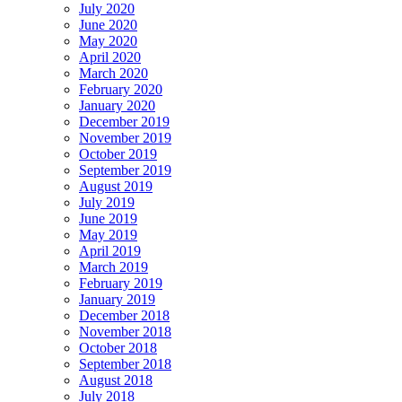
July 2020
June 2020
May 2020
April 2020
March 2020
February 2020
January 2020
December 2019
November 2019
October 2019
September 2019
August 2019
July 2019
June 2019
May 2019
April 2019
March 2019
February 2019
January 2019
December 2018
November 2018
October 2018
September 2018
August 2018
July 2018