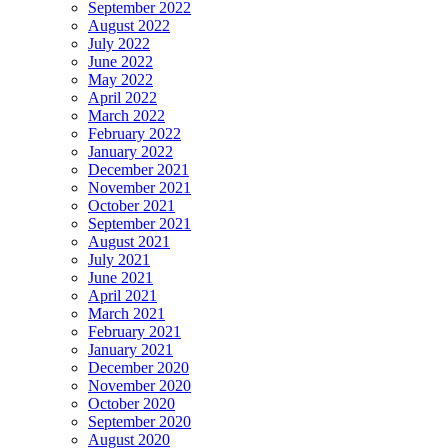
September 2022
August 2022
July 2022
June 2022
May 2022
April 2022
March 2022
February 2022
January 2022
December 2021
November 2021
October 2021
September 2021
August 2021
July 2021
June 2021
April 2021
March 2021
February 2021
January 2021
December 2020
November 2020
October 2020
September 2020
August 2020