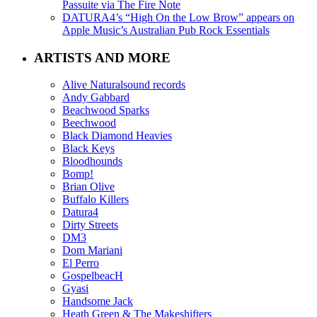
Passuite via The Fire Note
DATURA4’s “High On the Low Brow” appears on
Apple Music’s Australian Pub Rock Essentials
ARTISTS AND MORE
Alive Naturalsound records
Andy Gabbard
Beachwood Sparks
Beechwood
Black Diamond Heavies
Black Keys
Bloodhounds
Bomp!
Brian Olive
Buffalo Killers
Datura4
Dirty Streets
DM3
Dom Mariani
El Perro
GospelbeacH
Gyasi
Handsome Jack
Heath Green & The Makeshifters