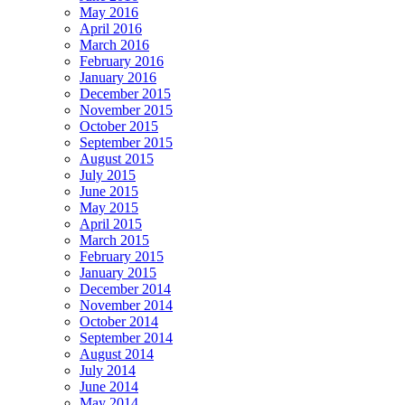
May 2016
April 2016
March 2016
February 2016
January 2016
December 2015
November 2015
October 2015
September 2015
August 2015
July 2015
June 2015
May 2015
April 2015
March 2015
February 2015
January 2015
December 2014
November 2014
October 2014
September 2014
August 2014
July 2014
June 2014
May 2014