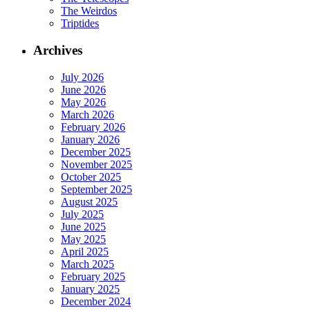
The Weirdos
Triptides
Archives
July 2026
June 2026
May 2026
March 2026
February 2026
January 2026
December 2025
November 2025
October 2025
September 2025
August 2025
July 2025
June 2025
May 2025
April 2025
March 2025
February 2025
January 2025
December 2024