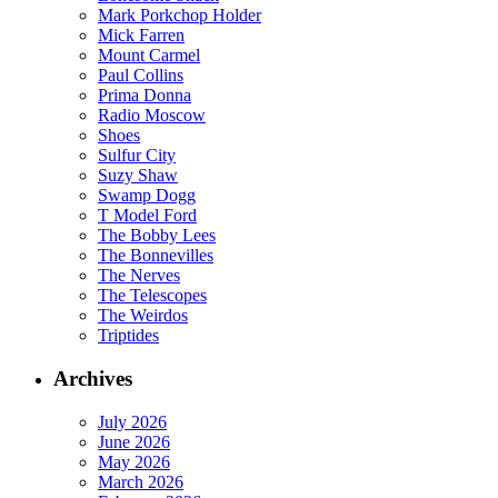
Mark Porkchop Holder
Mick Farren
Mount Carmel
Paul Collins
Prima Donna
Radio Moscow
Shoes
Sulfur City
Suzy Shaw
Swamp Dogg
T Model Ford
The Bobby Lees
The Bonnevilles
The Nerves
The Telescopes
The Weirdos
Triptides
Archives
July 2026
June 2026
May 2026
March 2026