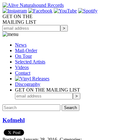
GET ON THE
MAILING LIST
News
Mail-Order
On Tour
Selected
Artists
Videos
Contact
Discography
GET ON THE MAILING LIST
Kofmehl
Posted on January 28, 2016.
Categories: