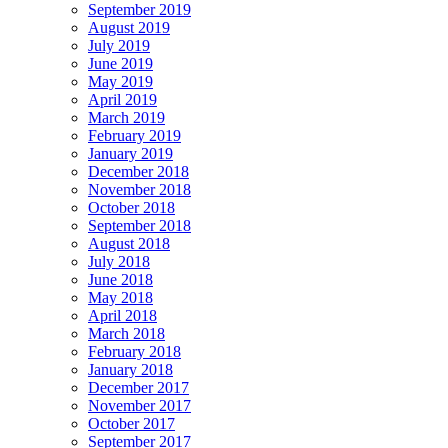
September 2019
August 2019
July 2019
June 2019
May 2019
April 2019
March 2019
February 2019
January 2019
December 2018
November 2018
October 2018
September 2018
August 2018
July 2018
June 2018
May 2018
April 2018
March 2018
February 2018
January 2018
December 2017
November 2017
October 2017
September 2017