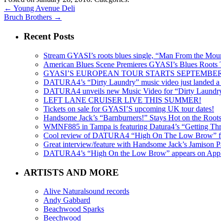
←
Young Avenue Deli
Bruch Brothers
→
Recent Posts
Stream GYASI’s roots blues single, “Man From the Mount
American Blues Scene Premieres GYASI’s Blues Roots
GYASI’S EUROPEAN TOUR STARTS SEPTEMBER
DATURA4’s “Dirty Laundry” music video just landed a s
DATURA4 unveils new Music Video for “Dirty Laundr
LEFT LANE CRUISER LIVE THIS SUMMER!
Tickets on sale for GYASI’S upcoming UK tour dates!
Handsome Jack’s “Barnburners!” Stays Hot on the Root
WMNF885 in Tampa is featuring Datura4’s “Getting Thr
Cool review of DATURA4 “High On The Low Brow” f
Great interview/feature with Handsome Jack’s Jamison Pa
DATURA4’s “High On the Low Brow” appears on Apple 
ARTISTS AND MORE
Alive Naturalsound records
Andy Gabbard
Beachwood Sparks
Beechwood