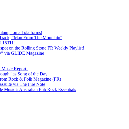
ain,” on all platforms!
 Track, “Man From The Mountain”
 15TH!
pot on the Rolling Stone FR Weekly Playlist!
y” via GLIDE Magazine
s Music Report!
ough” as Song of the Day
rom Rock & Folk Magazine (FR)
ssuite via The Fire Note
Music’s Australian Pub Rock Essentials