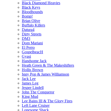
Black Diamond Heavies
Black Keys
Bloodhounds
Bomp!
Brian Olive
Buffalo Killers
Datura4
Dirty Streets
DM3
Dom Mariani
El Perro
GospelbeacH
Gyasi
Handsome Jack
Heath Green & The Makeshifters
Hollis Brown
Iggy Pop & James Williamson
Jack Lee
James Leg
Jesper Lindell
John The Conqueror
King Mud
Lee Bains III & The Glory Fires
Left Lane Cruiser
Lonesome Shack