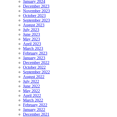
January 2024
December 2023
November 2023
October 2023
September 2023
August 2023
July 2023
June 2023
May 2023
April 2023
March 2023
February 2023
January 2023
December 2022
October 2022
September 2022
August 2022
July 2022
June 2022
May 2022
April 2022
March 2022
February 2022
January 2022
December 2021