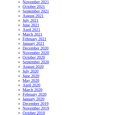
November 2021
October 2021
September 2021
August 2021
July 2021
June 2021
April 2021
March 2021
February 2021
January 2021
December 2020
November 2020
October 2020
September 2020
August 2020
July 2020
June 2020
May 2020
April 2020
March 2020
February 2020
January 2020
December 2019
November 2019
October 2019