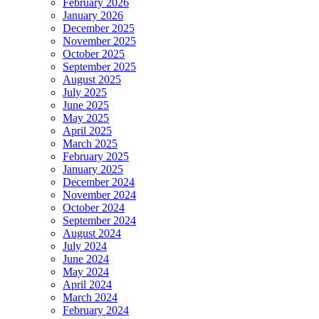
February 2026
January 2026
December 2025
November 2025
October 2025
September 2025
August 2025
July 2025
June 2025
May 2025
April 2025
March 2025
February 2025
January 2025
December 2024
November 2024
October 2024
September 2024
August 2024
July 2024
June 2024
May 2024
April 2024
March 2024
February 2024