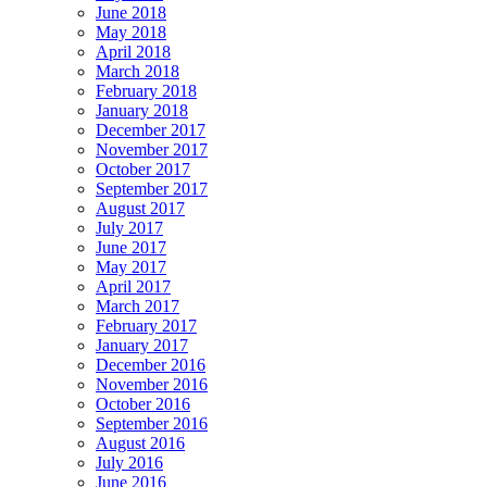
June 2018
May 2018
April 2018
March 2018
February 2018
January 2018
December 2017
November 2017
October 2017
September 2017
August 2017
July 2017
June 2017
May 2017
April 2017
March 2017
February 2017
January 2017
December 2016
November 2016
October 2016
September 2016
August 2016
July 2016
June 2016