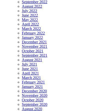
September 2022
August 2022
July 2022
June 2022
May 2022
April 2022
March 2022
February 2022
January 2022
December 2021
November 2021
October 2021
September 2021
August 2021
July 2021
June 2021
April 2021
March 2021
February 2021
January 2021
December 2020
November 2020
October 2020
September 2020
August 2020