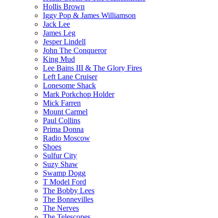
Hollis Brown
Iggy Pop & James Williamson
Jack Lee
James Leg
Jesper Lindell
John The Conqueror
King Mud
Lee Bains III & The Glory Fires
Left Lane Cruiser
Lonesome Shack
Mark Porkchop Holder
Mick Farren
Mount Carmel
Paul Collins
Prima Donna
Radio Moscow
Shoes
Sulfur City
Suzy Shaw
Swamp Dogg
T Model Ford
The Bobby Lees
The Bonnevilles
The Nerves
The Telescopes