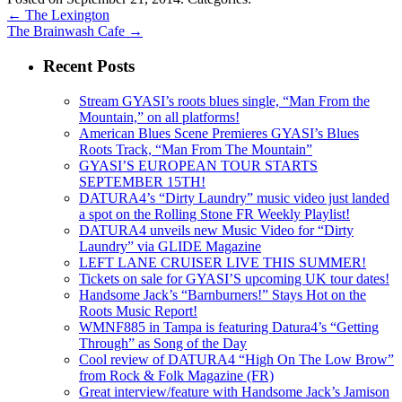
←
The Lexington
The Brainwash Cafe
→
Recent Posts
Stream GYASI’s roots blues single, “Man From the
Mountain,” on all platforms!
American Blues Scene Premieres GYASI’s Blues
Roots Track, “Man From The Mountain”
GYASI’S EUROPEAN TOUR STARTS
SEPTEMBER 15TH!
DATURA4’s “Dirty Laundry” music video just landed
a spot on the Rolling Stone FR Weekly Playlist!
DATURA4 unveils new Music Video for “Dirty
Laundry” via GLIDE Magazine
LEFT LANE CRUISER LIVE THIS SUMMER!
Tickets on sale for GYASI’S upcoming UK tour dates!
Handsome Jack’s “Barnburners!” Stays Hot on the
Roots Music Report!
WMNF885 in Tampa is featuring Datura4’s “Getting
Through” as Song of the Day
Cool review of DATURA4 “High On The Low Brow”
from Rock & Folk Magazine (FR)
Great interview/feature with Handsome Jack’s Jamison