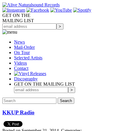
GET ON THE
MAILING LIST
News
Mail-Order
On Tour
Selected
Artists
Videos
Contact
Discography
GET ON THE MAILING LIST
KKUP Radio
Posted on September 21, 2014.
Categories: