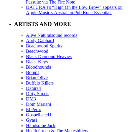
Passuite via The Fire Note
DATURA4’s “High On the Low Brow” appears on
Apple Music’s Australian Pub Rock Essentials
ARTISTS AND MORE
Alive Naturalsound records
Andy Gabbard
Beachwood Sparks
Beechwood
Black Diamond Heavies
Black Keys
Bloodhounds
Bomp!
Brian Olive
Buffalo Killers
Datura4
Dirty Streets
DM3
Dom Mariani
El Perro
GospelbeacH
Gyasi
Handsome Jack
Heath Green & The Makeshifters