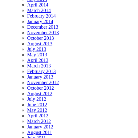
April 2014
March 2014
February 2014
January 2014
December 2013
November 2013
October 2013
August 2013
July 2013
May 2013
April 2013
March 2013
February 2013
January 2013
November 2012
October 2012
August 2012
July 2012
June 2012
May 2012
April 2012
March 2012
January 2012
August 2011
July 2011