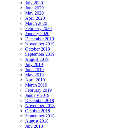
July 2020
June 2020
May 2020
April 2020
March 2020
February 2020
January 2020
December 2019
November 2019
October 2019
September 2019
August 2019
July 2019
June 2019
May 2019
April 2019
March 2019
February 2019
January 2019
December 2018
November 2018
October 2018
September 2018
August 2018
July 2018