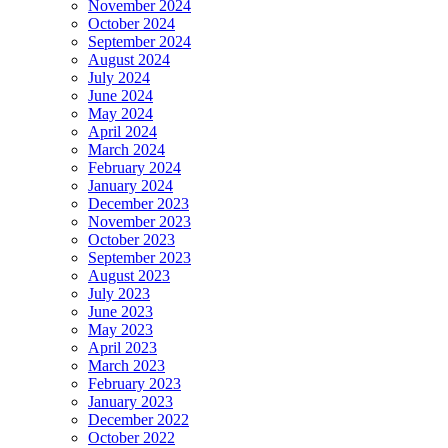
November 2024
October 2024
September 2024
August 2024
July 2024
June 2024
May 2024
April 2024
March 2024
February 2024
January 2024
December 2023
November 2023
October 2023
September 2023
August 2023
July 2023
June 2023
May 2023
April 2023
March 2023
February 2023
January 2023
December 2022
October 2022