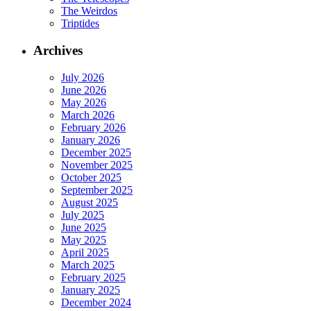
The Weirdos
Triptides
Archives
July 2026
June 2026
May 2026
March 2026
February 2026
January 2026
December 2025
November 2025
October 2025
September 2025
August 2025
July 2025
June 2025
May 2025
April 2025
March 2025
February 2025
January 2025
December 2024