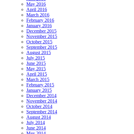
May 2016
April 2016
March 2016
February 2016
January 2016
December 2015
November 2015
October 2015
September 2015
August 2015
July 2015
June 2015
May 2015
April 2015
March 2015
February 2015
January 2015
December 2014
November 2014
October 2014
September 2014
August 2014
July 2014
June 2014
May 2014