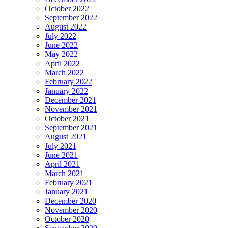
October 2022
September 2022
August 2022
July 2022
June 2022
May 2022
April 2022
March 2022
February 2022
January 2022
December 2021
November 2021
October 2021
September 2021
August 2021
July 2021
June 2021
April 2021
March 2021
February 2021
January 2021
December 2020
November 2020
October 2020