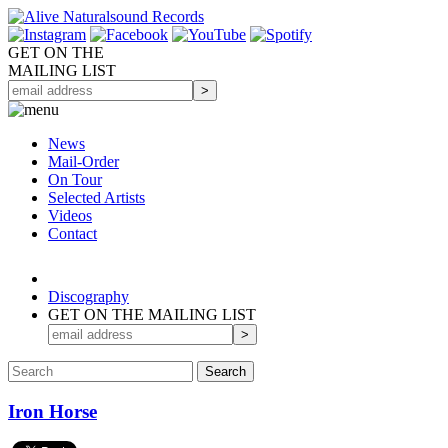
GET ON THE
MAILING LIST
News
Mail-Order
On Tour
Selected
Artists
Videos
Contact
Discography
GET ON THE MAILING LIST
Iron Horse