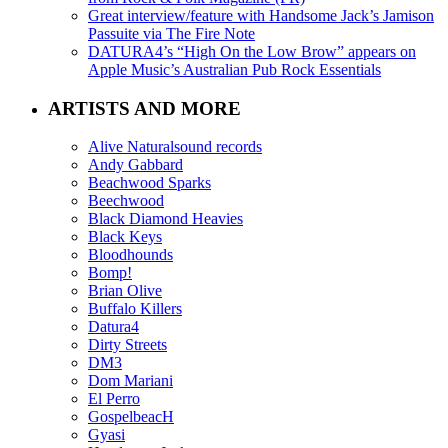
Great interview/feature with Handsome Jack’s Jamison
Passuite via The Fire Note
DATURA4’s “High On the Low Brow” appears on
Apple Music’s Australian Pub Rock Essentials
ARTISTS AND MORE
Alive Naturalsound records
Andy Gabbard
Beachwood Sparks
Beechwood
Black Diamond Heavies
Black Keys
Bloodhounds
Bomp!
Brian Olive
Buffalo Killers
Datura4
Dirty Streets
DM3
Dom Mariani
El Perro
GospelbeacH
Gyasi