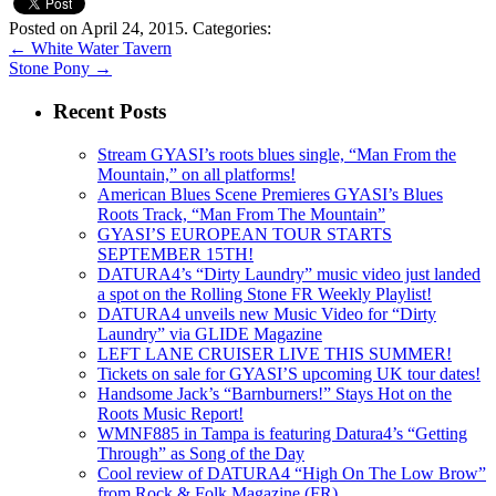
Posted on April 24, 2015.
Categories:
←
White Water Tavern
Stone Pony
→
Recent Posts
Stream GYASI’s roots blues single, “Man From the
Mountain,” on all platforms!
American Blues Scene Premieres GYASI’s Blues
Roots Track, “Man From The Mountain”
GYASI’S EUROPEAN TOUR STARTS
SEPTEMBER 15TH!
DATURA4’s “Dirty Laundry” music video just landed
a spot on the Rolling Stone FR Weekly Playlist!
DATURA4 unveils new Music Video for “Dirty
Laundry” via GLIDE Magazine
LEFT LANE CRUISER LIVE THIS SUMMER!
Tickets on sale for GYASI’S upcoming UK tour dates!
Handsome Jack’s “Barnburners!” Stays Hot on the
Roots Music Report!
WMNF885 in Tampa is featuring Datura4’s “Getting
Through” as Song of the Day
Cool review of DATURA4 “High On The Low Brow”
from Rock & Folk Magazine (FR)