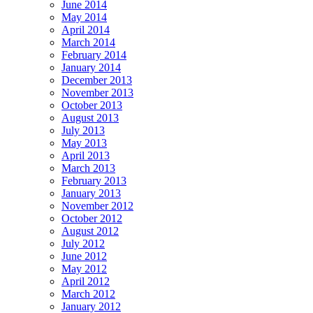
June 2014
May 2014
April 2014
March 2014
February 2014
January 2014
December 2013
November 2013
October 2013
August 2013
July 2013
May 2013
April 2013
March 2013
February 2013
January 2013
November 2012
October 2012
August 2012
July 2012
June 2012
May 2012
April 2012
March 2012
January 2012