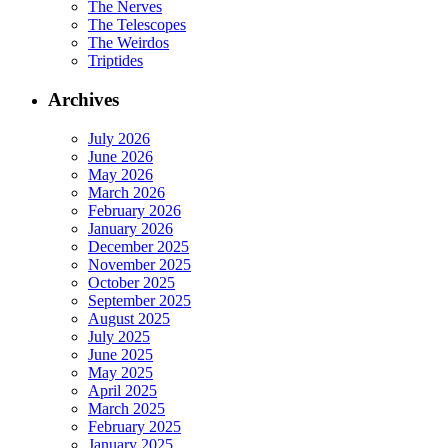
The Nerves
The Telescopes
The Weirdos
Triptides
Archives
July 2026
June 2026
May 2026
March 2026
February 2026
January 2026
December 2025
November 2025
October 2025
September 2025
August 2025
July 2025
June 2025
May 2025
April 2025
March 2025
February 2025
January 2025