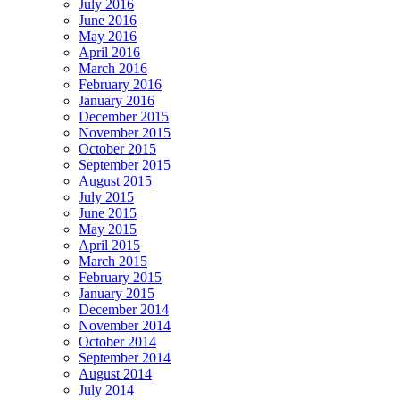
July 2016
June 2016
May 2016
April 2016
March 2016
February 2016
January 2016
December 2015
November 2015
October 2015
September 2015
August 2015
July 2015
June 2015
May 2015
April 2015
March 2015
February 2015
January 2015
December 2014
November 2014
October 2014
September 2014
August 2014
July 2014