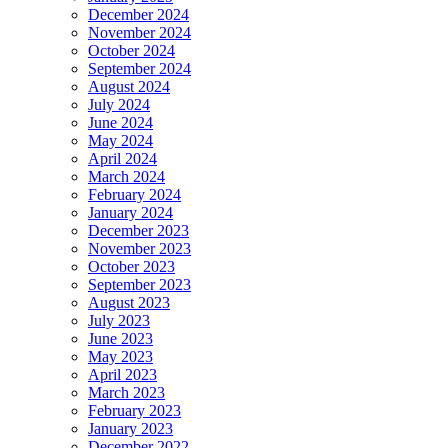
December 2024
November 2024
October 2024
September 2024
August 2024
July 2024
June 2024
May 2024
April 2024
March 2024
February 2024
January 2024
December 2023
November 2023
October 2023
September 2023
August 2023
July 2023
June 2023
May 2023
April 2023
March 2023
February 2023
January 2023
December 2022