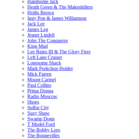
Handsome Jack
Heath Green & The Makeshifters
Hollis Brown
Iggy Pop & James Williamson
Jack Lee
James Leg
Jesper Lindell
John The Conqueror
King Mud
Lee Bains III & The Glory Fires
Left Lane Cruiser
Lonesome Shack
Mark Porkchop Holder
Mick Farren
Mount Carmel
Paul Collins
Prima Donna
Radio Moscow
Shoes
Sulfur City
Suzy Shaw
Swamp Dogg
T Model Ford
The Bobby Lees
The Bonnevilles