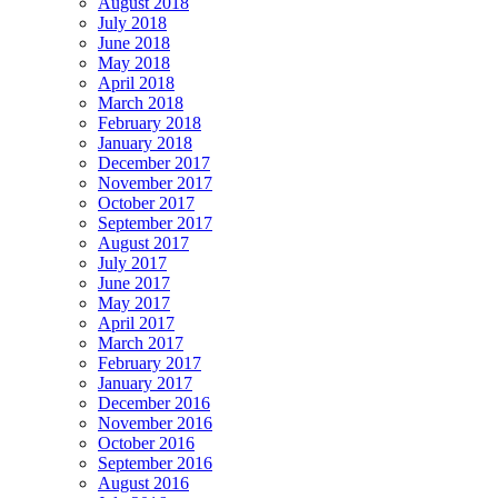
August 2018
July 2018
June 2018
May 2018
April 2018
March 2018
February 2018
January 2018
December 2017
November 2017
October 2017
September 2017
August 2017
July 2017
June 2017
May 2017
April 2017
March 2017
February 2017
January 2017
December 2016
November 2016
October 2016
September 2016
August 2016