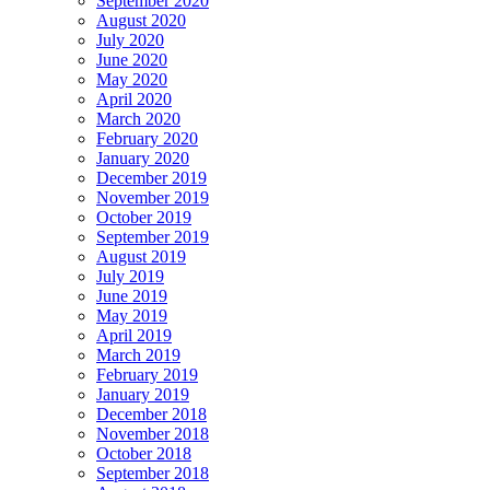
September 2020
August 2020
July 2020
June 2020
May 2020
April 2020
March 2020
February 2020
January 2020
December 2019
November 2019
October 2019
September 2019
August 2019
July 2019
June 2019
May 2019
April 2019
March 2019
February 2019
January 2019
December 2018
November 2018
October 2018
September 2018