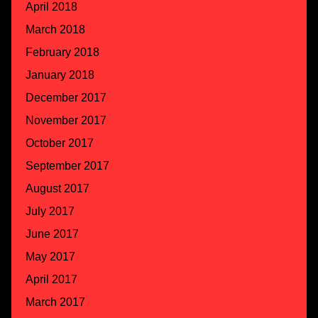
April 2018
March 2018
February 2018
January 2018
December 2017
November 2017
October 2017
September 2017
August 2017
July 2017
June 2017
May 2017
April 2017
March 2017