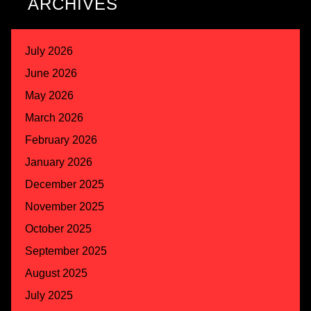
ARCHIVES
July 2026
June 2026
May 2026
March 2026
February 2026
January 2026
December 2025
November 2025
October 2025
September 2025
August 2025
July 2025