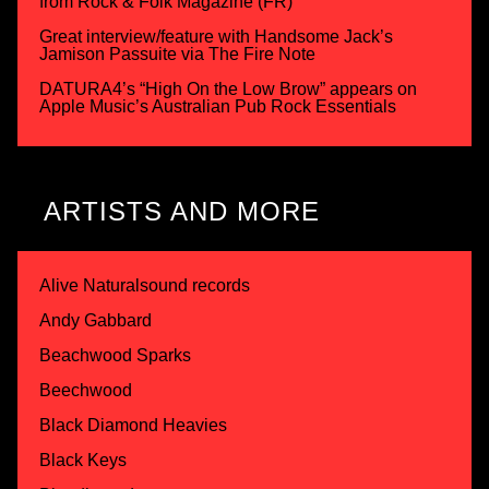
from Rock & Folk Magazine (FR)
Great interview/feature with Handsome Jack’s
Jamison Passuite via The Fire Note
DATURA4’s “High On the Low Brow” appears on
Apple Music’s Australian Pub Rock Essentials
ARTISTS AND MORE
Alive Naturalsound records
Andy Gabbard
Beachwood Sparks
Beechwood
Black Diamond Heavies
Black Keys