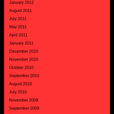
January 2012
August 2011
July 2011
May 2011
April 2011
January 2011
December 2010
November 2010
October 2010
September 2010
August 2010
July 2010
November 2009
September 2009