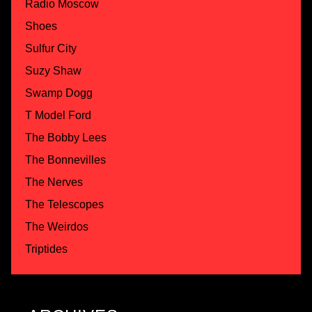
Radio Moscow
Shoes
Sulfur City
Suzy Shaw
Swamp Dogg
T Model Ford
The Bobby Lees
The Bonnevilles
The Nerves
The Telescopes
The Weirdos
Triptides