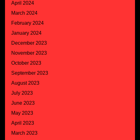
April 2024
March 2024
February 2024
January 2024
December 2023
November 2023
October 2023
September 2023
August 2023
July 2023
June 2023
May 2023
April 2023
March 2023