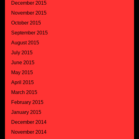
December 2015
November 2015
October 2015
September 2015
August 2015
July 2015
June 2015
May 2015
April 2015
March 2015
February 2015
January 2015
December 2014
November 2014