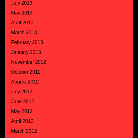
July 2013
May 2013
April 2013
March 2013
February 2013
January 2013
November 2012
October 2012
August 2012
July 2012
June 2012
May 2012
April 2012
March 2012