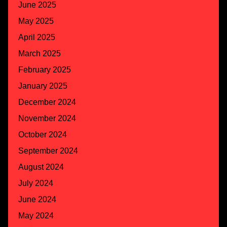
June 2025
May 2025
April 2025
March 2025
February 2025
January 2025
December 2024
November 2024
October 2024
September 2024
August 2024
July 2024
June 2024
May 2024