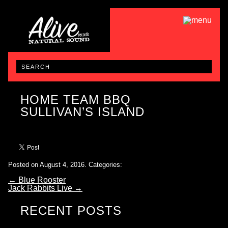
HOME TEAM BBQ
SULLIVAN’S ISLAND
Posted on August 4, 2016.
Categories:
←
Blue Rooster
Jack Rabbits Live
→
RECENT POSTS