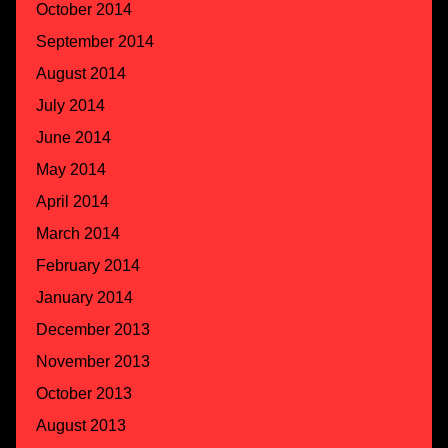
October 2014
September 2014
August 2014
July 2014
June 2014
May 2014
April 2014
March 2014
February 2014
January 2014
December 2013
November 2013
October 2013
August 2013