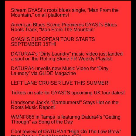
Stream GYASI’s roots blues single, “Man From the
Mountain,” on all platforms!
American Blues Scene Premieres GYASI’s Blues
Roots Track, “Man From The Mountain”
GYASI’S EUROPEAN TOUR STARTS
SEPTEMBER 15TH!
DATURA4’s “Dirty Laundry” music video just landed
a spot on the Rolling Stone FR Weekly Playlist!
DATURA4 unveils new Music Video for “Dirty
Laundry” via GLIDE Magazine
LEFT LANE CRUISER LIVE THIS SUMMER!
Tickets on sale for GYASI’S upcoming UK tour dates!
Handsome Jack’s “Barnburners!” Stays Hot on the
Roots Music Report!
WMNF885 in Tampa is featuring Datura4’s “Getting
Through” as Song of the Day
Cool review of DATURA4 “High On The Low Brow”