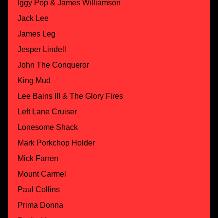
Iggy Pop & James Williamson
Jack Lee
James Leg
Jesper Lindell
John The Conqueror
King Mud
Lee Bains III & The Glory Fires
Left Lane Cruiser
Lonesome Shack
Mark Porkchop Holder
Mick Farren
Mount Carmel
Paul Collins
Prima Donna