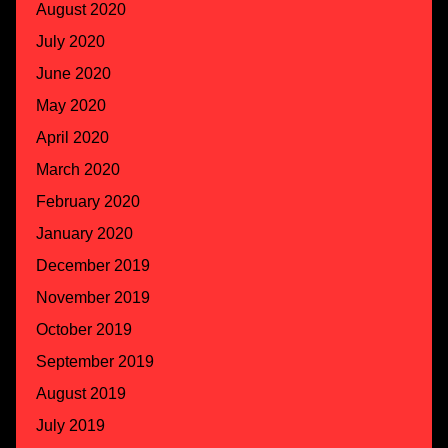
August 2020
July 2020
June 2020
May 2020
April 2020
March 2020
February 2020
January 2020
December 2019
November 2019
October 2019
September 2019
August 2019
July 2019