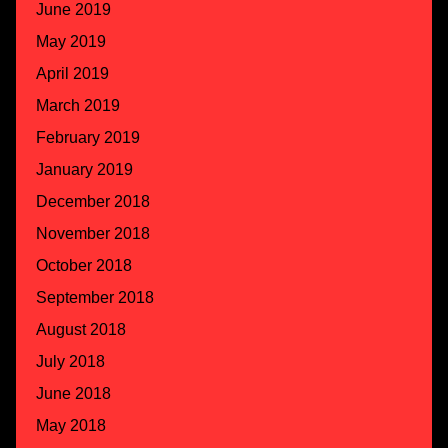
June 2019
May 2019
April 2019
March 2019
February 2019
January 2019
December 2018
November 2018
October 2018
September 2018
August 2018
July 2018
June 2018
May 2018