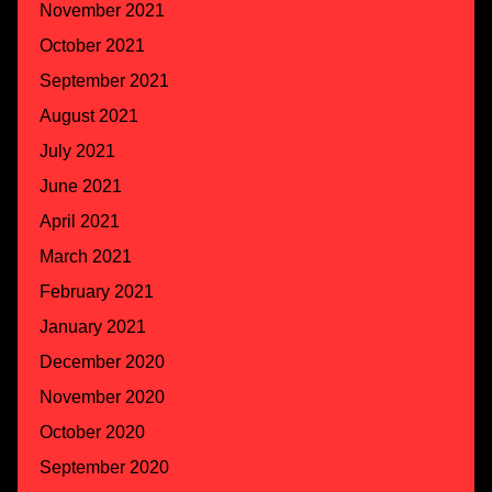
November 2021
October 2021
September 2021
August 2021
July 2021
June 2021
April 2021
March 2021
February 2021
January 2021
December 2020
November 2020
October 2020
September 2020