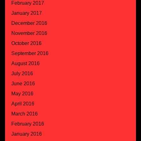
February 2017
January 2017
December 2016
November 2016
October 2016
September 2016
August 2016
July 2016
June 2016
May 2016
April 2016
March 2016
February 2016
January 2016