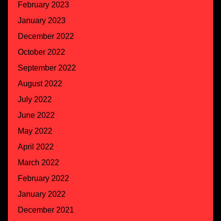
February 2023
January 2023
December 2022
October 2022
September 2022
August 2022
July 2022
June 2022
May 2022
April 2022
March 2022
February 2022
January 2022
December 2021