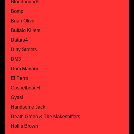
Bloodhounds
Bomp!
Brian Olive
Buffalo Killers
Datura4
Dirty Streets
DM3
Dom Mariani
El Perro
GospelbeacH
Gyasi
Handsome Jack
Heath Green & The Makeshifters
Hollis Brown