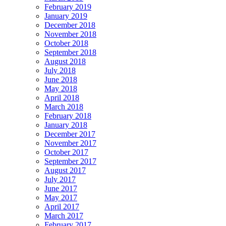
February 2019
January 2019
December 2018
November 2018
October 2018
September 2018
August 2018
July 2018
June 2018
May 2018
April 2018
March 2018
February 2018
January 2018
December 2017
November 2017
October 2017
September 2017
August 2017
July 2017
June 2017
May 2017
April 2017
March 2017
February 2017