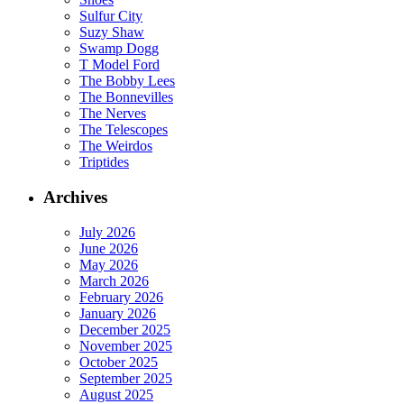
Sulfur City
Suzy Shaw
Swamp Dogg
T Model Ford
The Bobby Lees
The Bonnevilles
The Nerves
The Telescopes
The Weirdos
Triptides
Archives
July 2026
June 2026
May 2026
March 2026
February 2026
January 2026
December 2025
November 2025
October 2025
September 2025
August 2025