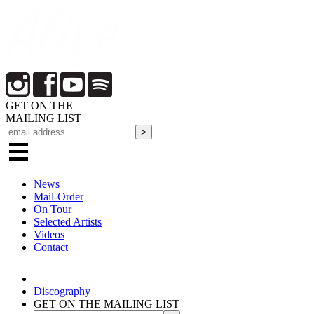
GET ON THE
MAILING LIST
News
Mail-Order
On Tour
Selected
Artists
Videos
Contact
Discography
GET ON THE MAILING LIST