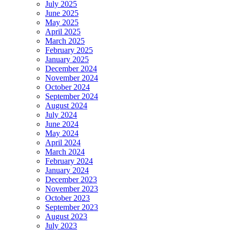
July 2025
June 2025
May 2025
April 2025
March 2025
February 2025
January 2025
December 2024
November 2024
October 2024
September 2024
August 2024
July 2024
June 2024
May 2024
April 2024
March 2024
February 2024
January 2024
December 2023
November 2023
October 2023
September 2023
August 2023
July 2023