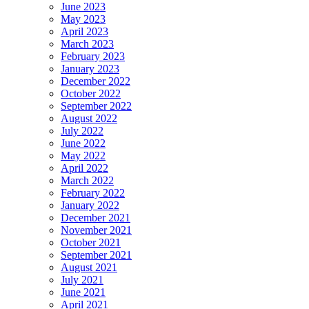
June 2023
May 2023
April 2023
March 2023
February 2023
January 2023
December 2022
October 2022
September 2022
August 2022
July 2022
June 2022
May 2022
April 2022
March 2022
February 2022
January 2022
December 2021
November 2021
October 2021
September 2021
August 2021
July 2021
June 2021
April 2021