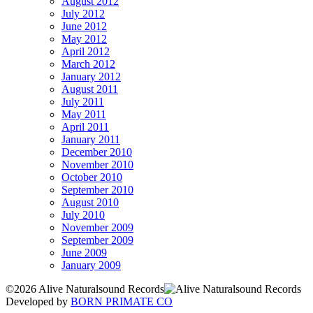
August 2012
July 2012
June 2012
May 2012
April 2012
March 2012
January 2012
August 2011
July 2011
May 2011
April 2011
January 2011
December 2010
November 2010
October 2010
September 2010
August 2010
July 2010
November 2009
September 2009
June 2009
January 2009
©2026 Alive Naturalsound Records
Developed by
BORN PRIMATE CO