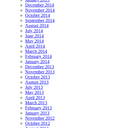
December 2014
November 2014
October 2014
September 2014
August 2014
July 2014
June 2014
May 2014
April 2014
March 2014
February 2014
January 2014
December 2013
November 2013
October 2013
August 2013
July 2013
May 2013
April 2013
March 2013
February 2013
January 2013
November 2012
October 2012