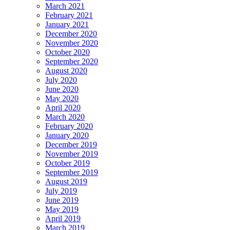
March 2021
February 2021
January 2021
December 2020
November 2020
October 2020
September 2020
August 2020
July 2020
June 2020
May 2020
April 2020
March 2020
February 2020
January 2020
December 2019
November 2019
October 2019
September 2019
August 2019
July 2019
June 2019
May 2019
April 2019
March 2019