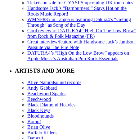
Tickets on sale for GYASI’S upcoming UK tour dates!
Handsome Jack’s “Barnburners!” Stays Hot on the
Roots Music Report!
WMNF885 in Tampa is featuring Datura4’s “Getting
Through” as Song of the Day
Cool review of DATURA4 “High On The Low Brow”
from Rock & Folk Magazine (FR)
Great interview/feature with Handsome Jack’s Jamison
Passuite via The Fire Note
DATURA4’s “High On the Low Brow” appears on
Apple Music’s Australian Pub Rock Essentials
ARTISTS AND MORE
Alive Naturalsound records
Andy Gabbard
Beachwood Sparks
Beechwood
Black Diamond Heavies
Black Keys
Bloodhounds
Bomp!
Brian Olive
Buffalo Killers
Datura4