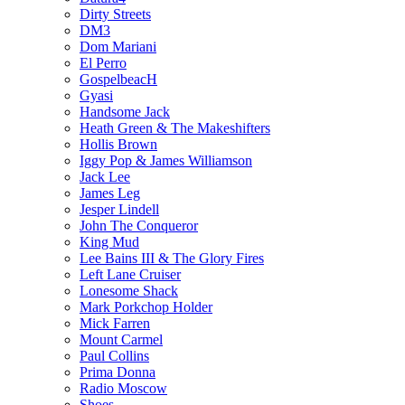
Dirty Streets
DM3
Dom Mariani
El Perro
GospelbeacH
Gyasi
Handsome Jack
Heath Green & The Makeshifters
Hollis Brown
Iggy Pop & James Williamson
Jack Lee
James Leg
Jesper Lindell
John The Conqueror
King Mud
Lee Bains III & The Glory Fires
Left Lane Cruiser
Lonesome Shack
Mark Porkchop Holder
Mick Farren
Mount Carmel
Paul Collins
Prima Donna
Radio Moscow
Shoes