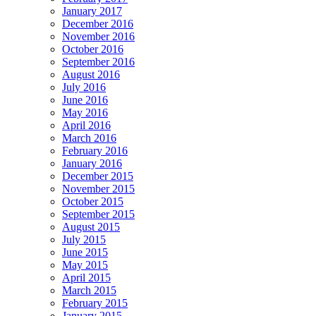
January 2017
December 2016
November 2016
October 2016
September 2016
August 2016
July 2016
June 2016
May 2016
April 2016
March 2016
February 2016
January 2016
December 2015
November 2015
October 2015
September 2015
August 2015
July 2015
June 2015
May 2015
April 2015
March 2015
February 2015
January 2015