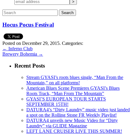
Hocus Pocus Festival
Posted on December 29, 2015.
Categories:
←
Inferno Club
Brewery Bohemia
→
Recent Posts
Stream GYASI’s roots blues single, “Man From the
Mountain,” on all platforms!
American Blues Scene Premieres GYASI’s Blues
Roots Track, “Man From The Mountain”
GYASI’S EUROPEAN TOUR STARTS
SEPTEMBER 15TH!
DATURA4’s “Dirty Laundry” music video just landed
a spot on the Rolling Stone FR Weekly Playlist!
DATURA4 unveils new Music Video for “Dirty
Laundry” via GLIDE Magazine
LEFT LANE CRUISER LIVE THIS SUMMER!