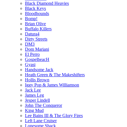
Black Diamond Heavies
Black Keys
Bloodhounds
Bomp!
Brian Olive
Buffalo Killers
Datura4
Dirty Streets
DM3
Dom Mariani
El Perro
GospelbeacH
Gyasi
Handsome Jack
Heath Green & The Makeshifters
Hollis Brown
Iggy Pop & James Williamson
Jack Lee
James Leg
Jesper Lindell
John The Conqueror
King Mud
Lee Bains III & The Glory Fires
Left Lane Cruiser
Lonesome Shack