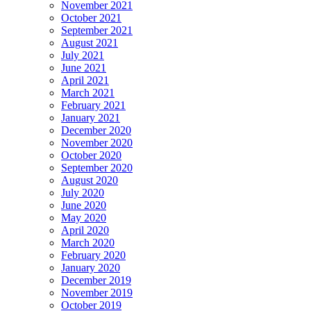
November 2021
October 2021
September 2021
August 2021
July 2021
June 2021
April 2021
March 2021
February 2021
January 2021
December 2020
November 2020
October 2020
September 2020
August 2020
July 2020
June 2020
May 2020
April 2020
March 2020
February 2020
January 2020
December 2019
November 2019
October 2019