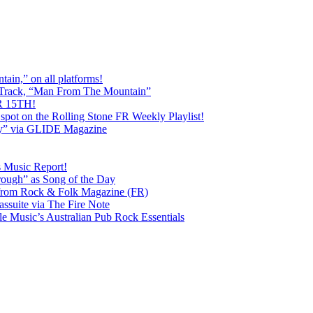
ain,” on all platforms!
 Track, “Man From The Mountain”
 15TH!
pot on the Rolling Stone FR Weekly Playlist!
y” via GLIDE Magazine
s Music Report!
ough” as Song of the Day
rom Rock & Folk Magazine (FR)
ssuite via The Fire Note
Music’s Australian Pub Rock Essentials