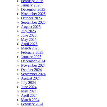
February 2026
January 2026
December 2025
November 2025
October 2025
September 2025
August 2025
July 2025
June 2025
May 2025
April 2025
March 2025
February 2025
January 2025
December 2024
November 2024
October 2024
September 2024
August 2024
July 2024
June 2024
May 2024
April 2024
March 2024
February 2024