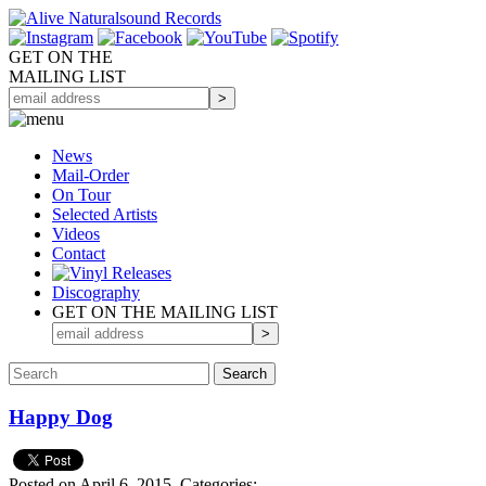
GET ON THE
MAILING LIST
News
Mail-Order
On Tour
Selected
Artists
Videos
Contact
Discography
GET ON THE MAILING LIST
Happy Dog
Posted on April 6, 2015.
Categories: