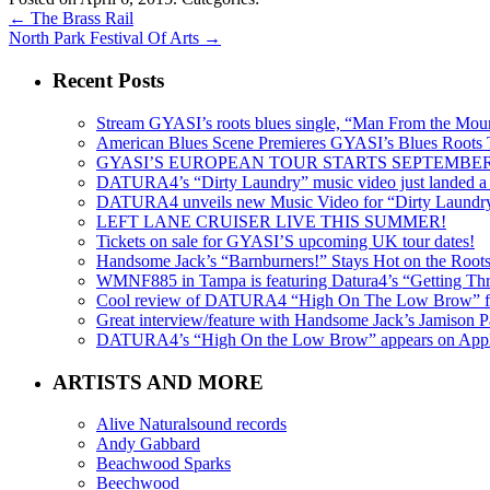
←
The Brass Rail
North Park Festival Of Arts
→
Recent Posts
Stream GYASI’s roots blues single, “Man From the Mount
American Blues Scene Premieres GYASI’s Blues Roots
GYASI’S EUROPEAN TOUR STARTS SEPTEMBER
DATURA4’s “Dirty Laundry” music video just landed a s
DATURA4 unveils new Music Video for “Dirty Laundr
LEFT LANE CRUISER LIVE THIS SUMMER!
Tickets on sale for GYASI’S upcoming UK tour dates!
Handsome Jack’s “Barnburners!” Stays Hot on the Root
WMNF885 in Tampa is featuring Datura4’s “Getting Thr
Cool review of DATURA4 “High On The Low Brow” f
Great interview/feature with Handsome Jack’s Jamison Pa
DATURA4’s “High On the Low Brow” appears on Apple 
ARTISTS AND MORE
Alive Naturalsound records
Andy Gabbard
Beachwood Sparks
Beechwood