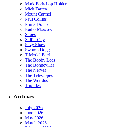
Mark Porkchop Holder
Mick Farren
Mount Carmel
Paul Collins
Prima Donna
Radio Moscow
Shoes
Sulfur City
Suzy Shaw
Swamp Dogg
T Model Ford
The Bobby Lees
The Bonnevilles
The Nerves
The Telescopes
The Weirdos
Triptides
Archives
July 2026
June 2026
May 2026
March 2026