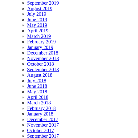
September 2019
August 2019
July 2019
June 2019
May 2019
April 2019
March 2019
February 2019
January 2019
December 2018
November 2018
October 2018
September 2018
August 2018
July 2018
June 2018
May 2018
April 2018
March 2018
February 2018
January 2018
December 2017
November 2017
October 2017
September 2017