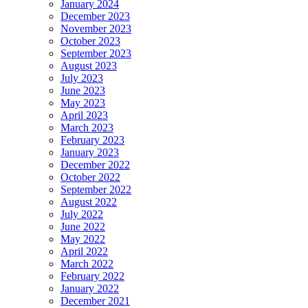
January 2024
December 2023
November 2023
October 2023
September 2023
August 2023
July 2023
June 2023
May 2023
April 2023
March 2023
February 2023
January 2023
December 2022
October 2022
September 2022
August 2022
July 2022
June 2022
May 2022
April 2022
March 2022
February 2022
January 2022
December 2021