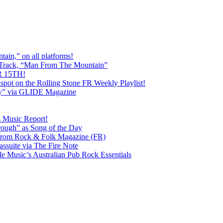
ain,” on all platforms!
 Track, “Man From The Mountain”
 15TH!
pot on the Rolling Stone FR Weekly Playlist!
y” via GLIDE Magazine
s Music Report!
ough” as Song of the Day
rom Rock & Folk Magazine (FR)
ssuite via The Fire Note
Music’s Australian Pub Rock Essentials