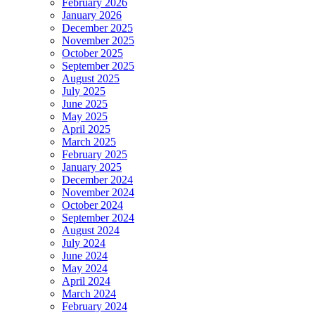
February 2026
January 2026
December 2025
November 2025
October 2025
September 2025
August 2025
July 2025
June 2025
May 2025
April 2025
March 2025
February 2025
January 2025
December 2024
November 2024
October 2024
September 2024
August 2024
July 2024
June 2024
May 2024
April 2024
March 2024
February 2024