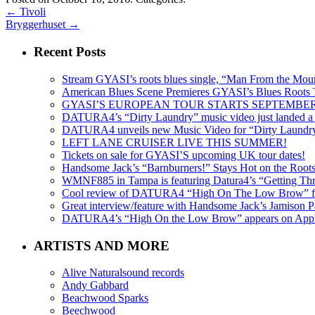
←
Tivoli
Bryggerhuset
→
Recent Posts
Stream GYASI’s roots blues single, “Man From the Mount
American Blues Scene Premieres GYASI’s Blues Roots
GYASI’S EUROPEAN TOUR STARTS SEPTEMBER
DATURA4’s “Dirty Laundry” music video just landed a s
DATURA4 unveils new Music Video for “Dirty Laundr
LEFT LANE CRUISER LIVE THIS SUMMER!
Tickets on sale for GYASI’S upcoming UK tour dates!
Handsome Jack’s “Barnburners!” Stays Hot on the Root
WMNF885 in Tampa is featuring Datura4’s “Getting Thr
Cool review of DATURA4 “High On The Low Brow” f
Great interview/feature with Handsome Jack’s Jamison Pa
DATURA4’s “High On the Low Brow” appears on Apple 
ARTISTS AND MORE
Alive Naturalsound records
Andy Gabbard
Beachwood Sparks
Beechwood