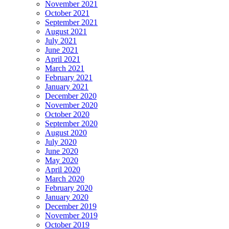
November 2021
October 2021
September 2021
August 2021
July 2021
June 2021
April 2021
March 2021
February 2021
January 2021
December 2020
November 2020
October 2020
September 2020
August 2020
July 2020
June 2020
May 2020
April 2020
March 2020
February 2020
January 2020
December 2019
November 2019
October 2019