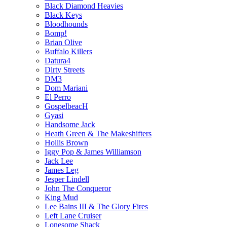
Black Diamond Heavies
Black Keys
Bloodhounds
Bomp!
Brian Olive
Buffalo Killers
Datura4
Dirty Streets
DM3
Dom Mariani
El Perro
GospelbeacH
Gyasi
Handsome Jack
Heath Green & The Makeshifters
Hollis Brown
Iggy Pop & James Williamson
Jack Lee
James Leg
Jesper Lindell
John The Conqueror
King Mud
Lee Bains III & The Glory Fires
Left Lane Cruiser
Lonesome Shack