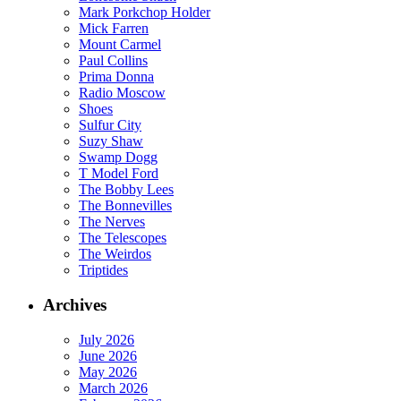
Mark Porkchop Holder
Mick Farren
Mount Carmel
Paul Collins
Prima Donna
Radio Moscow
Shoes
Sulfur City
Suzy Shaw
Swamp Dogg
T Model Ford
The Bobby Lees
The Bonnevilles
The Nerves
The Telescopes
The Weirdos
Triptides
Archives
July 2026
June 2026
May 2026
March 2026