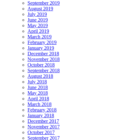
September 2019
August 2019
July 2019
June 2019
May 2019
April 2019
March 2019
February 2019
January 2019
December 2018
November 2018
October 2018
September 2018
August 2018
July 2018
June 2018
May 2018
April 2018
March 2018
February 2018
January 2018
December 2017
November 2017
October 2017
September 2017