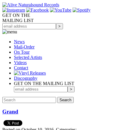
GET ON THE
MAILING LIST
News
Mail-Order
On Tour
Selected
Artists
Videos
Contact
Discography
GET ON THE MAILING LIST
Grand
Posted on October 10, 2016.
Categories: