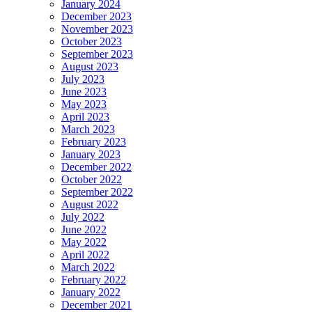
January 2024
December 2023
November 2023
October 2023
September 2023
August 2023
July 2023
June 2023
May 2023
April 2023
March 2023
February 2023
January 2023
December 2022
October 2022
September 2022
August 2022
July 2022
June 2022
May 2022
April 2022
March 2022
February 2022
January 2022
December 2021