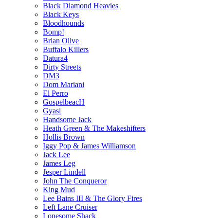
Black Diamond Heavies
Black Keys
Bloodhounds
Bomp!
Brian Olive
Buffalo Killers
Datura4
Dirty Streets
DM3
Dom Mariani
El Perro
GospelbeacH
Gyasi
Handsome Jack
Heath Green & The Makeshifters
Hollis Brown
Iggy Pop & James Williamson
Jack Lee
James Leg
Jesper Lindell
John The Conqueror
King Mud
Lee Bains III & The Glory Fires
Left Lane Cruiser
Lonesome Shack