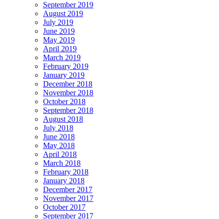
September 2019
August 2019
July 2019
June 2019
May 2019
April 2019
March 2019
February 2019
January 2019
December 2018
November 2018
October 2018
September 2018
August 2018
July 2018
June 2018
May 2018
April 2018
March 2018
February 2018
January 2018
December 2017
November 2017
October 2017
September 2017