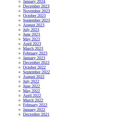
January 2024
December 2023
November 2023
October 2023
September 2023
August 2023
July 2023
June 2023
May 2023
April 2023
March 2023
February 2023
January 2023
December 2022
October 2022
September 2022
August 2022
July 2022
June 2022
May 2022
April 2022
March 2022
February 2022
January 2022
December 2021