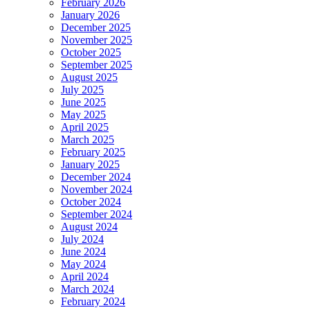
February 2026
January 2026
December 2025
November 2025
October 2025
September 2025
August 2025
July 2025
June 2025
May 2025
April 2025
March 2025
February 2025
January 2025
December 2024
November 2024
October 2024
September 2024
August 2024
July 2024
June 2024
May 2024
April 2024
March 2024
February 2024