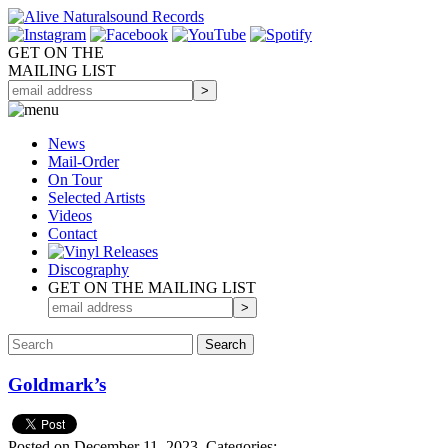
GET ON THE
MAILING LIST
News
Mail-Order
On Tour
Selected
Artists
Videos
Contact
Discography
GET ON THE MAILING LIST
Goldmark’s
Posted on December 11, 2023.
Categories: