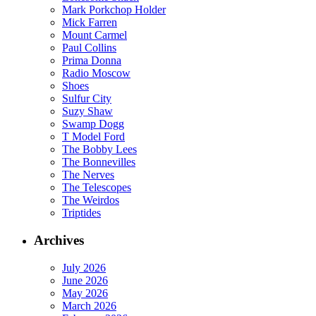
Mark Porkchop Holder
Mick Farren
Mount Carmel
Paul Collins
Prima Donna
Radio Moscow
Shoes
Sulfur City
Suzy Shaw
Swamp Dogg
T Model Ford
The Bobby Lees
The Bonnevilles
The Nerves
The Telescopes
The Weirdos
Triptides
Archives
July 2026
June 2026
May 2026
March 2026