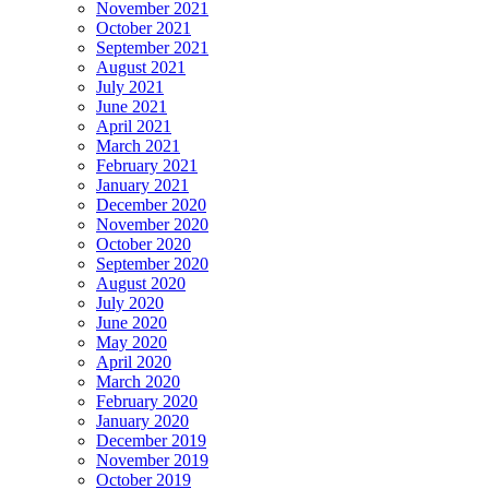
November 2021
October 2021
September 2021
August 2021
July 2021
June 2021
April 2021
March 2021
February 2021
January 2021
December 2020
November 2020
October 2020
September 2020
August 2020
July 2020
June 2020
May 2020
April 2020
March 2020
February 2020
January 2020
December 2019
November 2019
October 2019