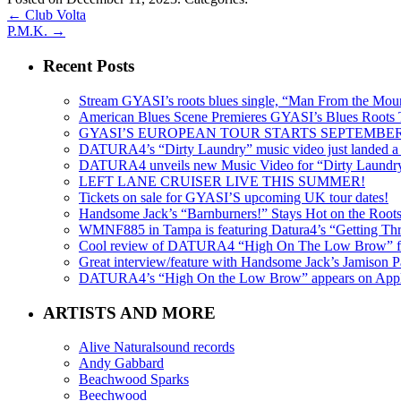
←
Club Volta
P.M.K.
→
Recent Posts
Stream GYASI’s roots blues single, “Man From the Mount
American Blues Scene Premieres GYASI’s Blues Roots
GYASI’S EUROPEAN TOUR STARTS SEPTEMBER
DATURA4’s “Dirty Laundry” music video just landed a s
DATURA4 unveils new Music Video for “Dirty Laundr
LEFT LANE CRUISER LIVE THIS SUMMER!
Tickets on sale for GYASI’S upcoming UK tour dates!
Handsome Jack’s “Barnburners!” Stays Hot on the Root
WMNF885 in Tampa is featuring Datura4’s “Getting Thr
Cool review of DATURA4 “High On The Low Brow” f
Great interview/feature with Handsome Jack’s Jamison Pa
DATURA4’s “High On the Low Brow” appears on Apple 
ARTISTS AND MORE
Alive Naturalsound records
Andy Gabbard
Beachwood Sparks
Beechwood