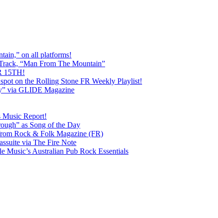
ain,” on all platforms!
 Track, “Man From The Mountain”
 15TH!
pot on the Rolling Stone FR Weekly Playlist!
y” via GLIDE Magazine
s Music Report!
ough” as Song of the Day
rom Rock & Folk Magazine (FR)
ssuite via The Fire Note
Music’s Australian Pub Rock Essentials