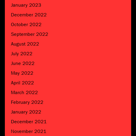
January 2023
December 2022
October 2022
September 2022
August 2022
July 2022
June 2022
May 2022
April 2022
March 2022
February 2022
January 2022
December 2021
November 2021