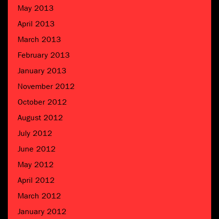
May 2013
April 2013
March 2013
February 2013
January 2013
November 2012
October 2012
August 2012
July 2012
June 2012
May 2012
April 2012
March 2012
January 2012