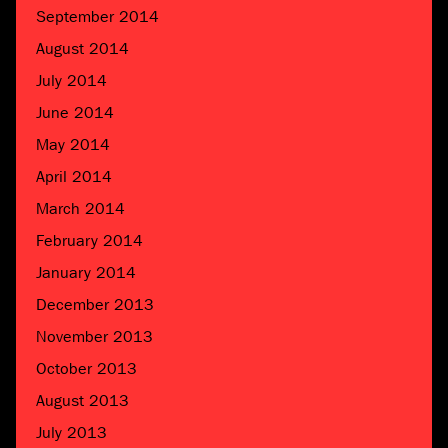
September 2014
August 2014
July 2014
June 2014
May 2014
April 2014
March 2014
February 2014
January 2014
December 2013
November 2013
October 2013
August 2013
July 2013