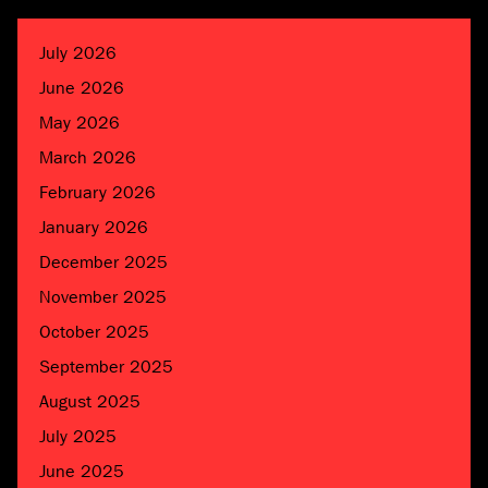
July 2026
June 2026
May 2026
March 2026
February 2026
January 2026
December 2025
November 2025
October 2025
September 2025
August 2025
July 2025
June 2025