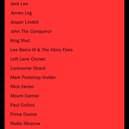
Jack Lee
James Leg
Jesper Lindell
John The Conqueror
King Mud
Lee Bains III & The Glory Fires
Left Lane Cruiser
Lonesome Shack
Mark Porkchop Holder
Mick Farren
Mount Carmel
Paul Collins
Prima Donna
Radio Moscow