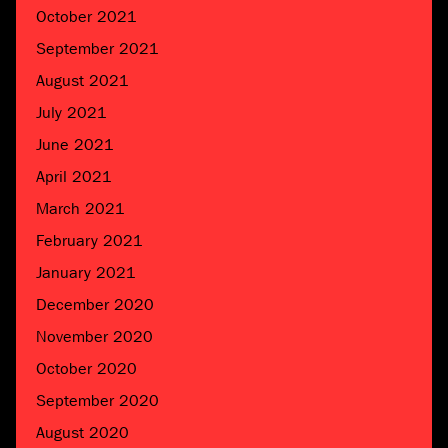
October 2021
September 2021
August 2021
July 2021
June 2021
April 2021
March 2021
February 2021
January 2021
December 2020
November 2020
October 2020
September 2020
August 2020