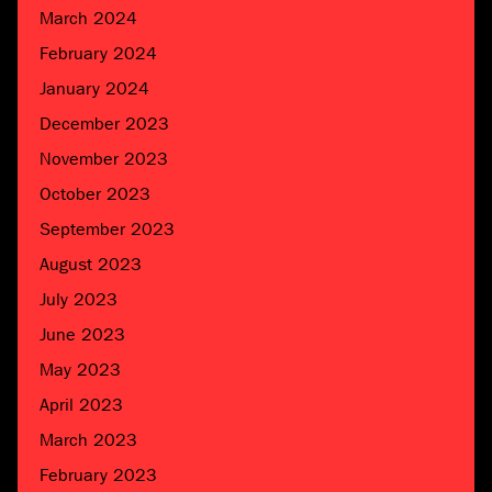
March 2024
February 2024
January 2024
December 2023
November 2023
October 2023
September 2023
August 2023
July 2023
June 2023
May 2023
April 2023
March 2023
February 2023