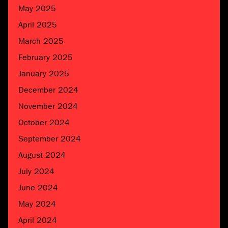
May 2025
April 2025
March 2025
February 2025
January 2025
December 2024
November 2024
October 2024
September 2024
August 2024
July 2024
June 2024
May 2024
April 2024