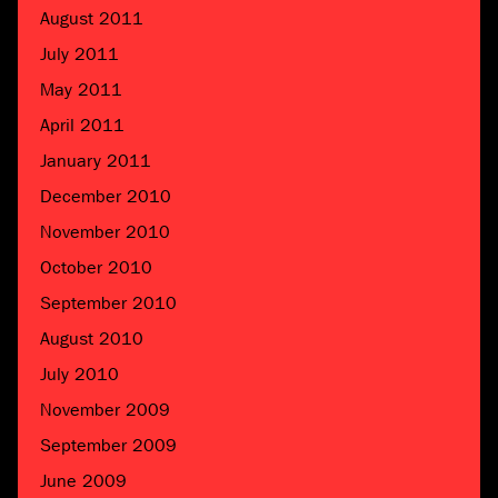
August 2011
July 2011
May 2011
April 2011
January 2011
December 2010
November 2010
October 2010
September 2010
August 2010
July 2010
November 2009
September 2009
June 2009