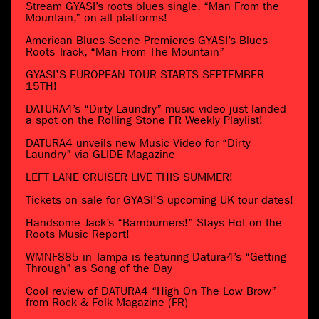
Stream GYASI’s roots blues single, “Man From the
Mountain,” on all platforms!
American Blues Scene Premieres GYASI’s Blues
Roots Track, “Man From The Mountain”
GYASI’S EUROPEAN TOUR STARTS SEPTEMBER
15TH!
DATURA4’s “Dirty Laundry” music video just landed
a spot on the Rolling Stone FR Weekly Playlist!
DATURA4 unveils new Music Video for “Dirty
Laundry” via GLIDE Magazine
LEFT LANE CRUISER LIVE THIS SUMMER!
Tickets on sale for GYASI’S upcoming UK tour dates!
Handsome Jack’s “Barnburners!” Stays Hot on the
Roots Music Report!
WMNF885 in Tampa is featuring Datura4’s “Getting
Through” as Song of the Day
Cool review of DATURA4 “High On The Low Brow”
from Rock & Folk Magazine (FR)