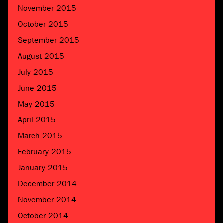
November 2015
October 2015
September 2015
August 2015
July 2015
June 2015
May 2015
April 2015
March 2015
February 2015
January 2015
December 2014
November 2014
October 2014