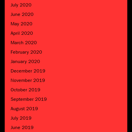
July 2020
June 2020
May 2020
April 2020
March 2020
February 2020
January 2020
December 2019
November 2019
October 2019
September 2019
August 2019
July 2019
June 2019