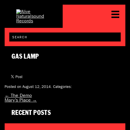
GAS LAMP
Posted on August 12, 2014.
Categories:
←
The Demo
Mary’s Place
→
RECENT POSTS