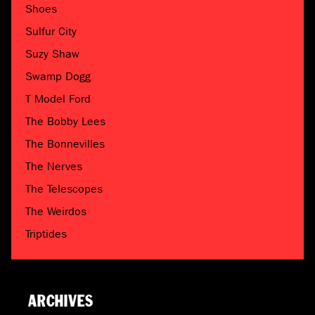
Shoes
Sulfur City
Suzy Shaw
Swamp Dogg
T Model Ford
The Bobby Lees
The Bonnevilles
The Nerves
The Telescopes
The Weirdos
Triptides
ARCHIVES