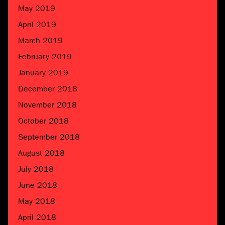
May 2019
April 2019
March 2019
February 2019
January 2019
December 2018
November 2018
October 2018
September 2018
August 2018
July 2018
June 2018
May 2018
April 2018