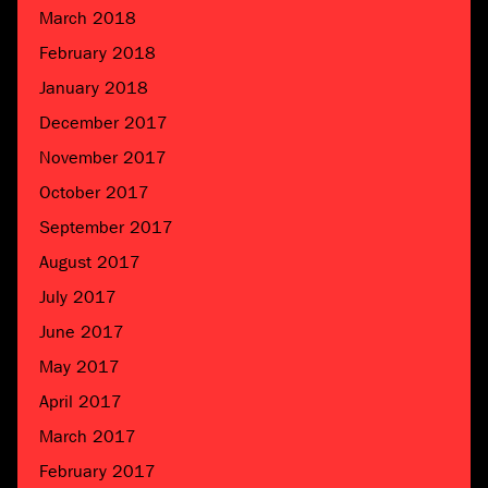
March 2018
February 2018
January 2018
December 2017
November 2017
October 2017
September 2017
August 2017
July 2017
June 2017
May 2017
April 2017
March 2017
February 2017