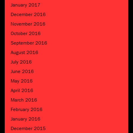
January 2017
December 2016
November 2016
October 2016
September 2016
August 2016
July 2016
June 2016
May 2016
April 2016
March 2016
February 2016
January 2016
December 2015