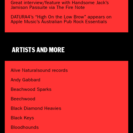
Great interview/feature with Handsome Jack’s
Jamison Passuite via The Fire Note
DATURA4’s “High On the Low Brow” appears on
Apple Music’s Australian Pub Rock Essentials
ARTISTS AND MORE
Alive Naturalsound records
Andy Gabbard
Beachwood Sparks
Beechwood
Black Diamond Heavies
Black Keys
Bloodhounds