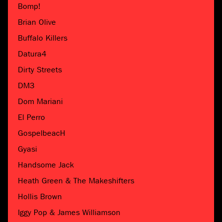
Bomp!
Brian Olive
Buffalo Killers
Datura4
Dirty Streets
DM3
Dom Mariani
El Perro
GospelbeacH
Gyasi
Handsome Jack
Heath Green & The Makeshifters
Hollis Brown
Iggy Pop & James Williamson