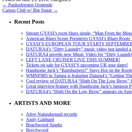
←
Paulusfeesten Oostende
Caruso Club w/ Big Sugar
→
Recent Posts
Stream GYASI’s roots blues single, “Man From the Mount
American Blues Scene Premieres GYASI’s Blues Roots
GYASI’S EUROPEAN TOUR STARTS SEPTEMBER
DATURA4’s “Dirty Laundry” music video just landed a s
DATURA4 unveils new Music Video for “Dirty Laundr
LEFT LANE CRUISER LIVE THIS SUMMER!
Tickets on sale for GYASI’S upcoming UK tour dates!
Handsome Jack’s “Barnburners!” Stays Hot on the Root
WMNF885 in Tampa is featuring Datura4’s “Getting Thr
Cool review of DATURA4 “High On The Low Brow” f
Great interview/feature with Handsome Jack’s Jamison Pa
DATURA4’s “High On the Low Brow” appears on Apple 
ARTISTS AND MORE
Alive Naturalsound records
Andy Gabbard
Beachwood Sparks
Beechwood