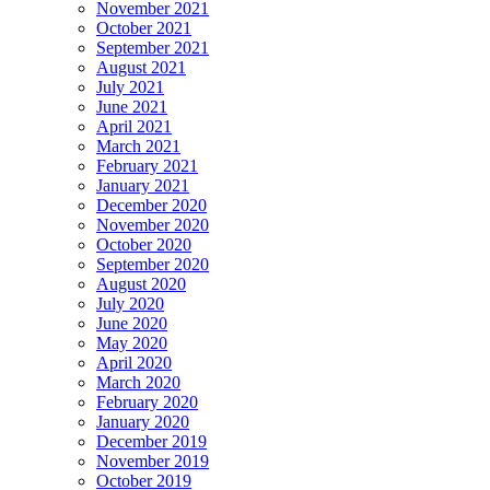
November 2021
October 2021
September 2021
August 2021
July 2021
June 2021
April 2021
March 2021
February 2021
January 2021
December 2020
November 2020
October 2020
September 2020
August 2020
July 2020
June 2020
May 2020
April 2020
March 2020
February 2020
January 2020
December 2019
November 2019
October 2019