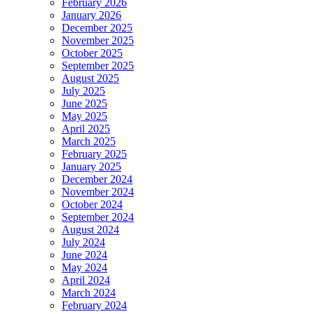
February 2026
January 2026
December 2025
November 2025
October 2025
September 2025
August 2025
July 2025
June 2025
May 2025
April 2025
March 2025
February 2025
January 2025
December 2024
November 2024
October 2024
September 2024
August 2024
July 2024
June 2024
May 2024
April 2024
March 2024
February 2024