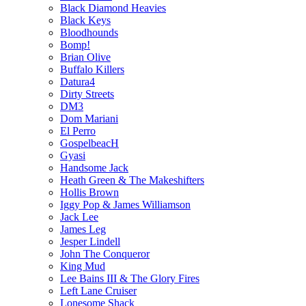
Black Diamond Heavies
Black Keys
Bloodhounds
Bomp!
Brian Olive
Buffalo Killers
Datura4
Dirty Streets
DM3
Dom Mariani
El Perro
GospelbeacH
Gyasi
Handsome Jack
Heath Green & The Makeshifters
Hollis Brown
Iggy Pop & James Williamson
Jack Lee
James Leg
Jesper Lindell
John The Conqueror
King Mud
Lee Bains III & The Glory Fires
Left Lane Cruiser
Lonesome Shack