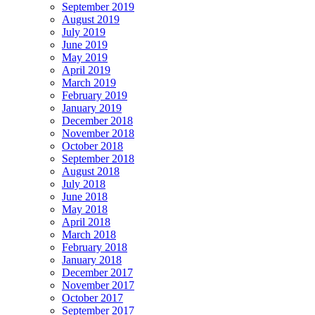
September 2019
August 2019
July 2019
June 2019
May 2019
April 2019
March 2019
February 2019
January 2019
December 2018
November 2018
October 2018
September 2018
August 2018
July 2018
June 2018
May 2018
April 2018
March 2018
February 2018
January 2018
December 2017
November 2017
October 2017
September 2017