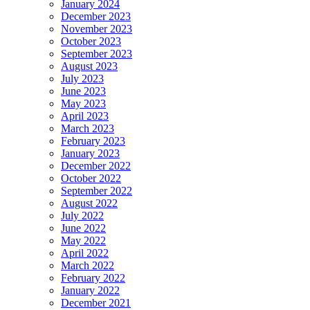
January 2024
December 2023
November 2023
October 2023
September 2023
August 2023
July 2023
June 2023
May 2023
April 2023
March 2023
February 2023
January 2023
December 2022
October 2022
September 2022
August 2022
July 2022
June 2022
May 2022
April 2022
March 2022
February 2022
January 2022
December 2021