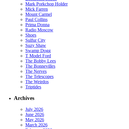
Mark Porkchop Holder
Mick Farren
Mount Carmel
Paul Collins
Prima Donna
Radio Moscow
Shoes
Sulfur City
Suzy Shaw
Swamp Dogg
T Model Ford
The Bobby Lees
The Bonnevilles
The Nerves
The Telescopes
The Weirdos
Triptides
Archives
July 2026
June 2026
May 2026
March 2026