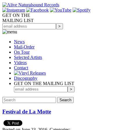
GET ON THE
MAILING LIST
News
Mail-Order
On Tour
Selected
Artists
Videos
Contact
Discography
GET ON THE MAILING LIST
Festival de La Motte
Posted on June 23, 2016.
Categories: