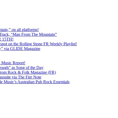
ain,” on all platforms!
 Track, “Man From The Mountain”
 15TH!
pot on the Rolling Stone FR Weekly Playlist!
y” via GLIDE Magazine
s Music Report!
ough” as Song of the Day
rom Rock & Folk Magazine (FR)
ssuite via The Fire Note
Music’s Australian Pub Rock Essentials