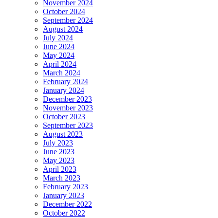
November 2024
October 2024
September 2024
August 2024
July 2024
June 2024
May 2024
April 2024
March 2024
February 2024
January 2024
December 2023
November 2023
October 2023
September 2023
August 2023
July 2023
June 2023
May 2023
April 2023
March 2023
February 2023
January 2023
December 2022
October 2022