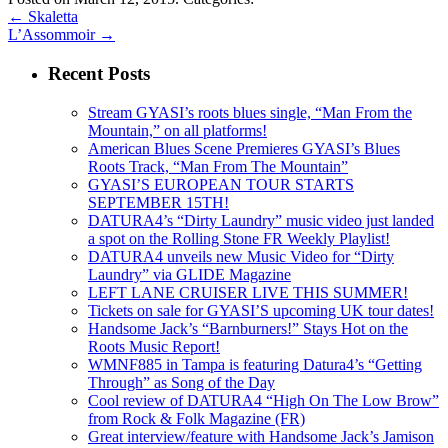
←
Skaletta
L’Assommoir
→
Recent Posts
Stream GYASI’s roots blues single, “Man From the
Mountain,” on all platforms!
American Blues Scene Premieres GYASI’s Blues
Roots Track, “Man From The Mountain”
GYASI’S EUROPEAN TOUR STARTS
SEPTEMBER 15TH!
DATURA4’s “Dirty Laundry” music video just landed
a spot on the Rolling Stone FR Weekly Playlist!
DATURA4 unveils new Music Video for “Dirty
Laundry” via GLIDE Magazine
LEFT LANE CRUISER LIVE THIS SUMMER!
Tickets on sale for GYASI’S upcoming UK tour dates!
Handsome Jack’s “Barnburners!” Stays Hot on the
Roots Music Report!
WMNF885 in Tampa is featuring Datura4’s “Getting
Through” as Song of the Day
Cool review of DATURA4 “High On The Low Brow”
from Rock & Folk Magazine (FR)
Great interview/feature with Handsome Jack’s Jamison