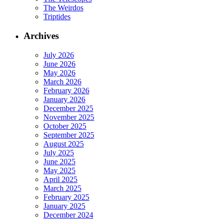
The Weirdos
Triptides
Archives
July 2026
June 2026
May 2026
March 2026
February 2026
January 2026
December 2025
November 2025
October 2025
September 2025
August 2025
July 2025
June 2025
May 2025
April 2025
March 2025
February 2025
January 2025
December 2024