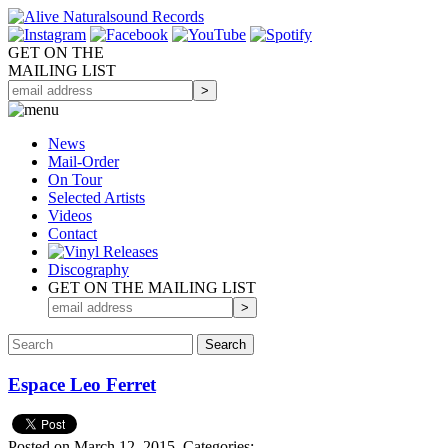
GET ON THE
MAILING LIST
News
Mail-Order
On Tour
Selected
Artists
Videos
Contact
Discography
GET ON THE MAILING LIST
Espace Leo Ferret
Posted on March 12, 2015.
Categories: