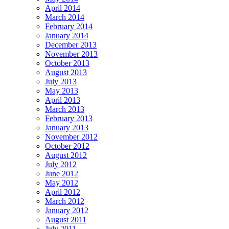
April 2014
March 2014
February 2014
January 2014
December 2013
November 2013
October 2013
August 2013
July 2013
May 2013
April 2013
March 2013
February 2013
January 2013
November 2012
October 2012
August 2012
July 2012
June 2012
May 2012
April 2012
March 2012
January 2012
August 2011
July 2011