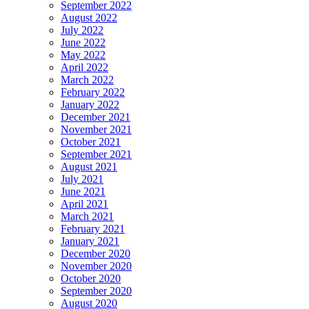
September 2022
August 2022
July 2022
June 2022
May 2022
April 2022
March 2022
February 2022
January 2022
December 2021
November 2021
October 2021
September 2021
August 2021
July 2021
June 2021
April 2021
March 2021
February 2021
January 2021
December 2020
November 2020
October 2020
September 2020
August 2020