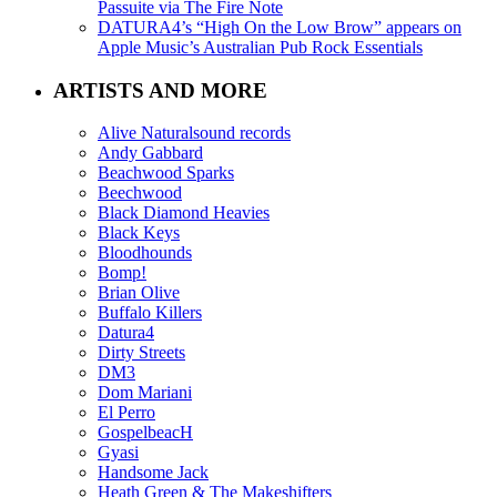
Passuite via The Fire Note
DATURA4’s “High On the Low Brow” appears on
Apple Music’s Australian Pub Rock Essentials
ARTISTS AND MORE
Alive Naturalsound records
Andy Gabbard
Beachwood Sparks
Beechwood
Black Diamond Heavies
Black Keys
Bloodhounds
Bomp!
Brian Olive
Buffalo Killers
Datura4
Dirty Streets
DM3
Dom Mariani
El Perro
GospelbeacH
Gyasi
Handsome Jack
Heath Green & The Makeshifters