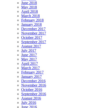
June 2018
May 2018
April 2018
March 2018
February 2018
January 2018
December 2017
November 2017
October 2017
September 2017
August 2017
July 2017
June 2017
May 2017
April 2017
March 2017
February 2017
January 2017
December 2016
November 2016
October 2016
September 2016
August 2016
July 2016
June 2016