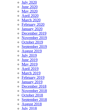
July 2020
June 2020
May 2020
April 2020
March 2020
February 2020
January 2020
December 2019
November 2019
October 2019
September 2019
August 2019
July 2019
June 2019
May 2019
April 2019
March 2019
February 2019
January 2019
December 2018
November 2018
October 2018
September 2018
August 2018
July 2018