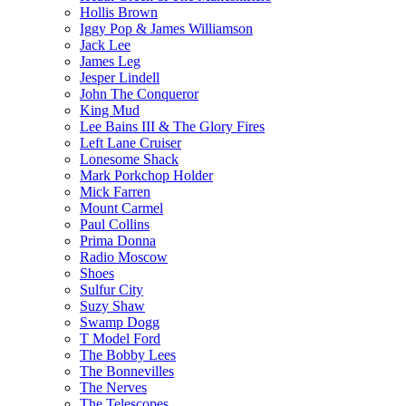
Hollis Brown
Iggy Pop & James Williamson
Jack Lee
James Leg
Jesper Lindell
John The Conqueror
King Mud
Lee Bains III & The Glory Fires
Left Lane Cruiser
Lonesome Shack
Mark Porkchop Holder
Mick Farren
Mount Carmel
Paul Collins
Prima Donna
Radio Moscow
Shoes
Sulfur City
Suzy Shaw
Swamp Dogg
T Model Ford
The Bobby Lees
The Bonnevilles
The Nerves
The Telescopes