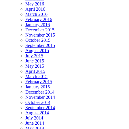
May 2016
April 2016
March 2016
February 2016
January 2016
December 2015
November 2015
October 2015
September 2015
August 2015
July 2015
June 2015
May 2015
April 2015
March 2015
February 2015
January 2015
December 2014
November 2014
October 2014
September 2014
August 2014
July 2014
June 2014
May 2014