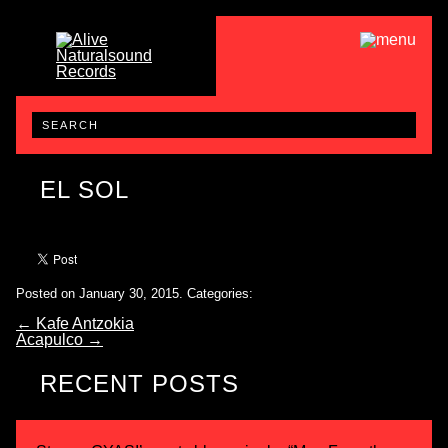
EL SOL
Posted on January 30, 2015.
Categories:
←
Kafe Antzokia
Acapulco
→
RECENT POSTS