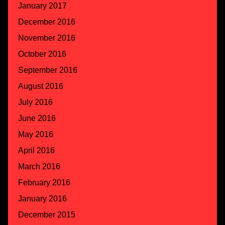
January 2017
December 2016
November 2016
October 2016
September 2016
August 2016
July 2016
June 2016
May 2016
April 2016
March 2016
February 2016
January 2016
December 2015