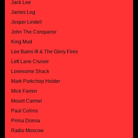
Jack Lee
James Leg
Jesper Lindell
John The Conqueror
King Mud
Lee Bains III & The Glory Fires
Left Lane Cruiser
Lonesome Shack
Mark Porkchop Holder
Mick Farren
Mount Carmel
Paul Collins
Prima Donna
Radio Moscow