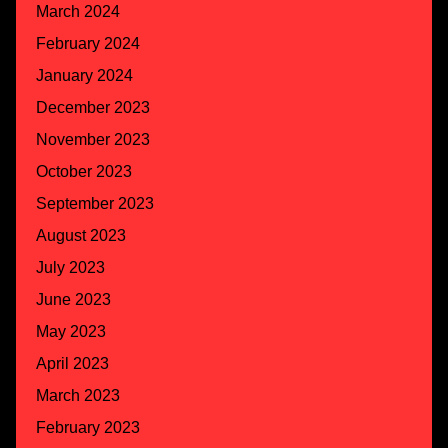
March 2024
February 2024
January 2024
December 2023
November 2023
October 2023
September 2023
August 2023
July 2023
June 2023
May 2023
April 2023
March 2023
February 2023