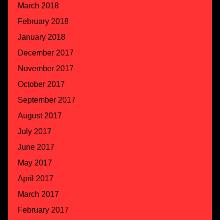
March 2018
February 2018
January 2018
December 2017
November 2017
October 2017
September 2017
August 2017
July 2017
June 2017
May 2017
April 2017
March 2017
February 2017