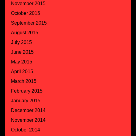
November 2015
October 2015
September 2015
August 2015
July 2015
June 2015
May 2015
April 2015
March 2015
February 2015
January 2015
December 2014
November 2014
October 2014