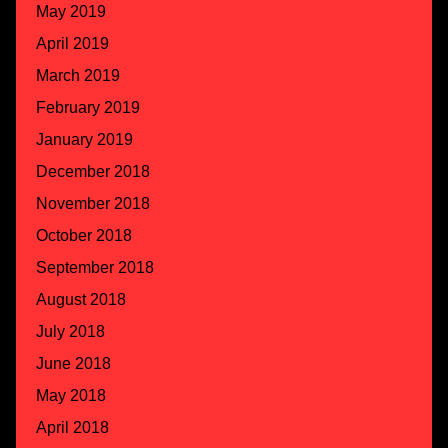
May 2019
April 2019
March 2019
February 2019
January 2019
December 2018
November 2018
October 2018
September 2018
August 2018
July 2018
June 2018
May 2018
April 2018