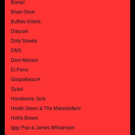
Bomp!
Brian Olive
Buffalo Killers
Datura4
Dirty Streets
DM3
Dom Mariani
El Perro
GospelbeacH
Gyasi
Handsome Jack
Heath Green & The Makeshifters
Hollis Brown
Iggy Pop & James Williamson