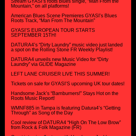
Stream GYASI’s roots blues single, “Man From the
Mountain,” on all platforms!
American Blues Scene Premieres GYASI’s Blues
Roots Track, “Man From The Mountain”
GYASI’S EUROPEAN TOUR STARTS
SEPTEMBER 15TH!
DATURA4’s “Dirty Laundry” music video just landed
a spot on the Rolling Stone FR Weekly Playlist!
DATURA4 unveils new Music Video for “Dirty
Laundry” via GLIDE Magazine
LEFT LANE CRUISER LIVE THIS SUMMER!
Tickets on sale for GYASI’S upcoming UK tour dates!
Handsome Jack’s “Barnburners!” Stays Hot on the
Roots Music Report!
WMNF885 in Tampa is featuring Datura4’s “Getting
Through” as Song of the Day
Cool review of DATURA4 “High On The Low Brow”
from Rock & Folk Magazine (FR)