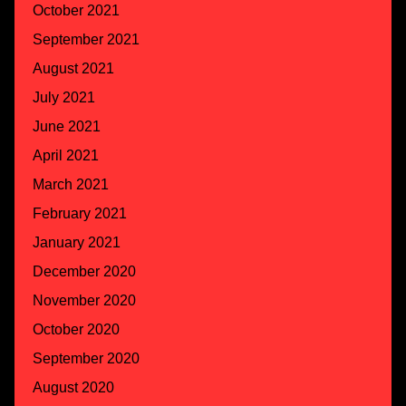
October 2021
September 2021
August 2021
July 2021
June 2021
April 2021
March 2021
February 2021
January 2021
December 2020
November 2020
October 2020
September 2020
August 2020