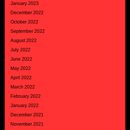
January 2023
December 2022
October 2022
September 2022
August 2022
July 2022
June 2022
May 2022
April 2022
March 2022
February 2022
January 2022
December 2021
November 2021