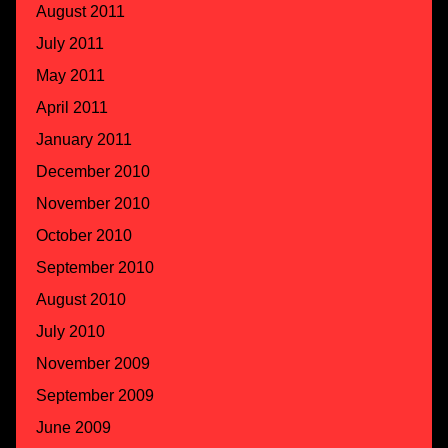
August 2011
July 2011
May 2011
April 2011
January 2011
December 2010
November 2010
October 2010
September 2010
August 2010
July 2010
November 2009
September 2009
June 2009