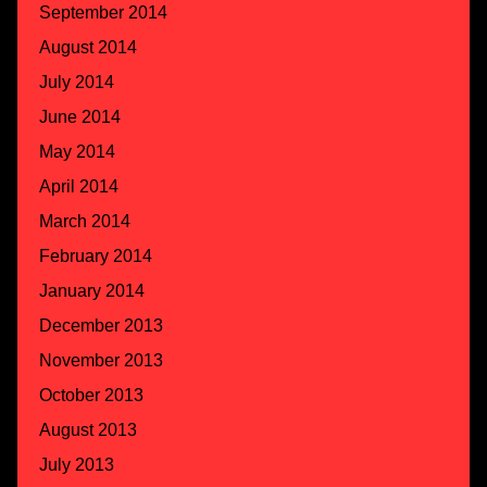
September 2014
August 2014
July 2014
June 2014
May 2014
April 2014
March 2014
February 2014
January 2014
December 2013
November 2013
October 2013
August 2013
July 2013