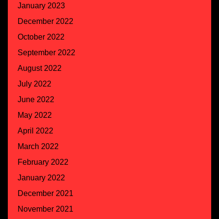
January 2023
December 2022
October 2022
September 2022
August 2022
July 2022
June 2022
May 2022
April 2022
March 2022
February 2022
January 2022
December 2021
November 2021