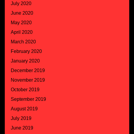
July 2020
June 2020
May 2020
April 2020
March 2020
February 2020
January 2020
December 2019
November 2019
October 2019
September 2019
August 2019
July 2019
June 2019