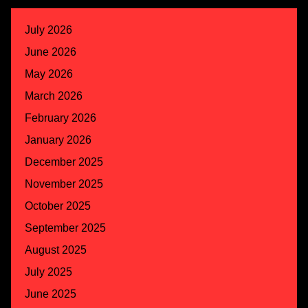
July 2026
June 2026
May 2026
March 2026
February 2026
January 2026
December 2025
November 2025
October 2025
September 2025
August 2025
July 2025
June 2025