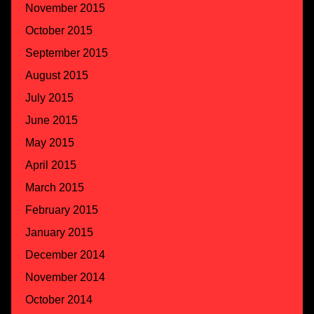
November 2015
October 2015
September 2015
August 2015
July 2015
June 2015
May 2015
April 2015
March 2015
February 2015
January 2015
December 2014
November 2014
October 2014