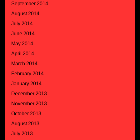
September 2014
August 2014
July 2014
June 2014
May 2014
April 2014
March 2014
February 2014
January 2014
December 2013
November 2013
October 2013
August 2013
July 2013