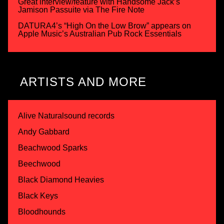
Great interview/feature with Handsome Jack’s
Jamison Passuite via The Fire Note
DATURA4’s “High On the Low Brow” appears on
Apple Music’s Australian Pub Rock Essentials
ARTISTS AND MORE
Alive Naturalsound records
Andy Gabbard
Beachwood Sparks
Beechwood
Black Diamond Heavies
Black Keys
Bloodhounds