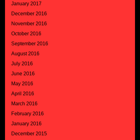
January 2017
December 2016
November 2016
October 2016
September 2016
August 2016
July 2016
June 2016
May 2016
April 2016
March 2016
February 2016
January 2016
December 2015