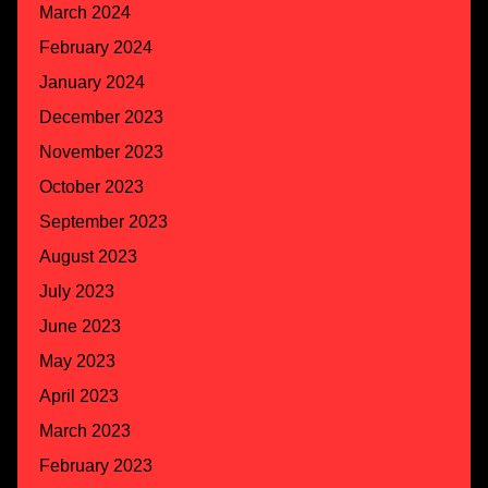
March 2024
February 2024
January 2024
December 2023
November 2023
October 2023
September 2023
August 2023
July 2023
June 2023
May 2023
April 2023
March 2023
February 2023