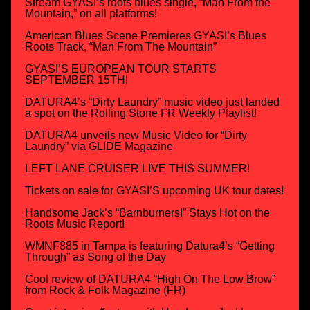
Stream GYASI’s roots blues single, “Man From the
Mountain,” on all platforms!
American Blues Scene Premieres GYASI’s Blues
Roots Track, “Man From The Mountain”
GYASI’S EUROPEAN TOUR STARTS
SEPTEMBER 15TH!
DATURA4’s “Dirty Laundry” music video just landed
a spot on the Rolling Stone FR Weekly Playlist!
DATURA4 unveils new Music Video for “Dirty
Laundry” via GLIDE Magazine
LEFT LANE CRUISER LIVE THIS SUMMER!
Tickets on sale for GYASI’S upcoming UK tour dates!
Handsome Jack’s “Barnburners!” Stays Hot on the
Roots Music Report!
WMNF885 in Tampa is featuring Datura4’s “Getting
Through” as Song of the Day
Cool review of DATURA4 “High On The Low Brow”
from Rock & Folk Magazine (FR)