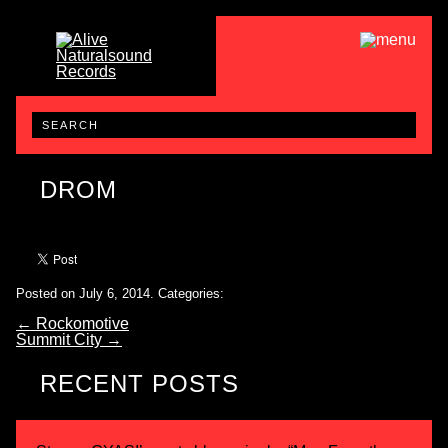
DROM
Posted on July 6, 2014.
Categories:
←
Rockomotive
Summit City
→
RECENT POSTS