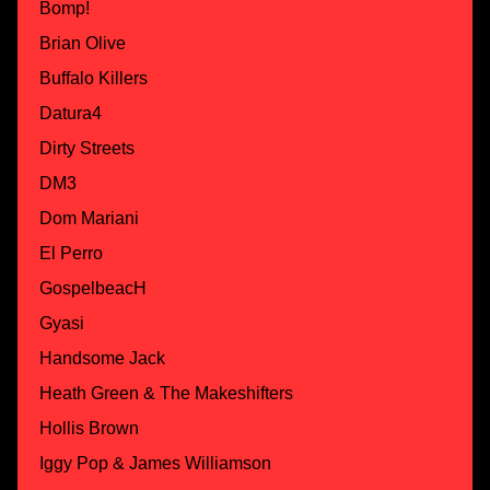
Bomp!
Brian Olive
Buffalo Killers
Datura4
Dirty Streets
DM3
Dom Mariani
El Perro
GospelbeacH
Gyasi
Handsome Jack
Heath Green & The Makeshifters
Hollis Brown
Iggy Pop & James Williamson