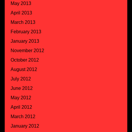
May 2013
April 2013
March 2013
February 2013
January 2013
November 2012
October 2012
August 2012
July 2012
June 2012
May 2012
April 2012
March 2012
January 2012