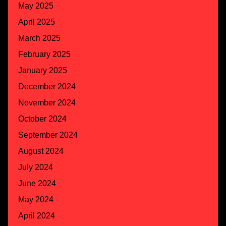
May 2025
April 2025
March 2025
February 2025
January 2025
December 2024
November 2024
October 2024
September 2024
August 2024
July 2024
June 2024
May 2024
April 2024