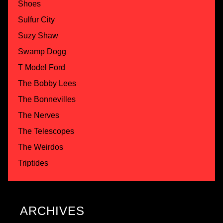
Shoes
Sulfur City
Suzy Shaw
Swamp Dogg
T Model Ford
The Bobby Lees
The Bonnevilles
The Nerves
The Telescopes
The Weirdos
Triptides
ARCHIVES