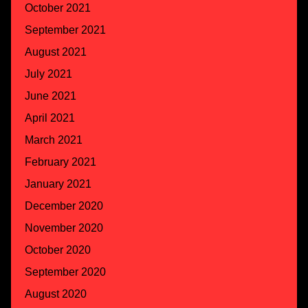
October 2021
September 2021
August 2021
July 2021
June 2021
April 2021
March 2021
February 2021
January 2021
December 2020
November 2020
October 2020
September 2020
August 2020