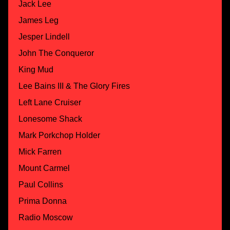
Jack Lee
James Leg
Jesper Lindell
John The Conqueror
King Mud
Lee Bains III & The Glory Fires
Left Lane Cruiser
Lonesome Shack
Mark Porkchop Holder
Mick Farren
Mount Carmel
Paul Collins
Prima Donna
Radio Moscow