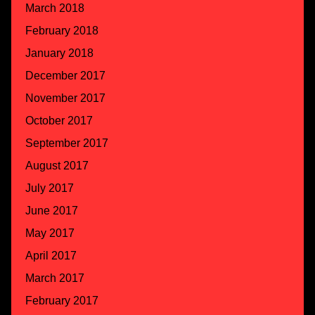
March 2018
February 2018
January 2018
December 2017
November 2017
October 2017
September 2017
August 2017
July 2017
June 2017
May 2017
April 2017
March 2017
February 2017