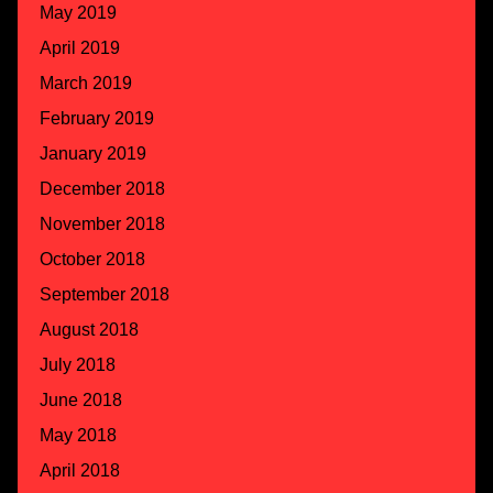
May 2019
April 2019
March 2019
February 2019
January 2019
December 2018
November 2018
October 2018
September 2018
August 2018
July 2018
June 2018
May 2018
April 2018