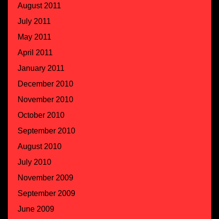
August 2011
July 2011
May 2011
April 2011
January 2011
December 2010
November 2010
October 2010
September 2010
August 2010
July 2010
November 2009
September 2009
June 2009