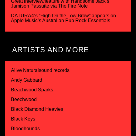
Great interview/feature with Handsome Jack’s
Jamison Passuite via The Fire Note
DATURA4’s “High On the Low Brow” appears on
Apple Music’s Australian Pub Rock Essentials
ARTISTS AND MORE
Alive Naturalsound records
Andy Gabbard
Beachwood Sparks
Beechwood
Black Diamond Heavies
Black Keys
Bloodhounds