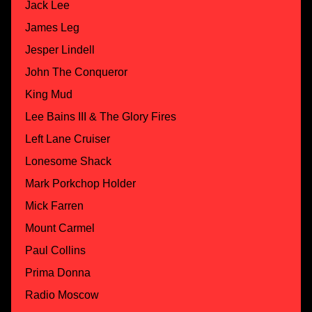
Jack Lee
James Leg
Jesper Lindell
John The Conqueror
King Mud
Lee Bains III & The Glory Fires
Left Lane Cruiser
Lonesome Shack
Mark Porkchop Holder
Mick Farren
Mount Carmel
Paul Collins
Prima Donna
Radio Moscow