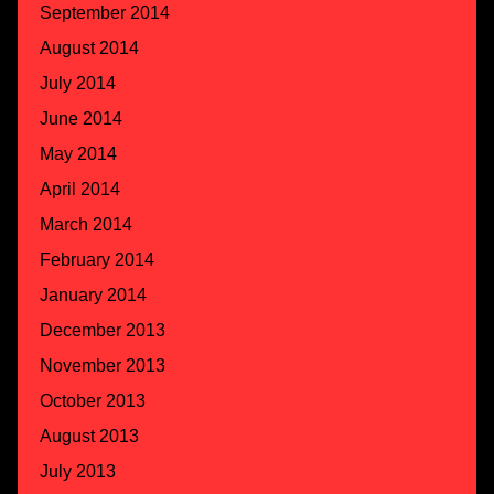
September 2014
August 2014
July 2014
June 2014
May 2014
April 2014
March 2014
February 2014
January 2014
December 2013
November 2013
October 2013
August 2013
July 2013