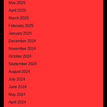
May 2025
April 2025
March 2025
February 2025
January 2025
December 2024
November 2024
October 2024
September 2024
August 2024
July 2024
June 2024
May 2024
April 2024