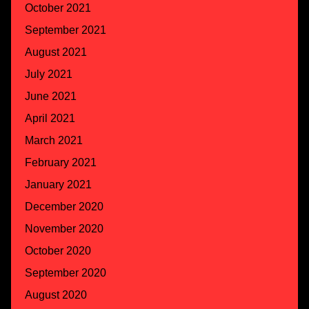
October 2021
September 2021
August 2021
July 2021
June 2021
April 2021
March 2021
February 2021
January 2021
December 2020
November 2020
October 2020
September 2020
August 2020