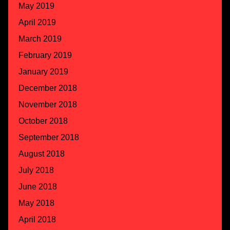
May 2019
April 2019
March 2019
February 2019
January 2019
December 2018
November 2018
October 2018
September 2018
August 2018
July 2018
June 2018
May 2018
April 2018