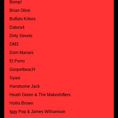
Bomp!
Brian Olive
Buffalo Killers
Datura4
Dirty Streets
DM3
Dom Mariani
El Perro
GospelbeacH
Gyasi
Handsome Jack
Heath Green & The Makeshifters
Hollis Brown
Iggy Pop & James Williamson