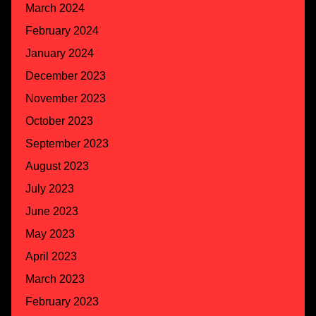
March 2024
February 2024
January 2024
December 2023
November 2023
October 2023
September 2023
August 2023
July 2023
June 2023
May 2023
April 2023
March 2023
February 2023