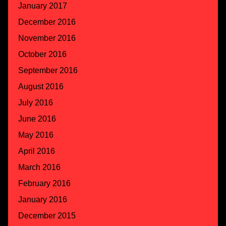
January 2017
December 2016
November 2016
October 2016
September 2016
August 2016
July 2016
June 2016
May 2016
April 2016
March 2016
February 2016
January 2016
December 2015