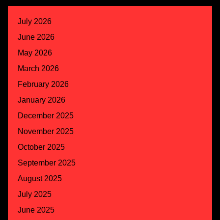
July 2026
June 2026
May 2026
March 2026
February 2026
January 2026
December 2025
November 2025
October 2025
September 2025
August 2025
July 2025
June 2025