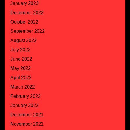
January 2023
December 2022
October 2022
September 2022
August 2022
July 2022
June 2022
May 2022
April 2022
March 2022
February 2022
January 2022
December 2021
November 2021