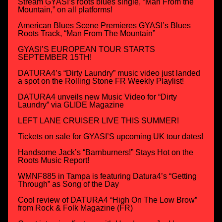
Stream GYASI’s roots blues single, “Man From the
Mountain,” on all platforms!
American Blues Scene Premieres GYASI’s Blues
Roots Track, “Man From The Mountain”
GYASI’S EUROPEAN TOUR STARTS
SEPTEMBER 15TH!
DATURA4’s “Dirty Laundry” music video just landed
a spot on the Rolling Stone FR Weekly Playlist!
DATURA4 unveils new Music Video for “Dirty
Laundry” via GLIDE Magazine
LEFT LANE CRUISER LIVE THIS SUMMER!
Tickets on sale for GYASI’S upcoming UK tour dates!
Handsome Jack’s “Barnburners!” Stays Hot on the
Roots Music Report!
WMNF885 in Tampa is featuring Datura4’s “Getting
Through” as Song of the Day
Cool review of DATURA4 “High On The Low Brow”
from Rock & Folk Magazine (FR)