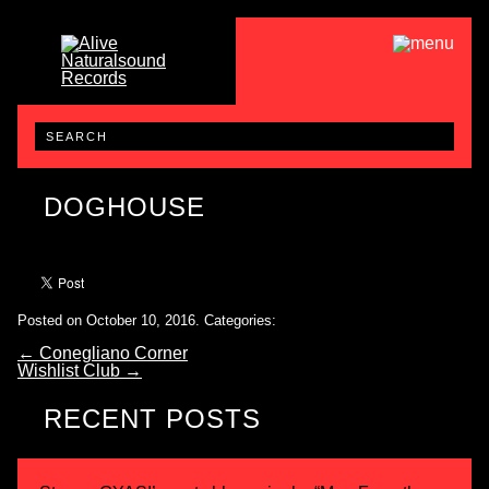
DOGHOUSE
Posted on October 10, 2016.
Categories:
←
Conegliano Corner
Wishlist Club
→
RECENT POSTS