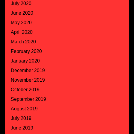
July 2020
June 2020
May 2020
April 2020
March 2020
February 2020
January 2020
December 2019
November 2019
October 2019
September 2019
August 2019
July 2019
June 2019