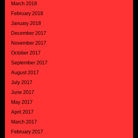
March 2018
February 2018
January 2018
December 2017
November 2017
October 2017
September 2017
August 2017
July 2017
June 2017
May 2017
April 2017
March 2017
February 2017