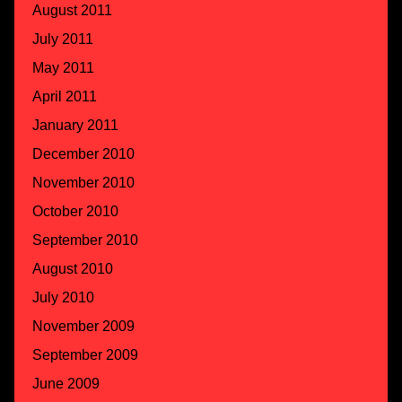
August 2011
July 2011
May 2011
April 2011
January 2011
December 2010
November 2010
October 2010
September 2010
August 2010
July 2010
November 2009
September 2009
June 2009