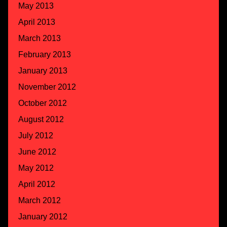
May 2013
April 2013
March 2013
February 2013
January 2013
November 2012
October 2012
August 2012
July 2012
June 2012
May 2012
April 2012
March 2012
January 2012