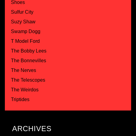
Shoes
Sulfur City
Suzy Shaw
Swamp Dogg
T Model Ford
The Bobby Lees
The Bonnevilles
The Nerves
The Telescopes
The Weirdos
Triptides
ARCHIVES