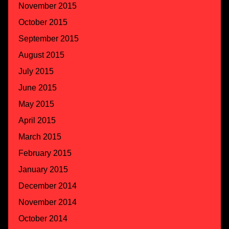
November 2015
October 2015
September 2015
August 2015
July 2015
June 2015
May 2015
April 2015
March 2015
February 2015
January 2015
December 2014
November 2014
October 2014