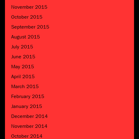
November 2015
October 2015
September 2015
August 2015
July 2015
June 2015
May 2015
April 2015
March 2015
February 2015
January 2015
December 2014
November 2014
October 2014