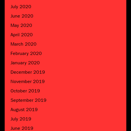
July 2020
June 2020
May 2020
April 2020
March 2020
February 2020
January 2020
December 2019
November 2019
October 2019
September 2019
August 2019
July 2019
June 2019