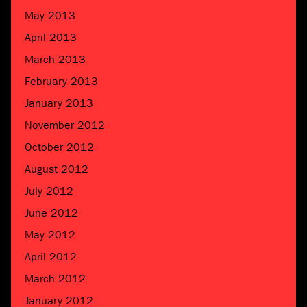
May 2013
April 2013
March 2013
February 2013
January 2013
November 2012
October 2012
August 2012
July 2012
June 2012
May 2012
April 2012
March 2012
January 2012