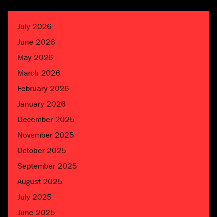
July 2026
June 2026
May 2026
March 2026
February 2026
January 2026
December 2025
November 2025
October 2025
September 2025
August 2025
July 2025
June 2025