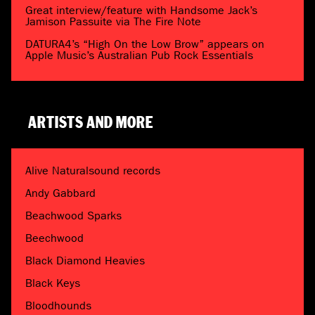
Great interview/feature with Handsome Jack’s
Jamison Passuite via The Fire Note
DATURA4’s “High On the Low Brow” appears on
Apple Music’s Australian Pub Rock Essentials
ARTISTS AND MORE
Alive Naturalsound records
Andy Gabbard
Beachwood Sparks
Beechwood
Black Diamond Heavies
Black Keys
Bloodhounds