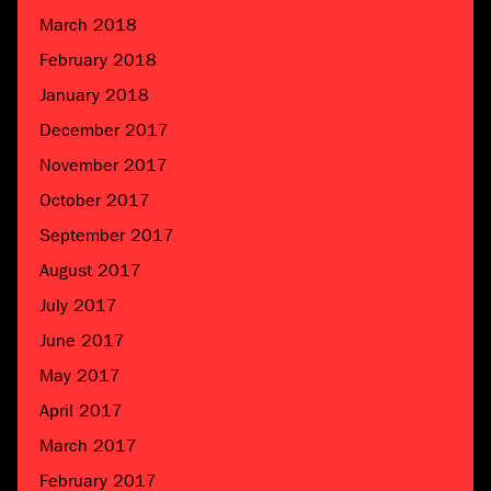
March 2018
February 2018
January 2018
December 2017
November 2017
October 2017
September 2017
August 2017
July 2017
June 2017
May 2017
April 2017
March 2017
February 2017