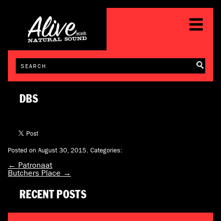
DBS
Posted on August 30, 2015.
Categories:
←
Patronaat
Butchers Place
→
RECENT POSTS