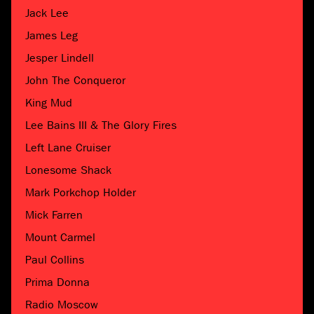
Jack Lee
James Leg
Jesper Lindell
John The Conqueror
King Mud
Lee Bains III & The Glory Fires
Left Lane Cruiser
Lonesome Shack
Mark Porkchop Holder
Mick Farren
Mount Carmel
Paul Collins
Prima Donna
Radio Moscow