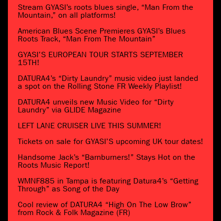
Stream GYASI’s roots blues single, “Man From the
Mountain,” on all platforms!
American Blues Scene Premieres GYASI’s Blues
Roots Track, “Man From The Mountain”
GYASI’S EUROPEAN TOUR STARTS SEPTEMBER
15TH!
DATURA4’s “Dirty Laundry” music video just landed
a spot on the Rolling Stone FR Weekly Playlist!
DATURA4 unveils new Music Video for “Dirty
Laundry” via GLIDE Magazine
LEFT LANE CRUISER LIVE THIS SUMMER!
Tickets on sale for GYASI’S upcoming UK tour dates!
Handsome Jack’s “Barnburners!” Stays Hot on the
Roots Music Report!
WMNF885 in Tampa is featuring Datura4’s “Getting
Through” as Song of the Day
Cool review of DATURA4 “High On The Low Brow”
from Rock & Folk Magazine (FR)