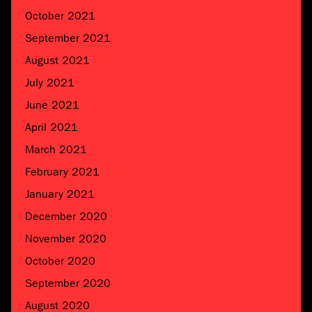
October 2021
September 2021
August 2021
July 2021
June 2021
April 2021
March 2021
February 2021
January 2021
December 2020
November 2020
October 2020
September 2020
August 2020