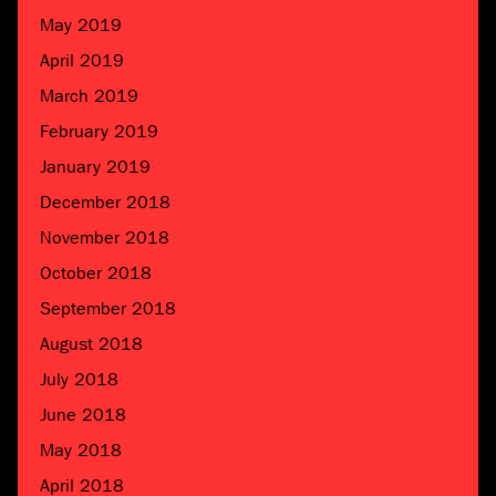
May 2019
April 2019
March 2019
February 2019
January 2019
December 2018
November 2018
October 2018
September 2018
August 2018
July 2018
June 2018
May 2018
April 2018