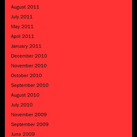
August 2011
July 2011
May 2011
April 2011
January 2011
December 2010
November 2010
October 2010
September 2010
August 2010
July 2010
November 2009
September 2009
June 2009