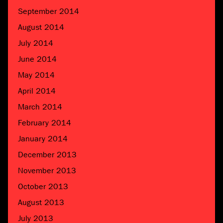
September 2014
August 2014
July 2014
June 2014
May 2014
April 2014
March 2014
February 2014
January 2014
December 2013
November 2013
October 2013
August 2013
July 2013