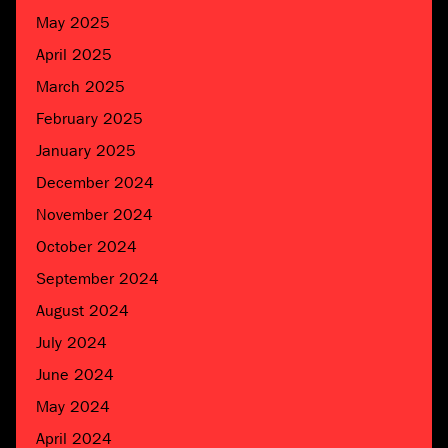
May 2025
April 2025
March 2025
February 2025
January 2025
December 2024
November 2024
October 2024
September 2024
August 2024
July 2024
June 2024
May 2024
April 2024