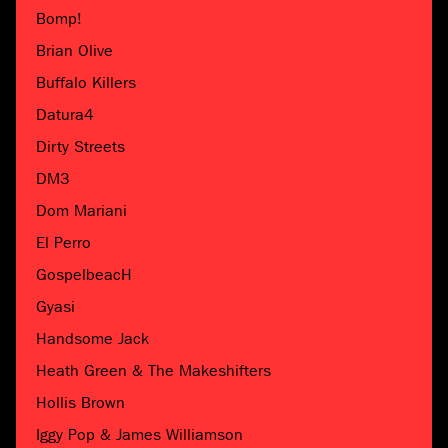
Bomp!
Brian Olive
Buffalo Killers
Datura4
Dirty Streets
DM3
Dom Mariani
El Perro
GospelbeacH
Gyasi
Handsome Jack
Heath Green & The Makeshifters
Hollis Brown
Iggy Pop & James Williamson