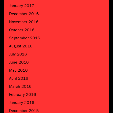
January 2017
December 2016
November 2016
October 2016
September 2016
August 2016
July 2016
June 2016
May 2016
April 2016
March 2016
February 2016
January 2016
December 2015