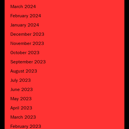
March 2024
February 2024
January 2024
December 2023
November 2023
October 2023
September 2023
August 2023
July 2023
June 2023
May 2023
April 2023
March 2023
February 2023