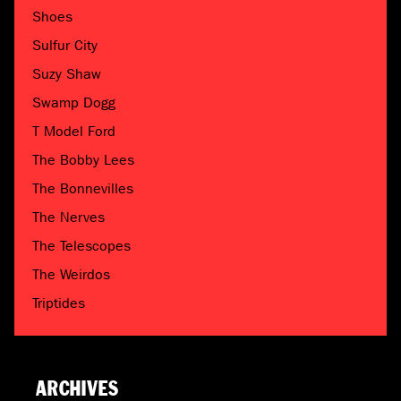
Shoes
Sulfur City
Suzy Shaw
Swamp Dogg
T Model Ford
The Bobby Lees
The Bonnevilles
The Nerves
The Telescopes
The Weirdos
Triptides
ARCHIVES