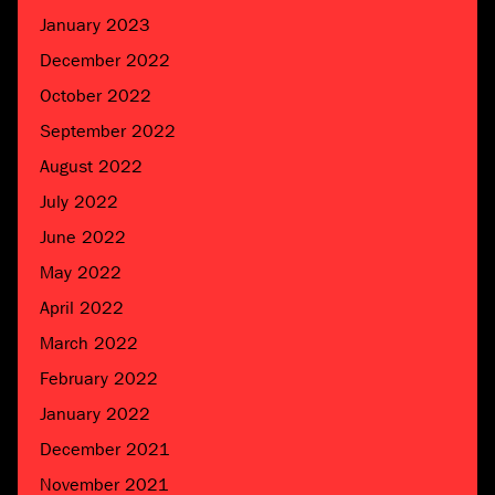
January 2023
December 2022
October 2022
September 2022
August 2022
July 2022
June 2022
May 2022
April 2022
March 2022
February 2022
January 2022
December 2021
November 2021