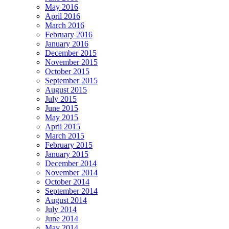
May 2016
April 2016
March 2016
February 2016
January 2016
December 2015
November 2015
October 2015
September 2015
August 2015
July 2015
June 2015
May 2015
April 2015
March 2015
February 2015
January 2015
December 2014
November 2014
October 2014
September 2014
August 2014
July 2014
June 2014
May 2014