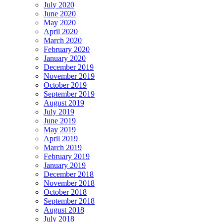
July 2020
June 2020
May 2020
April 2020
March 2020
February 2020
January 2020
December 2019
November 2019
October 2019
September 2019
August 2019
July 2019
June 2019
May 2019
April 2019
March 2019
February 2019
January 2019
December 2018
November 2018
October 2018
September 2018
August 2018
July 2018