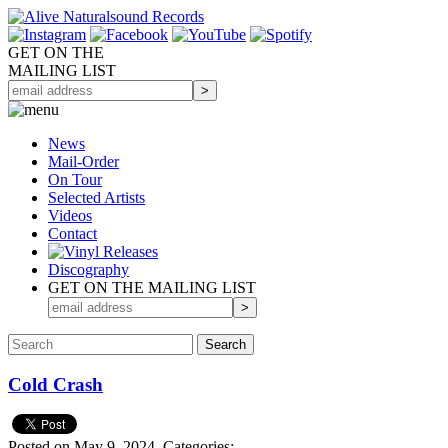
GET ON THE
MAILING LIST
News
Mail-Order
On Tour
Selected
Artists
Videos
Contact
Discography
GET ON THE MAILING LIST
Cold Crash
Posted on May 9, 2024.
Categories: