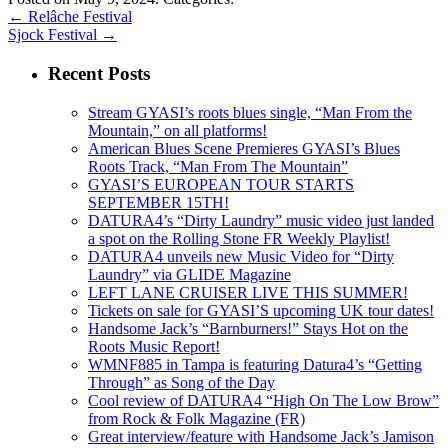
←
Relâche Festival
Sjock Festival
→
Recent Posts
Stream GYASI’s roots blues single, “Man From the
Mountain,” on all platforms!
American Blues Scene Premieres GYASI’s Blues
Roots Track, “Man From The Mountain”
GYASI’S EUROPEAN TOUR STARTS
SEPTEMBER 15TH!
DATURA4’s “Dirty Laundry” music video just landed
a spot on the Rolling Stone FR Weekly Playlist!
DATURA4 unveils new Music Video for “Dirty
Laundry” via GLIDE Magazine
LEFT LANE CRUISER LIVE THIS SUMMER!
Tickets on sale for GYASI’S upcoming UK tour dates!
Handsome Jack’s “Barnburners!” Stays Hot on the
Roots Music Report!
WMNF885 in Tampa is featuring Datura4’s “Getting
Through” as Song of the Day
Cool review of DATURA4 “High On The Low Brow”
from Rock & Folk Magazine (FR)
Great interview/feature with Handsome Jack’s Jamison