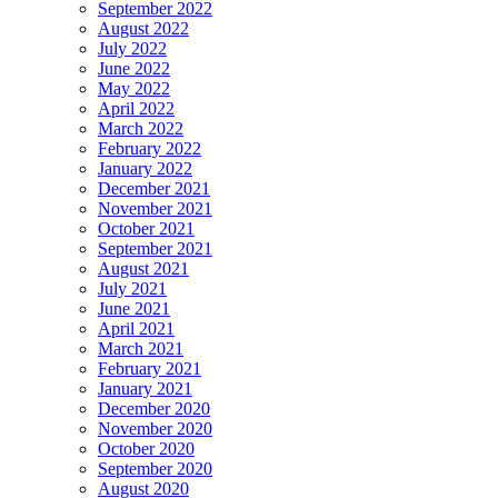
September 2022
August 2022
July 2022
June 2022
May 2022
April 2022
March 2022
February 2022
January 2022
December 2021
November 2021
October 2021
September 2021
August 2021
July 2021
June 2021
April 2021
March 2021
February 2021
January 2021
December 2020
November 2020
October 2020
September 2020
August 2020