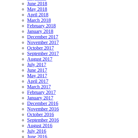
June 2018
May 2018
April 2018
March 2018
February 2018
January 2018
December 2017
November 2017
October 2017
September 2017
August 2017
July 2017
June 2017
May 2017
April 2017
March 2017
February 2017
January 2017
December 2016
November 2016
October 2016
September 2016
August 2016
July 2016
June 2016