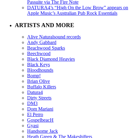
Passuite via The Fire Note
DATURA4’s “High On the Low Brow” appears on
Apple Music’s Australian Pub Rock Essentials
ARTISTS AND MORE
Alive Naturalsound records
Andy Gabbard
Beachwood Sparks
Beechwood
Black Diamond Heavies
Black Keys
Bloodhounds
Bomp!
Brian Olive
Buffalo Killers
Datura4
Dirty Streets
DM3
Dom Mariani
El Perro
GospelbeacH
Gyasi
Handsome Jack
Heath Green & The Makeshifters