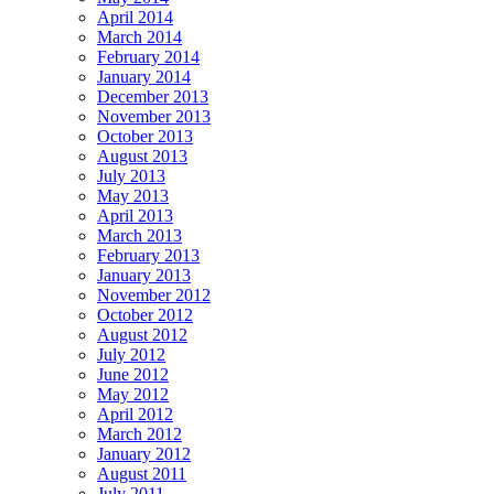
April 2014
March 2014
February 2014
January 2014
December 2013
November 2013
October 2013
August 2013
July 2013
May 2013
April 2013
March 2013
February 2013
January 2013
November 2012
October 2012
August 2012
July 2012
June 2012
May 2012
April 2012
March 2012
January 2012
August 2011
July 2011