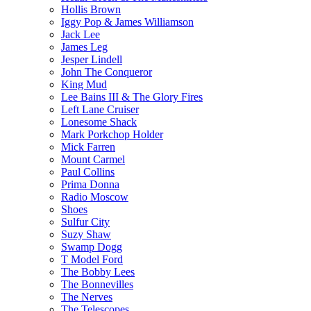
Hollis Brown
Iggy Pop & James Williamson
Jack Lee
James Leg
Jesper Lindell
John The Conqueror
King Mud
Lee Bains III & The Glory Fires
Left Lane Cruiser
Lonesome Shack
Mark Porkchop Holder
Mick Farren
Mount Carmel
Paul Collins
Prima Donna
Radio Moscow
Shoes
Sulfur City
Suzy Shaw
Swamp Dogg
T Model Ford
The Bobby Lees
The Bonnevilles
The Nerves
The Telescopes