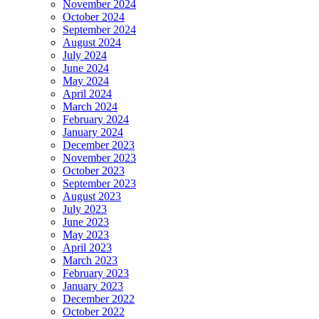
November 2024
October 2024
September 2024
August 2024
July 2024
June 2024
May 2024
April 2024
March 2024
February 2024
January 2024
December 2023
November 2023
October 2023
September 2023
August 2023
July 2023
June 2023
May 2023
April 2023
March 2023
February 2023
January 2023
December 2022
October 2022