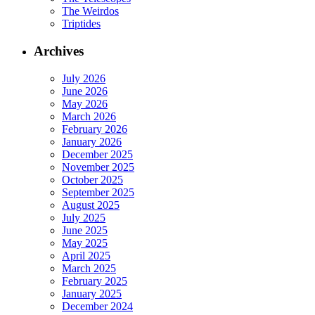
The Weirdos
Triptides
Archives
July 2026
June 2026
May 2026
March 2026
February 2026
January 2026
December 2025
November 2025
October 2025
September 2025
August 2025
July 2025
June 2025
May 2025
April 2025
March 2025
February 2025
January 2025
December 2024