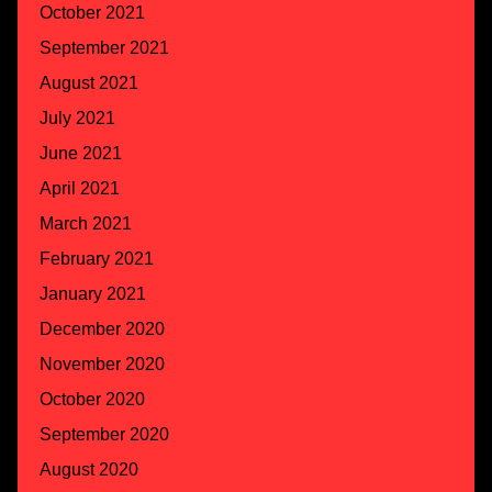
October 2021
September 2021
August 2021
July 2021
June 2021
April 2021
March 2021
February 2021
January 2021
December 2020
November 2020
October 2020
September 2020
August 2020