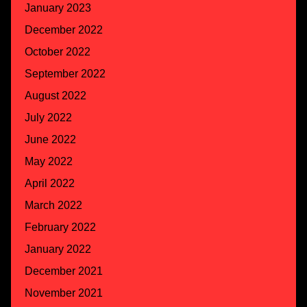
January 2023
December 2022
October 2022
September 2022
August 2022
July 2022
June 2022
May 2022
April 2022
March 2022
February 2022
January 2022
December 2021
November 2021