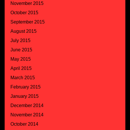
November 2015
October 2015
September 2015
August 2015
July 2015
June 2015
May 2015
April 2015
March 2015
February 2015
January 2015
December 2014
November 2014
October 2014