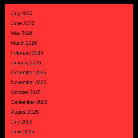
July 2026
June 2026
May 2026
March 2026
February 2026
January 2026
December 2025
November 2025
October 2025
September 2025
August 2025
July 2025
June 2025