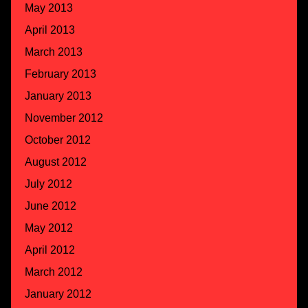
May 2013
April 2013
March 2013
February 2013
January 2013
November 2012
October 2012
August 2012
July 2012
June 2012
May 2012
April 2012
March 2012
January 2012