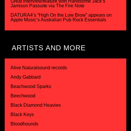
Great interview/feature with Handsome Jack’s
Jamison Passuite via The Fire Note
DATURA4’s “High On the Low Brow” appears on
Apple Music’s Australian Pub Rock Essentials
ARTISTS AND MORE
Alive Naturalsound records
Andy Gabbard
Beachwood Sparks
Beechwood
Black Diamond Heavies
Black Keys
Bloodhounds