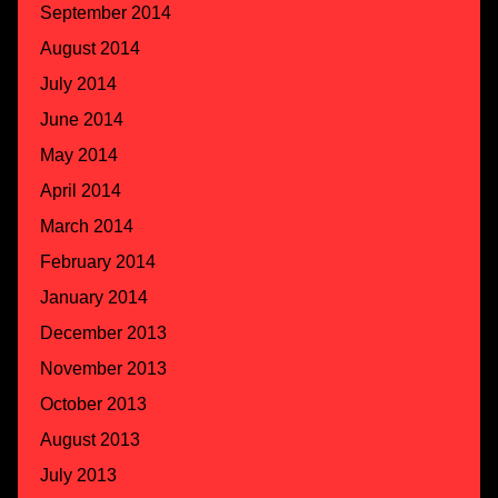
September 2014
August 2014
July 2014
June 2014
May 2014
April 2014
March 2014
February 2014
January 2014
December 2013
November 2013
October 2013
August 2013
July 2013