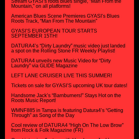
Stream GYASI’s roots blues single, “Man From the
Mountain,” on all platforms!
American Blues Scene Premieres GYASI’s Blues
Roots Track, “Man From The Mountain”
GYASI’S EUROPEAN TOUR STARTS
SEPTEMBER 15TH!
DATURA4’s “Dirty Laundry” music video just landed
a spot on the Rolling Stone FR Weekly Playlist!
DATURA4 unveils new Music Video for “Dirty
Laundry” via GLIDE Magazine
LEFT LANE CRUISER LIVE THIS SUMMER!
Tickets on sale for GYASI’S upcoming UK tour dates!
Handsome Jack’s “Barnburners!” Stays Hot on the
Roots Music Report!
WMNF885 in Tampa is featuring Datura4’s “Getting
Through” as Song of the Day
Cool review of DATURA4 “High On The Low Brow”
from Rock & Folk Magazine (FR)