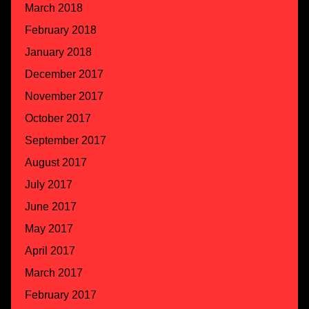
March 2018
February 2018
January 2018
December 2017
November 2017
October 2017
September 2017
August 2017
July 2017
June 2017
May 2017
April 2017
March 2017
February 2017