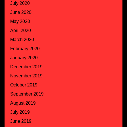
July 2020
June 2020
May 2020
April 2020
March 2020
February 2020
January 2020
December 2019
November 2019
October 2019
September 2019
August 2019
July 2019
June 2019