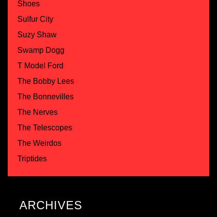
Shoes
Sulfur City
Suzy Shaw
Swamp Dogg
T Model Ford
The Bobby Lees
The Bonnevilles
The Nerves
The Telescopes
The Weirdos
Triptides
ARCHIVES