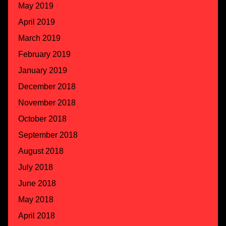
May 2019
April 2019
March 2019
February 2019
January 2019
December 2018
November 2018
October 2018
September 2018
August 2018
July 2018
June 2018
May 2018
April 2018