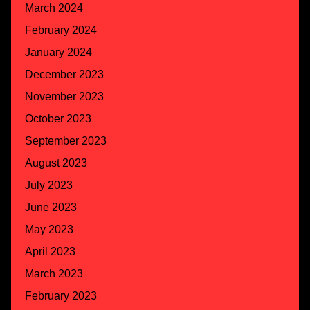
March 2024
February 2024
January 2024
December 2023
November 2023
October 2023
September 2023
August 2023
July 2023
June 2023
May 2023
April 2023
March 2023
February 2023