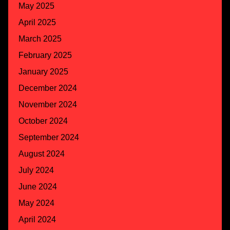
May 2025
April 2025
March 2025
February 2025
January 2025
December 2024
November 2024
October 2024
September 2024
August 2024
July 2024
June 2024
May 2024
April 2024