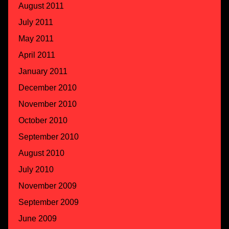
August 2011
July 2011
May 2011
April 2011
January 2011
December 2010
November 2010
October 2010
September 2010
August 2010
July 2010
November 2009
September 2009
June 2009