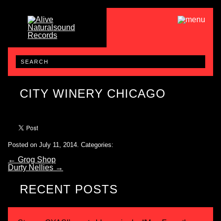
CITY WINERY CHICAGO
Posted on July 11, 2014.
Categories:
←
Grog Shop
Durty Nellies
→
RECENT POSTS