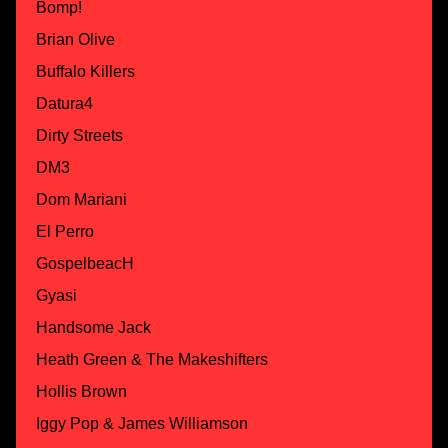
Bomp!
Brian Olive
Buffalo Killers
Datura4
Dirty Streets
DM3
Dom Mariani
El Perro
GospelbeacH
Gyasi
Handsome Jack
Heath Green & The Makeshifters
Hollis Brown
Iggy Pop & James Williamson