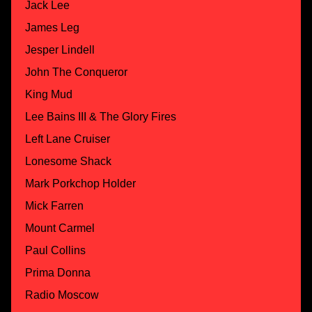
Jack Lee
James Leg
Jesper Lindell
John The Conqueror
King Mud
Lee Bains III & The Glory Fires
Left Lane Cruiser
Lonesome Shack
Mark Porkchop Holder
Mick Farren
Mount Carmel
Paul Collins
Prima Donna
Radio Moscow