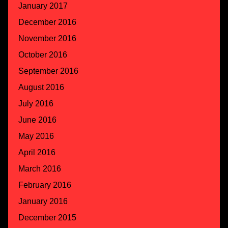
January 2017
December 2016
November 2016
October 2016
September 2016
August 2016
July 2016
June 2016
May 2016
April 2016
March 2016
February 2016
January 2016
December 2015