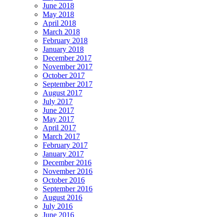
June 2018
May 2018
April 2018
March 2018
February 2018
January 2018
December 2017
November 2017
October 2017
September 2017
August 2017
July 2017
June 2017
May 2017
April 2017
March 2017
February 2017
January 2017
December 2016
November 2016
October 2016
September 2016
August 2016
July 2016
June 2016