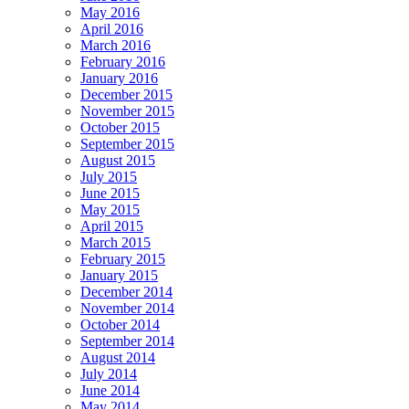
May 2016
April 2016
March 2016
February 2016
January 2016
December 2015
November 2015
October 2015
September 2015
August 2015
July 2015
June 2015
May 2015
April 2015
March 2015
February 2015
January 2015
December 2014
November 2014
October 2014
September 2014
August 2014
July 2014
June 2014
May 2014