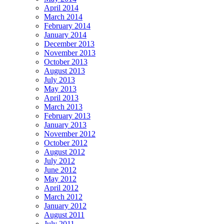
April 2014
March 2014
February 2014
January 2014
December 2013
November 2013
October 2013
August 2013
July 2013
May 2013
April 2013
March 2013
February 2013
January 2013
November 2012
October 2012
August 2012
July 2012
June 2012
May 2012
April 2012
March 2012
January 2012
August 2011
July 2011