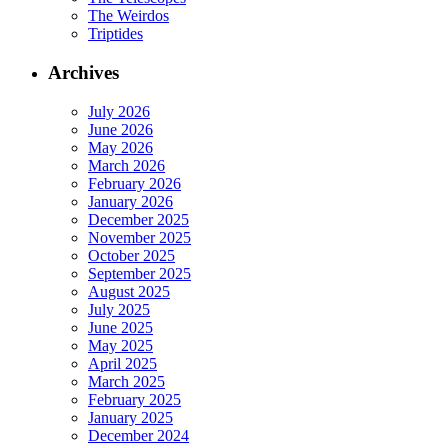
The Weirdos
Triptides
Archives
July 2026
June 2026
May 2026
March 2026
February 2026
January 2026
December 2025
November 2025
October 2025
September 2025
August 2025
July 2025
June 2025
May 2025
April 2025
March 2025
February 2025
January 2025
December 2024