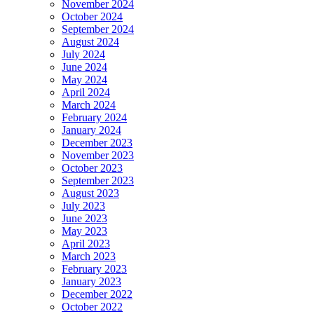
November 2024
October 2024
September 2024
August 2024
July 2024
June 2024
May 2024
April 2024
March 2024
February 2024
January 2024
December 2023
November 2023
October 2023
September 2023
August 2023
July 2023
June 2023
May 2023
April 2023
March 2023
February 2023
January 2023
December 2022
October 2022