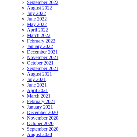
September 2022
August 2022
July 2022
June 2022
May 2022
April 2022
March 2022
February 2022
January 2022
December 2021
November 2021
October 2021
September 2021
August 2021
July 2021
June 2021
April 2021
March 2021
February 2021
January 2021
December 2020
November 2020
October 2020
September 2020
August 2020