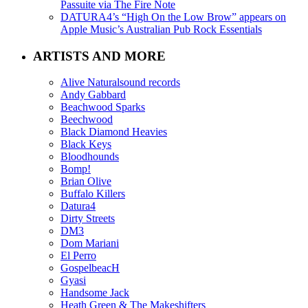
Passuite via The Fire Note
DATURA4’s “High On the Low Brow” appears on
Apple Music’s Australian Pub Rock Essentials
ARTISTS AND MORE
Alive Naturalsound records
Andy Gabbard
Beachwood Sparks
Beechwood
Black Diamond Heavies
Black Keys
Bloodhounds
Bomp!
Brian Olive
Buffalo Killers
Datura4
Dirty Streets
DM3
Dom Mariani
El Perro
GospelbeacH
Gyasi
Handsome Jack
Heath Green & The Makeshifters