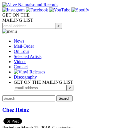
GET ON THE
MAILING LIST
News
Mail-Order
On Tour
Selected
Artists
Videos
Contact
Discography
GET ON THE MAILING LIST
Chez Heinz
Posted on March 15, 2018.
Categories: