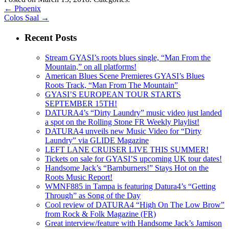
←
Phoenix
Colos Saal
→
Recent Posts
Stream GYASI’s roots blues single, “Man From the
Mountain,” on all platforms!
American Blues Scene Premieres GYASI’s Blues
Roots Track, “Man From The Mountain”
GYASI’S EUROPEAN TOUR STARTS
SEPTEMBER 15TH!
DATURA4’s “Dirty Laundry” music video just landed
a spot on the Rolling Stone FR Weekly Playlist!
DATURA4 unveils new Music Video for “Dirty
Laundry” via GLIDE Magazine
LEFT LANE CRUISER LIVE THIS SUMMER!
Tickets on sale for GYASI’S upcoming UK tour dates!
Handsome Jack’s “Barnburners!” Stays Hot on the
Roots Music Report!
WMNF885 in Tampa is featuring Datura4’s “Getting
Through” as Song of the Day
Cool review of DATURA4 “High On The Low Brow”
from Rock & Folk Magazine (FR)
Great interview/feature with Handsome Jack’s Jamison