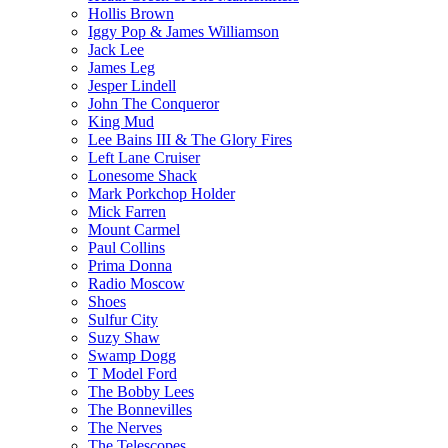
Hollis Brown
Iggy Pop & James Williamson
Jack Lee
James Leg
Jesper Lindell
John The Conqueror
King Mud
Lee Bains III & The Glory Fires
Left Lane Cruiser
Lonesome Shack
Mark Porkchop Holder
Mick Farren
Mount Carmel
Paul Collins
Prima Donna
Radio Moscow
Shoes
Sulfur City
Suzy Shaw
Swamp Dogg
T Model Ford
The Bobby Lees
The Bonnevilles
The Nerves
The Telescopes