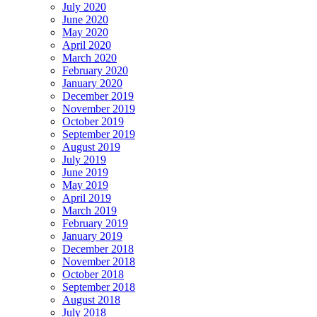
July 2020
June 2020
May 2020
April 2020
March 2020
February 2020
January 2020
December 2019
November 2019
October 2019
September 2019
August 2019
July 2019
June 2019
May 2019
April 2019
March 2019
February 2019
January 2019
December 2018
November 2018
October 2018
September 2018
August 2018
July 2018