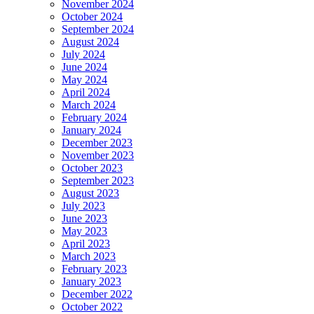
November 2024
October 2024
September 2024
August 2024
July 2024
June 2024
May 2024
April 2024
March 2024
February 2024
January 2024
December 2023
November 2023
October 2023
September 2023
August 2023
July 2023
June 2023
May 2023
April 2023
March 2023
February 2023
January 2023
December 2022
October 2022