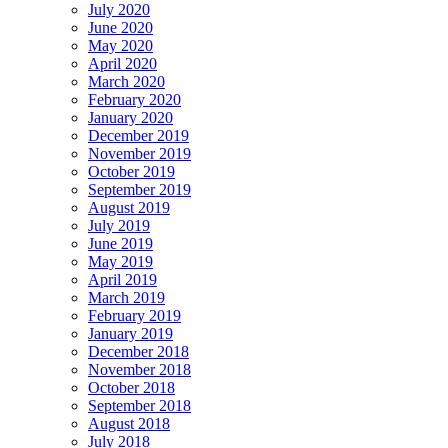
July 2020
June 2020
May 2020
April 2020
March 2020
February 2020
January 2020
December 2019
November 2019
October 2019
September 2019
August 2019
July 2019
June 2019
May 2019
April 2019
March 2019
February 2019
January 2019
December 2018
November 2018
October 2018
September 2018
August 2018
July 2018