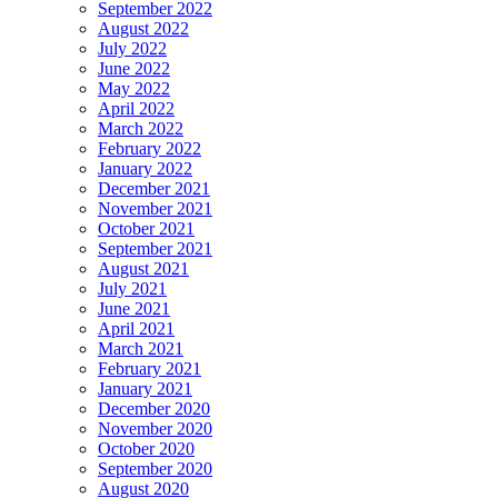
September 2022
August 2022
July 2022
June 2022
May 2022
April 2022
March 2022
February 2022
January 2022
December 2021
November 2021
October 2021
September 2021
August 2021
July 2021
June 2021
April 2021
March 2021
February 2021
January 2021
December 2020
November 2020
October 2020
September 2020
August 2020