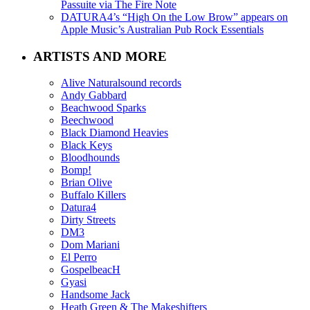
Passuite via The Fire Note
DATURA4’s “High On the Low Brow” appears on
Apple Music’s Australian Pub Rock Essentials
ARTISTS AND MORE
Alive Naturalsound records
Andy Gabbard
Beachwood Sparks
Beechwood
Black Diamond Heavies
Black Keys
Bloodhounds
Bomp!
Brian Olive
Buffalo Killers
Datura4
Dirty Streets
DM3
Dom Mariani
El Perro
GospelbeacH
Gyasi
Handsome Jack
Heath Green & The Makeshifters