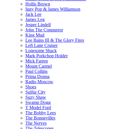
Hollis Brown
Iggy Pop & James Williamson
Jack Lee
James Leg
Jesper Lindell
John The Conqueror
King Mud
Lee Bains III & The Glory Fires
Left Lane Cruiser
Lonesome Shack
Mark Porkchop Holder
Mick Farren
Mount Carmel
Paul Collins
Prima Donna
Radio Moscow
Shoes
Sulfur City
Suzy Shaw
Swamp Dogg
T Model Ford
The Bobby Lees
The Bonnevilles
The Nerves
The Telescopes