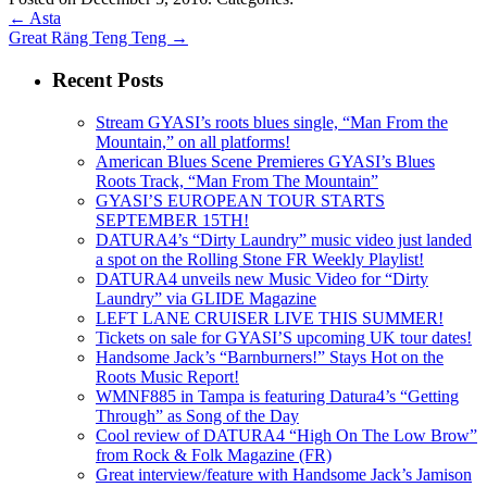
←
Asta
Great Räng Teng Teng
→
Recent Posts
Stream GYASI’s roots blues single, “Man From the
Mountain,” on all platforms!
American Blues Scene Premieres GYASI’s Blues
Roots Track, “Man From The Mountain”
GYASI’S EUROPEAN TOUR STARTS
SEPTEMBER 15TH!
DATURA4’s “Dirty Laundry” music video just landed
a spot on the Rolling Stone FR Weekly Playlist!
DATURA4 unveils new Music Video for “Dirty
Laundry” via GLIDE Magazine
LEFT LANE CRUISER LIVE THIS SUMMER!
Tickets on sale for GYASI’S upcoming UK tour dates!
Handsome Jack’s “Barnburners!” Stays Hot on the
Roots Music Report!
WMNF885 in Tampa is featuring Datura4’s “Getting
Through” as Song of the Day
Cool review of DATURA4 “High On The Low Brow”
from Rock & Folk Magazine (FR)
Great interview/feature with Handsome Jack’s Jamison