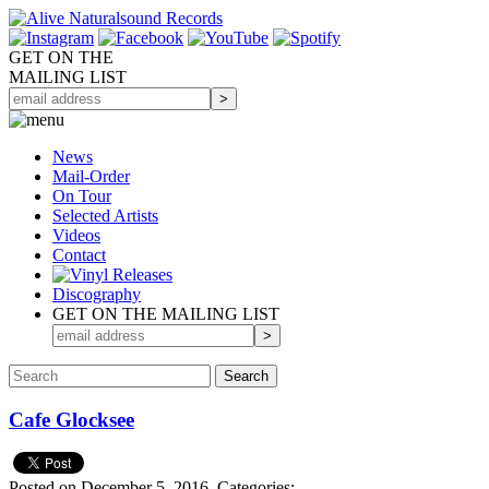
GET ON THE
MAILING LIST
News
Mail-Order
On Tour
Selected
Artists
Videos
Contact
Discography
GET ON THE MAILING LIST
Cafe Glocksee
Posted on December 5, 2016.
Categories: