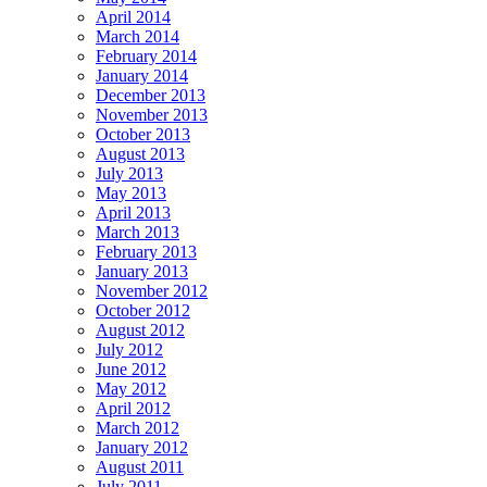
April 2014
March 2014
February 2014
January 2014
December 2013
November 2013
October 2013
August 2013
July 2013
May 2013
April 2013
March 2013
February 2013
January 2013
November 2012
October 2012
August 2012
July 2012
June 2012
May 2012
April 2012
March 2012
January 2012
August 2011
July 2011