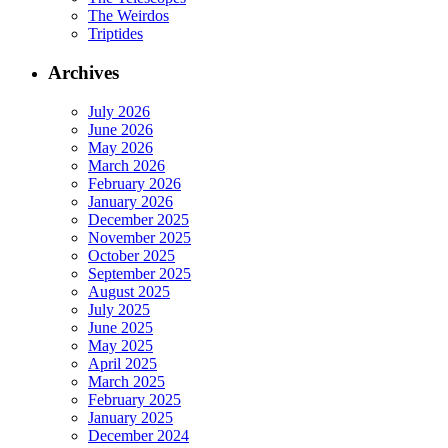
The Weirdos
Triptides
Archives
July 2026
June 2026
May 2026
March 2026
February 2026
January 2026
December 2025
November 2025
October 2025
September 2025
August 2025
July 2025
June 2025
May 2025
April 2025
March 2025
February 2025
January 2025
December 2024