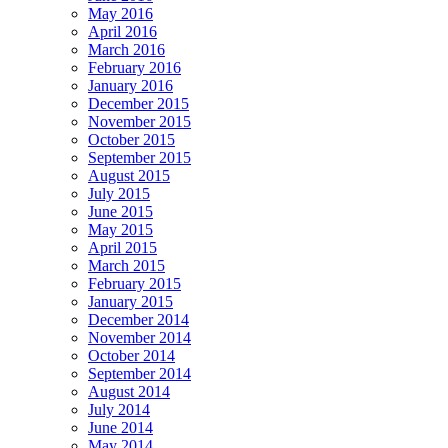
May 2016
April 2016
March 2016
February 2016
January 2016
December 2015
November 2015
October 2015
September 2015
August 2015
July 2015
June 2015
May 2015
April 2015
March 2015
February 2015
January 2015
December 2014
November 2014
October 2014
September 2014
August 2014
July 2014
June 2014
May 2014