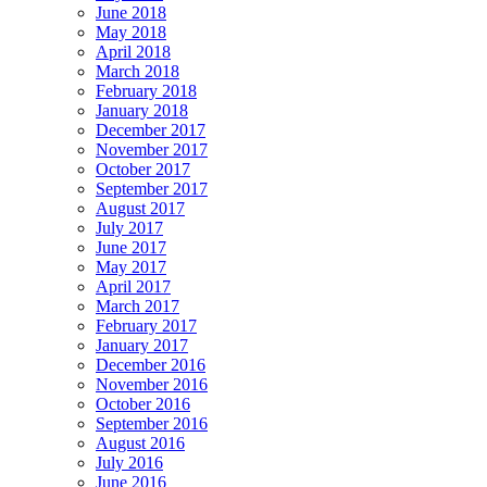
June 2018
May 2018
April 2018
March 2018
February 2018
January 2018
December 2017
November 2017
October 2017
September 2017
August 2017
July 2017
June 2017
May 2017
April 2017
March 2017
February 2017
January 2017
December 2016
November 2016
October 2016
September 2016
August 2016
July 2016
June 2016