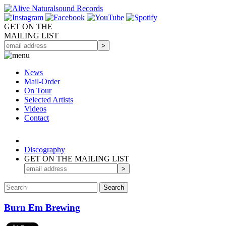
GET ON THE
MAILING LIST
News
Mail-Order
On Tour
Selected
Artists
Videos
Contact
Discography
GET ON THE MAILING LIST
Burn Em Brewing