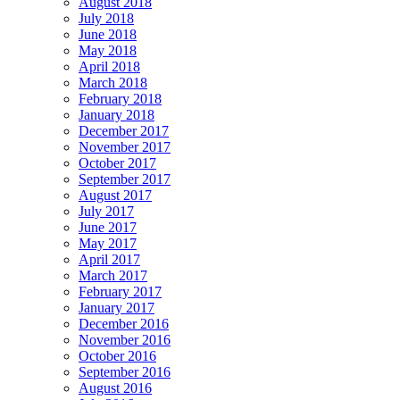
August 2018
July 2018
June 2018
May 2018
April 2018
March 2018
February 2018
January 2018
December 2017
November 2017
October 2017
September 2017
August 2017
July 2017
June 2017
May 2017
April 2017
March 2017
February 2017
January 2017
December 2016
November 2016
October 2016
September 2016
August 2016