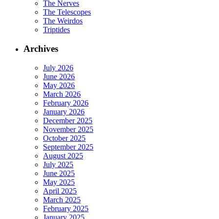
The Nerves
The Telescopes
The Weirdos
Triptides
Archives
July 2026
June 2026
May 2026
March 2026
February 2026
January 2026
December 2025
November 2025
October 2025
September 2025
August 2025
July 2025
June 2025
May 2025
April 2025
March 2025
February 2025
January 2025