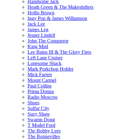
Handsome Jack
Heath Green & The Makeshifters
Hollis Brown
Iggy Pop & James Williamson
Jack Lee
James Leg
Jesper Lindell
John The Conqueror
King Mud
Lee Bains III & The Glory Fires
Left Lane Cruiser
Lonesome Shack
Mark Porkchop Holder
Mick Farren
Mount Carmel
Paul Collins
Prima Donna
Radio Moscow
Shoes
Sulfur City
Suzy Shaw
Swamp Dogg
T Model Ford
The Bobby Lees
The Bonnevilles