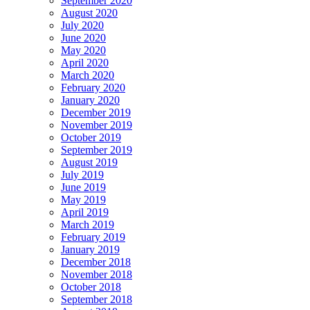
September 2020
August 2020
July 2020
June 2020
May 2020
April 2020
March 2020
February 2020
January 2020
December 2019
November 2019
October 2019
September 2019
August 2019
July 2019
June 2019
May 2019
April 2019
March 2019
February 2019
January 2019
December 2018
November 2018
October 2018
September 2018