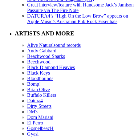
Great interview/feature with Handsome Jack’s Jamison
Passuite via The Fire Note
DATURA4’s “High On the Low Brow” appears on
Apple Music’s Australian Pub Rock Essentials
ARTISTS AND MORE
Alive Naturalsound records
Andy Gabbard
Beachwood Sparks
Beechwood
Black Diamond Heavies
Black Keys
Bloodhounds
Bomp!
Brian Olive
Buffalo Killers
Datura4
Dirty Streets
DM3
Dom Mariani
El Perro
GospelbeacH
Gyasi