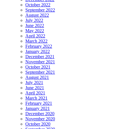
October 2022
September 2022
August 2022
July 2022
June 2022
May 2022
April 2022
March 2022
February 2022
January 2022
December 2021
November 2021
October 2021
September 2021
August 2021
July 2021
June 2021
April 2021
March 2021
February 2021
January 2021
December 2020
November 2020
October 2020