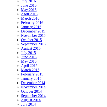
July 2016
June 2016
May 2016
April 2016
March 2016
February 2016
January 2016
December 2015
November 2015
October 2015
September 2015
August 2015
July 2015
June 2015
May 2015
April 2015
March 2015
February 2015
January 2015
December 2014
November 2014
October 2014
September 2014
August 2014
July 2014