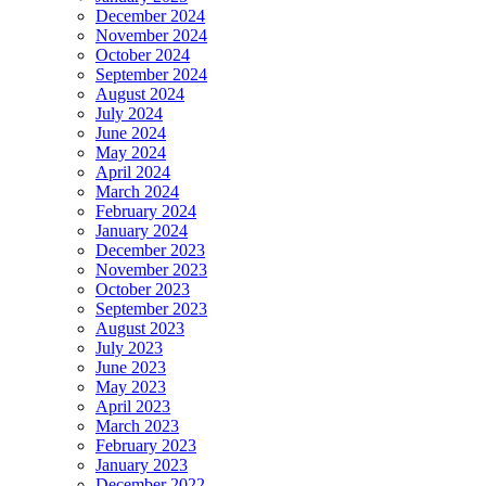
December 2024
November 2024
October 2024
September 2024
August 2024
July 2024
June 2024
May 2024
April 2024
March 2024
February 2024
January 2024
December 2023
November 2023
October 2023
September 2023
August 2023
July 2023
June 2023
May 2023
April 2023
March 2023
February 2023
January 2023
December 2022