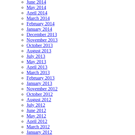
June 2014
May 2014
April 2014
March 2014
February 2014
January 2014
December 2013
November 2013
October 2013
August 2013
July 2013
May 2013
April 2013
March 2013
February 2013
January 2013
November 2012
October 2012
August 2012
July 2012
June 2012
May 2012
April 2012
March 2012
January 2012