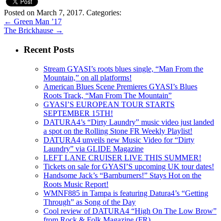
Posted on March 7, 2017.
Categories:
←
Green Man ’17
The Brickhause
→
Recent Posts
Stream GYASI’s roots blues single, “Man From the
Mountain,” on all platforms!
American Blues Scene Premieres GYASI’s Blues
Roots Track, “Man From The Mountain”
GYASI’S EUROPEAN TOUR STARTS
SEPTEMBER 15TH!
DATURA4’s “Dirty Laundry” music video just landed
a spot on the Rolling Stone FR Weekly Playlist!
DATURA4 unveils new Music Video for “Dirty
Laundry” via GLIDE Magazine
LEFT LANE CRUISER LIVE THIS SUMMER!
Tickets on sale for GYASI’S upcoming UK tour dates!
Handsome Jack’s “Barnburners!” Stays Hot on the
Roots Music Report!
WMNF885 in Tampa is featuring Datura4’s “Getting
Through” as Song of the Day
Cool review of DATURA4 “High On The Low Brow”
from Rock & Folk Magazine (FR)