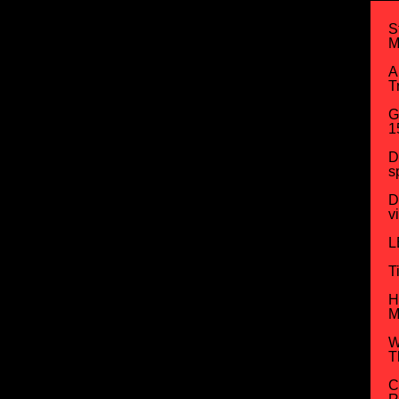
S
M
A
T
G
1
D
s
D
v
L
T
H
M
W
T
C