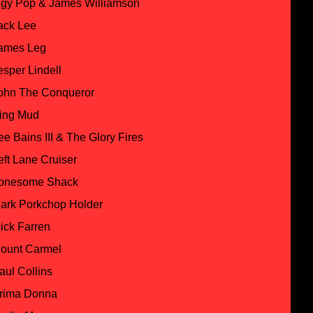
ggy Pop & James Williamson
ack Lee
ames Leg
esper Lindell
ohn The Conqueror
ing Mud
ee Bains III & The Glory Fires
eft Lane Cruiser
onesome Shack
ark Porkchop Holder
ick Farren
ount Carmel
aul Collins
rima Donna