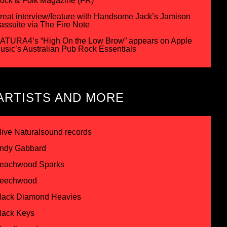
ock & Folk Magazine (FR)
reat interview/feature with Handsome Jack’s Jamison
assuite via The Fire Note
ATURA4’s “High On the Low Brow” appears on Apple
usic’s Australian Pub Rock Essentials
ARTISTS AND MORE
live Naturalsound records
ndy Gabbard
eachwood Sparks
eechwood
lack Diamond Heavies
lack Keys