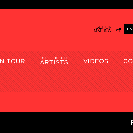
GET ON THE
MAILING LIST
SELECTED
N TOUR
VIDEOS
CO
ARTISTS