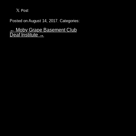
Posted on August 14, 2017.
Categories:
←
Moby Grape Basement Club
Deaf Institute
→