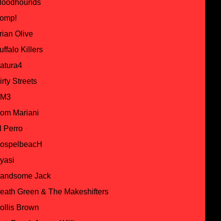
loodhounds
omp!
rian Olive
uffalo Killers
atura4
irty Streets
M3
om Mariani
l Perro
ospelbeacH
yasi
andsome Jack
eath Green & The Makeshifters
ollis Brown