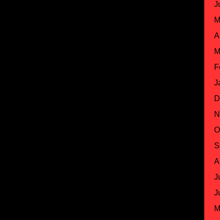
J
M
A
M
F
J
D
N
O
S
A
J
J
M