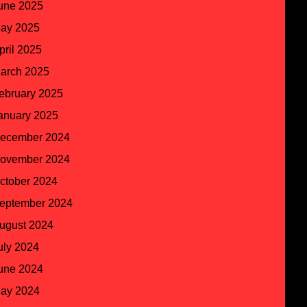
une 2025
ay 2025
pril 2025
arch 2025
ebruary 2025
anuary 2025
ecember 2024
ovember 2024
ctober 2024
eptember 2024
ugust 2024
uly 2024
une 2024
ay 2024