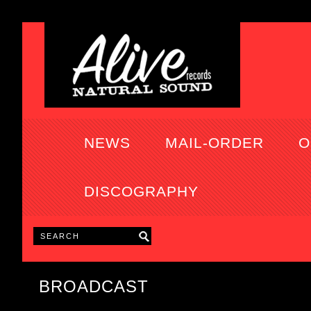
NEWS
MAIL-ORDER
O
DISCOGRAPHY
BROADCAST