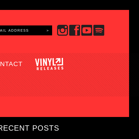
NTACT
RECENT POSTS