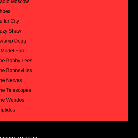
adio Moscow
hoes
ulfur City
uzy Shaw
wamp Dogg
 Model Ford
he Bobby Lees
he Bonnevilles
he Nerves
he Telescopes
he Weirdos
riptides