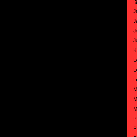
I
J
J
J
J
K
L
L
L
M
M
M
P
P