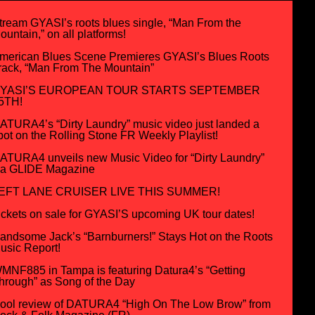
tream GYASI’s roots blues single, “Man From the
ountain,” on all platforms!
merican Blues Scene Premieres GYASI’s Blues Roots
rack, “Man From The Mountain”
YASI’S EUROPEAN TOUR STARTS SEPTEMBER
5TH!
ATURA4’s “Dirty Laundry” music video just landed a
pot on the Rolling Stone FR Weekly Playlist!
ATURA4 unveils new Music Video for “Dirty Laundry”
ia GLIDE Magazine
EFT LANE CRUISER LIVE THIS SUMMER!
ickets on sale for GYASI’S upcoming UK tour dates!
andsome Jack’s “Barnburners!” Stays Hot on the Roots
usic Report!
MNF885 in Tampa is featuring Datura4’s “Getting
hrough” as Song of the Day
ool review of DATURA4 “High On The Low Brow” from