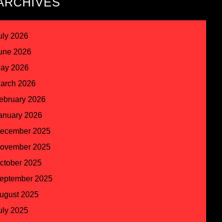
ARCHIVES
uly 2026
une 2026
ay 2026
arch 2026
ebruary 2026
anuary 2026
ecember 2025
ovember 2025
ctober 2025
eptember 2025
ugust 2025
uly 2025