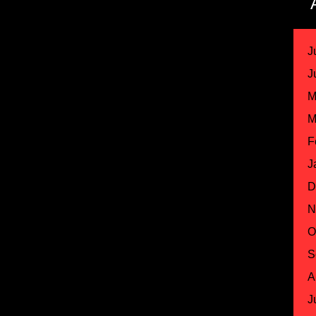
J
J
M
M
F
J
D
N
O
S
A
J