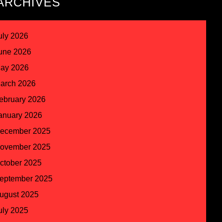
ARCHIVES
uly 2026
une 2026
ay 2026
arch 2026
ebruary 2026
anuary 2026
ecember 2025
ovember 2025
ctober 2025
eptember 2025
ugust 2025
uly 2025