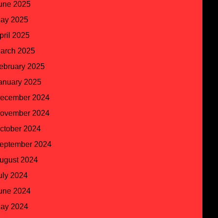
une 2025
ay 2025
pril 2025
arch 2025
ebruary 2025
anuary 2025
ecember 2024
ovember 2024
ctober 2024
eptember 2024
ugust 2024
uly 2024
une 2024
ay 2024