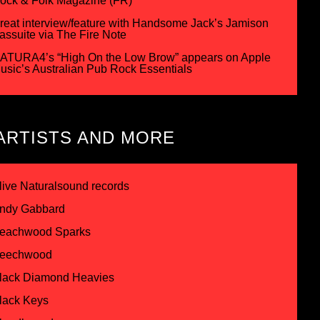
ock & Folk Magazine (FR)
reat interview/feature with Handsome Jack’s Jamison
assuite via The Fire Note
ATURA4’s “High On the Low Brow” appears on Apple
usic’s Australian Pub Rock Essentials
ARTISTS AND MORE
live Naturalsound records
ndy Gabbard
eachwood Sparks
eechwood
lack Diamond Heavies
lack Keys