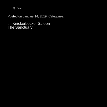
Posted on January 14, 2019.
Categories:
←
Knickerbocker Saloon
The Sanctuary
→