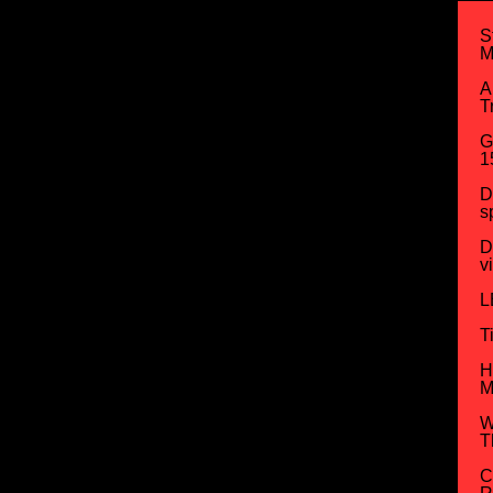
S
M
A
T
G
1
D
s
D
v
L
T
H
M
W
T
C