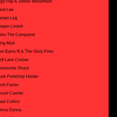
ggy Pop & James Williamson
ack Lee
ames Leg
esper Lindell
ohn The Conqueror
ing Mud
ee Bains III & The Glory Fires
eft Lane Cruiser
onesome Shack
ark Porkchop Holder
ick Farren
ount Carmel
aul Collins
rima Donna