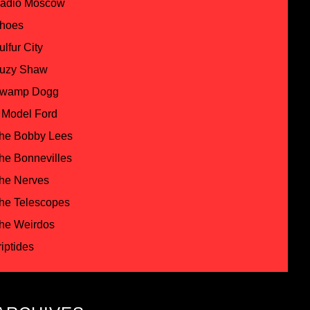
adio Moscow
hoes
ulfur City
uzy Shaw
wamp Dogg
 Model Ford
he Bobby Lees
he Bonnevilles
he Nerves
he Telescopes
he Weirdos
riptides