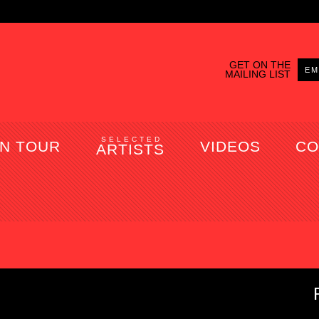
GET ON THE
MAILING LIST
SELECTED
N TOUR
VIDEOS
CO
ARTISTS