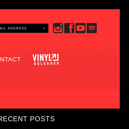
NTACT
RECENT POSTS