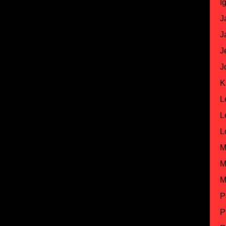
I
J
J
J
J
K
L
L
L
M
M
M
P
P