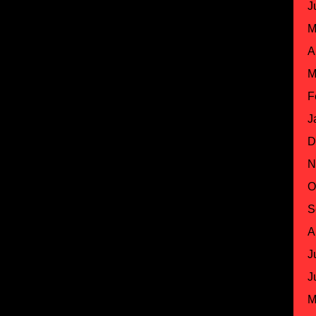
J
M
A
M
F
J
D
N
O
S
A
J
J
M