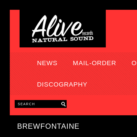
NEWS
MAIL-ORDER
O
DISCOGRAPHY
BREWFONTAINE