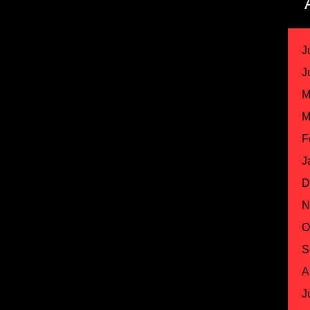
J
J
M
M
F
J
D
N
O
S
A
J