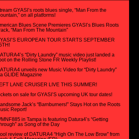
tream GYASI’s roots blues single, “Man From the
ountain,” on all platforms!
merican Blues Scene Premieres GYASI’s Blues Roots
rack, “Man From The Mountain”
YASI’S EUROPEAN TOUR STARTS SEPTEMBER
5TH!
ATURA4’s “Dirty Laundry” music video just landed a
pot on the Rolling Stone FR Weekly Playlist!
ATURA4 unveils new Music Video for “Dirty Laundry”
ia GLIDE Magazine
EFT LANE CRUISER LIVE THIS SUMMER!
ickets on sale for GYASI’S upcoming UK tour dates!
andsome Jack’s “Barnburners!” Stays Hot on the Roots
usic Report!
MNF885 in Tampa is featuring Datura4’s “Getting
hrough” as Song of the Day
ool review of DATURA4 “High On The Low Brow” from