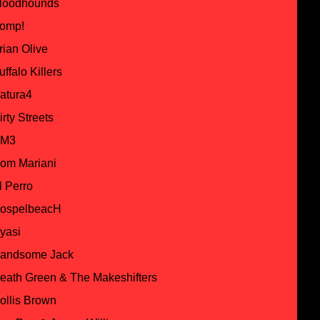
loodhounds
omp!
rian Olive
uffalo Killers
atura4
irty Streets
M3
om Mariani
l Perro
ospelbeacH
yasi
andsome Jack
eath Green & The Makeshifters
ollis Brown