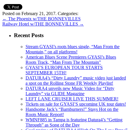
Posted on February 21, 2017.
Categories:
←
The Phoenix w/THE BONNEVILLES
Railway Hotel w/THE BONNEVILLES
→
Recent Posts
Stream GYASI’s roots blues single, “Man From the
Mountain,” on all platforms!
American Blues Scene Premieres GYASI’s Blues
Roots Track, “Man From The Mountain”
GYASI’S EUROPEAN TOUR STARTS
SEPTEMBER 15TH!
DATURA4’s “Dirty Laundry” music video just landed
a spot on the Rolling Stone FR Weekly Playlist!
DATURA4 unveils new Music Video for “Dirty
Laundry” via GLIDE Magazine
LEFT LANE CRUISER LIVE THIS SUMMER!
Tickets on sale for GYASI’S upcoming UK tour dates!
Handsome Jack’s “Barnburners!” Stays Hot on the
Roots Music Report!
WMNF885 in Tampa is featuring Datura4’s “Getting
Through” as Song of the Day