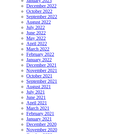
January 2023
December 2022
October 2022
September 2022
August 2022
July 2022
June 2022
May 2022
April 2022
March 2022
February 2022
January 2022
December 2021
November 2021
October 2021
September 2021
August 2021
July 2021
June 2021
April 2021
March 2021
February 2021
January 2021
December 2020
November 2020