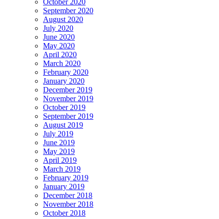
October 2020
September 2020
August 2020
July 2020
June 2020
May 2020
April 2020
March 2020
February 2020
January 2020
December 2019
November 2019
October 2019
September 2019
August 2019
July 2019
June 2019
May 2019
April 2019
March 2019
February 2019
January 2019
December 2018
November 2018
October 2018