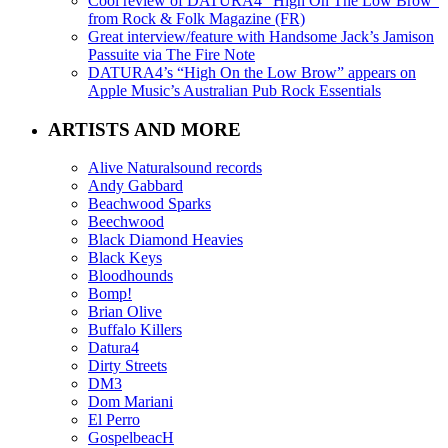
Cool review of DATURA4 “High On The Low Brow”
from Rock & Folk Magazine (FR)
Great interview/feature with Handsome Jack’s Jamison
Passuite via The Fire Note
DATURA4’s “High On the Low Brow” appears on
Apple Music’s Australian Pub Rock Essentials
ARTISTS AND MORE
Alive Naturalsound records
Andy Gabbard
Beachwood Sparks
Beechwood
Black Diamond Heavies
Black Keys
Bloodhounds
Bomp!
Brian Olive
Buffalo Killers
Datura4
Dirty Streets
DM3
Dom Mariani
El Perro
GospelbeacH