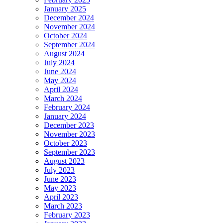
January 2025
December 2024
November 2024
October 2024
September 2024
August 2024
July 2024
June 2024
May 2024
April 2024
March 2024
February 2024
January 2024
December 2023
November 2023
October 2023
September 2023
August 2023
July 2023
June 2023
May 2023
April 2023
March 2023
February 2023