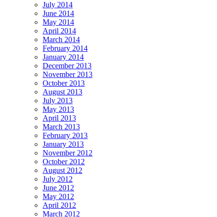
July 2014
June 2014
May 2014
April 2014
March 2014
February 2014
January 2014
December 2013
November 2013
October 2013
August 2013
July 2013
May 2013
April 2013
March 2013
February 2013
January 2013
November 2012
October 2012
August 2012
July 2012
June 2012
May 2012
April 2012
March 2012