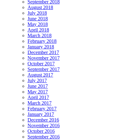
September 2018
August 2018
July 2018
June 2018
May 2018
April 2018
March 2018
February 2018
January 2018
December 2017
November 2017
October 2017
September 2017
August 2017
July 2017
June 2017
May 2017
April 2017
March 2017
February 2017
January 2017
December 2016
November 2016
October 2016
September 2016