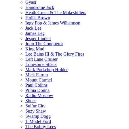
Gyasi
Handsome Jack
Heath Green & The Makeshifters
Hollis Brown
Iggy Pop & James Williamson
Jack Lee
James Leg
Jesper Lindell
John The Conqueror
King Mud
Lee Bains III & The Glory Fires
Left Lane Cruiser
Lonesome Shack
Mark Porkchop Holder
Mick Farren
Mount Carmel
Paul Collins
Prima Donna
Radio Moscow
Shoes
Sulfur City
Suzy Shaw
Swamp Dogg
T Model Ford
The Bobby Lees