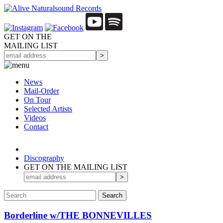
GET ON THE
MAILING LIST
News
Mail-Order
On Tour
Selected
Artists
Videos
Contact
Discography
GET ON THE MAILING LIST
Borderline w/THE BONNEVILLES