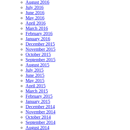
August 2016
July 2016
June 2016
May 2016
April 2016
March 2016
February 2016
January 2016
December 2015
November 2015
October 2015
September 2015
August 2015
July 2015
June 2015
May 2015
April 2015
March 2015
February 2015
January 2015
December 2014
November 2014
October 2014
September 2014
August 2014