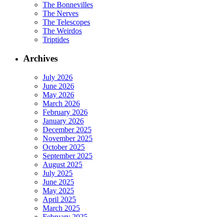
The Bonnevilles
The Nerves
The Telescopes
The Weirdos
Triptides
Archives
July 2026
June 2026
May 2026
March 2026
February 2026
January 2026
December 2025
November 2025
October 2025
September 2025
August 2025
July 2025
June 2025
May 2025
April 2025
March 2025
February 2025