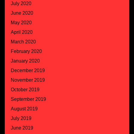
July 2020
June 2020
May 2020
April 2020
March 2020
February 2020
January 2020
December 2019
November 2019
October 2019
September 2019
August 2019
July 2019
June 2019