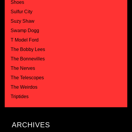
Shoes
Sulfur City
Suzy Shaw
Swamp Dogg
T Model Ford
The Bobby Lees
The Bonnevilles
The Nerves
The Telescopes
The Weirdos
Triptides
ARCHIVES