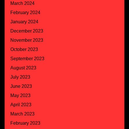
March 2024
February 2024
January 2024
December 2023
November 2023
October 2023
September 2023
August 2023
July 2023
June 2023
May 2023
April 2023
March 2023
February 2023