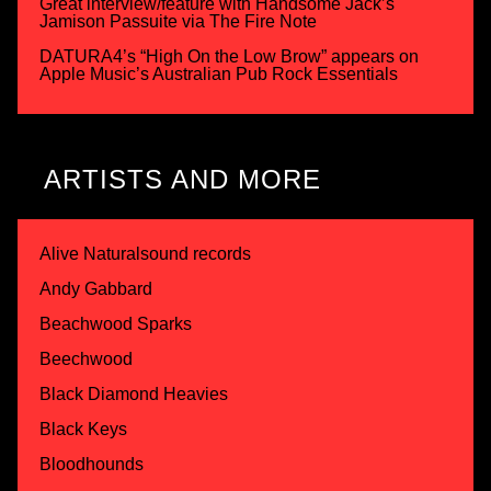
Great interview/feature with Handsome Jack’s
Jamison Passuite via The Fire Note
DATURA4’s “High On the Low Brow” appears on
Apple Music’s Australian Pub Rock Essentials
ARTISTS AND MORE
Alive Naturalsound records
Andy Gabbard
Beachwood Sparks
Beechwood
Black Diamond Heavies
Black Keys
Bloodhounds