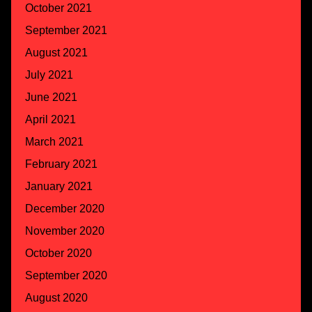
October 2021
September 2021
August 2021
July 2021
June 2021
April 2021
March 2021
February 2021
January 2021
December 2020
November 2020
October 2020
September 2020
August 2020