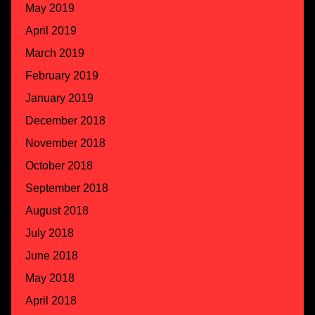
May 2019
April 2019
March 2019
February 2019
January 2019
December 2018
November 2018
October 2018
September 2018
August 2018
July 2018
June 2018
May 2018
April 2018