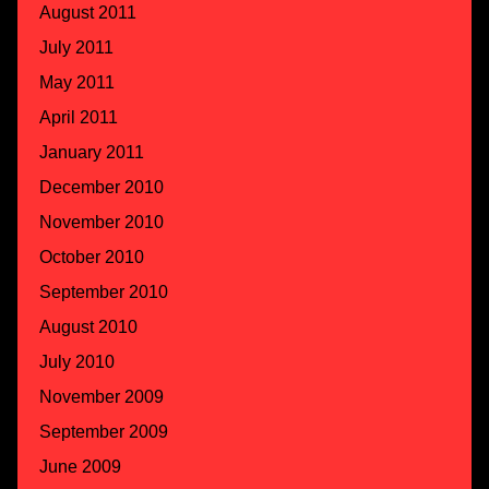
August 2011
July 2011
May 2011
April 2011
January 2011
December 2010
November 2010
October 2010
September 2010
August 2010
July 2010
November 2009
September 2009
June 2009