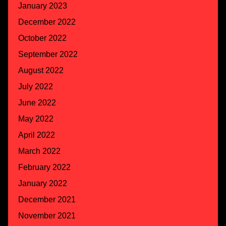
January 2023
December 2022
October 2022
September 2022
August 2022
July 2022
June 2022
May 2022
April 2022
March 2022
February 2022
January 2022
December 2021
November 2021