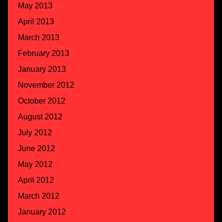
May 2013
April 2013
March 2013
February 2013
January 2013
November 2012
October 2012
August 2012
July 2012
June 2012
May 2012
April 2012
March 2012
January 2012