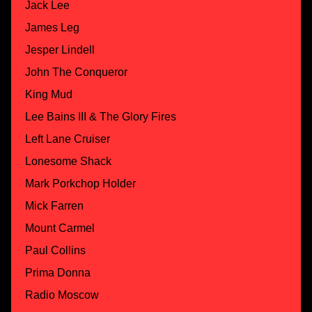
Jack Lee
James Leg
Jesper Lindell
John The Conqueror
King Mud
Lee Bains III & The Glory Fires
Left Lane Cruiser
Lonesome Shack
Mark Porkchop Holder
Mick Farren
Mount Carmel
Paul Collins
Prima Donna
Radio Moscow