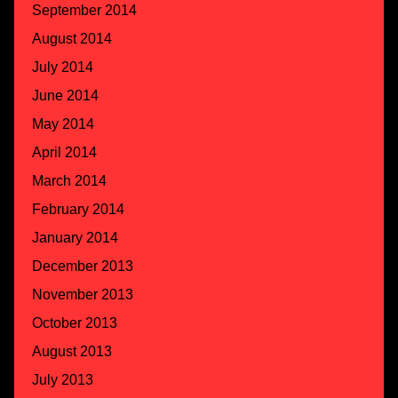
September 2014
August 2014
July 2014
June 2014
May 2014
April 2014
March 2014
February 2014
January 2014
December 2013
November 2013
October 2013
August 2013
July 2013