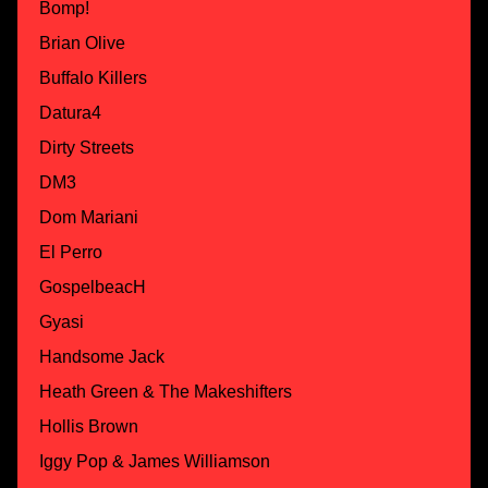
Bomp!
Brian Olive
Buffalo Killers
Datura4
Dirty Streets
DM3
Dom Mariani
El Perro
GospelbeacH
Gyasi
Handsome Jack
Heath Green & The Makeshifters
Hollis Brown
Iggy Pop & James Williamson