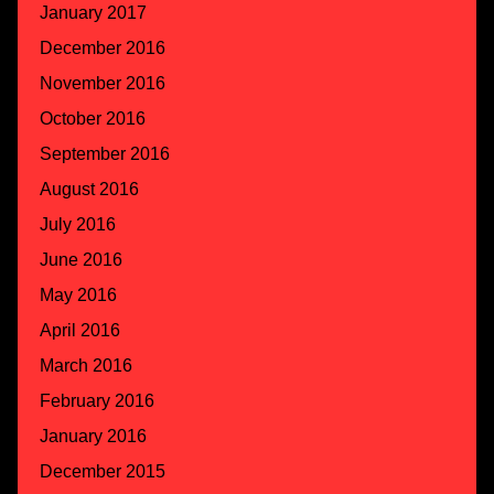
January 2017
December 2016
November 2016
October 2016
September 2016
August 2016
July 2016
June 2016
May 2016
April 2016
March 2016
February 2016
January 2016
December 2015