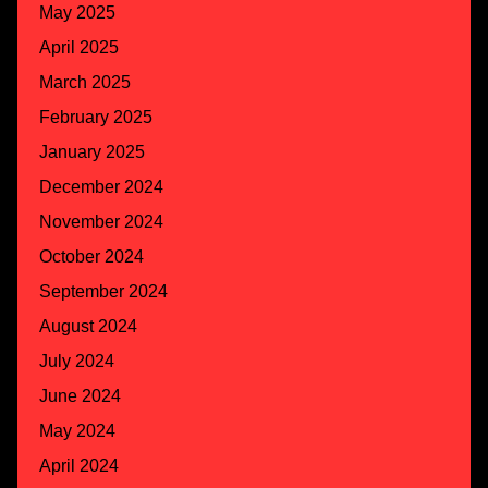
May 2025
April 2025
March 2025
February 2025
January 2025
December 2024
November 2024
October 2024
September 2024
August 2024
July 2024
June 2024
May 2024
April 2024