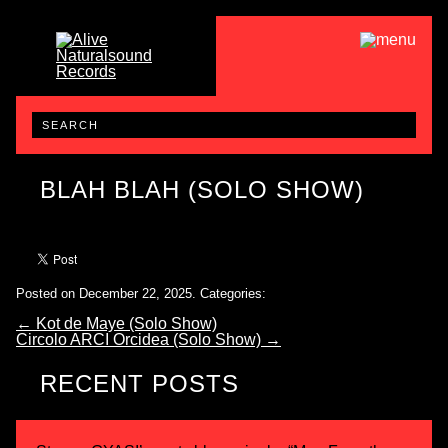
BLAH BLAH (SOLO SHOW)
Posted on December 22, 2025.
Categories:
←
Kot de Maye (Solo Show)
Circolo ARCI Orcidea (Solo Show)
→
RECENT POSTS