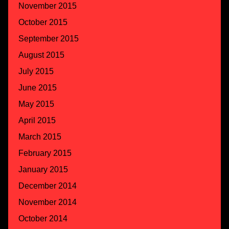
November 2015
October 2015
September 2015
August 2015
July 2015
June 2015
May 2015
April 2015
March 2015
February 2015
January 2015
December 2014
November 2014
October 2014