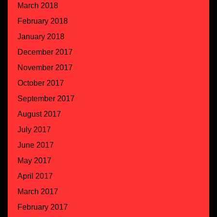
March 2018
February 2018
January 2018
December 2017
November 2017
October 2017
September 2017
August 2017
July 2017
June 2017
May 2017
April 2017
March 2017
February 2017