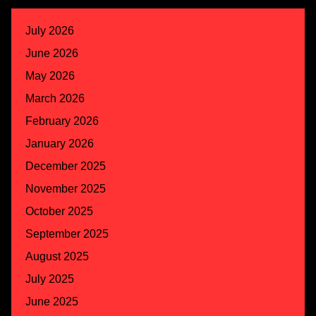
July 2026
June 2026
May 2026
March 2026
February 2026
January 2026
December 2025
November 2025
October 2025
September 2025
August 2025
July 2025
June 2025