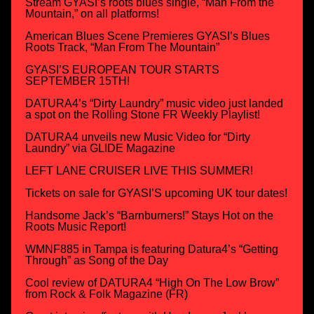
Stream GYASI’s roots blues single, “Man From the
Mountain,” on all platforms!
American Blues Scene Premieres GYASI’s Blues
Roots Track, “Man From The Mountain”
GYASI’S EUROPEAN TOUR STARTS
SEPTEMBER 15TH!
DATURA4’s “Dirty Laundry” music video just landed
a spot on the Rolling Stone FR Weekly Playlist!
DATURA4 unveils new Music Video for “Dirty
Laundry” via GLIDE Magazine
LEFT LANE CRUISER LIVE THIS SUMMER!
Tickets on sale for GYASI’S upcoming UK tour dates!
Handsome Jack’s “Barnburners!” Stays Hot on the
Roots Music Report!
WMNF885 in Tampa is featuring Datura4’s “Getting
Through” as Song of the Day
Cool review of DATURA4 “High On The Low Brow”
from Rock & Folk Magazine (FR)