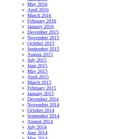
May 2016
April 2016
March 2016
February 2016
January 2016
December 2015
November 2015
October 2015
September 2015
August 2015
July 2015
June 2015
May 2015
April 2015
March 2015
February 2015
January 2015
December 2014
November 2014
October 2014
September 2014
August 2014
July 2014
June 2014
May 2014