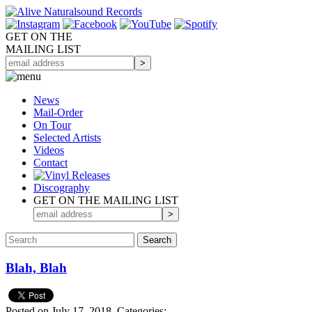
GET ON THE
MAILING LIST
News
Mail-Order
On Tour
Selected
Artists
Videos
Contact
Discography
GET ON THE MAILING LIST
Blah, Blah
Posted on July 17, 2018.
Categories: