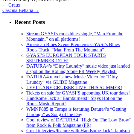
←
Graux
Cascina Bellaria
→
Recent Posts
Stream GYASI’s roots blues single, “Man From the
Mountain,” on all platforms!
American Blues Scene Premieres GYASI’s Blues
Roots Track, “Man From The Mountain”
GYASI’S EUROPEAN TOUR STARTS
SEPTEMBER 15TH!
DATURA4’s “Dirty Laundry” music video just landed
a spot on the Rolling Stone FR Weekly Playlist!
DATURA4 unveils new Music Video for “Dirty
Laundry” via GLIDE Magazine
LEFT LANE CRUISER LIVE THIS SUMMER!
Tickets on sale for GYASI’S upcoming UK tour dates!
Handsome Jack’s “Barnburners!” Stays Hot on the
Roots Music Report!
WMNF885 in Tampa is featuring Datura4’s “Getting
Through” as Song of the Day
Cool review of DATURA4 “High On The Low Brow”
from Rock & Folk Magazine (FR)
Great interview/feature with Handsome Jack’s Jamison