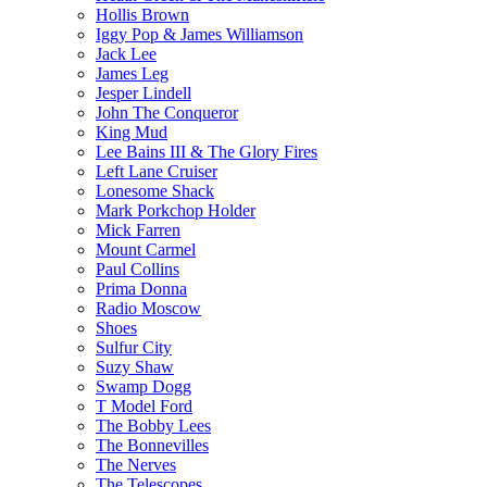
Hollis Brown
Iggy Pop & James Williamson
Jack Lee
James Leg
Jesper Lindell
John The Conqueror
King Mud
Lee Bains III & The Glory Fires
Left Lane Cruiser
Lonesome Shack
Mark Porkchop Holder
Mick Farren
Mount Carmel
Paul Collins
Prima Donna
Radio Moscow
Shoes
Sulfur City
Suzy Shaw
Swamp Dogg
T Model Ford
The Bobby Lees
The Bonnevilles
The Nerves
The Telescopes