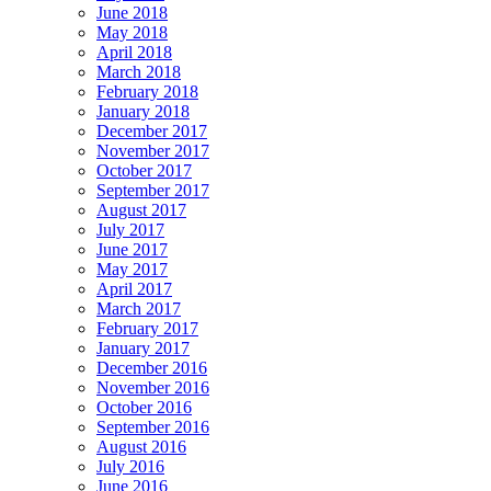
June 2018
May 2018
April 2018
March 2018
February 2018
January 2018
December 2017
November 2017
October 2017
September 2017
August 2017
July 2017
June 2017
May 2017
April 2017
March 2017
February 2017
January 2017
December 2016
November 2016
October 2016
September 2016
August 2016
July 2016
June 2016