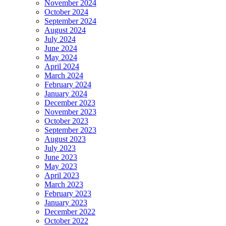
November 2024
October 2024
September 2024
August 2024
July 2024
June 2024
May 2024
April 2024
March 2024
February 2024
January 2024
December 2023
November 2023
October 2023
September 2023
August 2023
July 2023
June 2023
May 2023
April 2023
March 2023
February 2023
January 2023
December 2022
October 2022