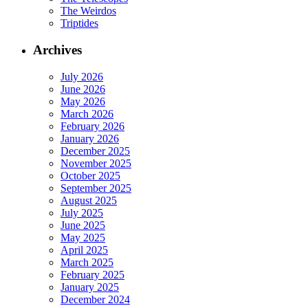
The Weirdos
Triptides
Archives
July 2026
June 2026
May 2026
March 2026
February 2026
January 2026
December 2025
November 2025
October 2025
September 2025
August 2025
July 2025
June 2025
May 2025
April 2025
March 2025
February 2025
January 2025
December 2024