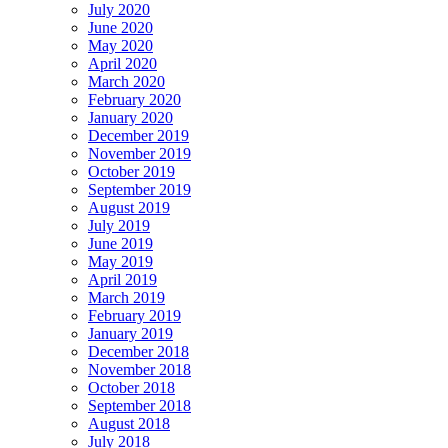
July 2020
June 2020
May 2020
April 2020
March 2020
February 2020
January 2020
December 2019
November 2019
October 2019
September 2019
August 2019
July 2019
June 2019
May 2019
April 2019
March 2019
February 2019
January 2019
December 2018
November 2018
October 2018
September 2018
August 2018
July 2018