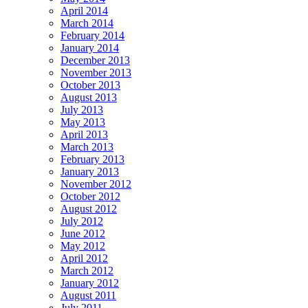
April 2014
March 2014
February 2014
January 2014
December 2013
November 2013
October 2013
August 2013
July 2013
May 2013
April 2013
March 2013
February 2013
January 2013
November 2012
October 2012
August 2012
July 2012
June 2012
May 2012
April 2012
March 2012
January 2012
August 2011
July 2011