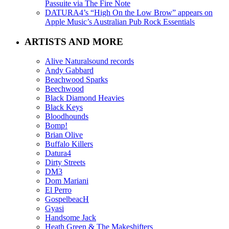
Passuite via The Fire Note
DATURA4’s “High On the Low Brow” appears on
Apple Music’s Australian Pub Rock Essentials
ARTISTS AND MORE
Alive Naturalsound records
Andy Gabbard
Beachwood Sparks
Beechwood
Black Diamond Heavies
Black Keys
Bloodhounds
Bomp!
Brian Olive
Buffalo Killers
Datura4
Dirty Streets
DM3
Dom Mariani
El Perro
GospelbeacH
Gyasi
Handsome Jack
Heath Green & The Makeshifters