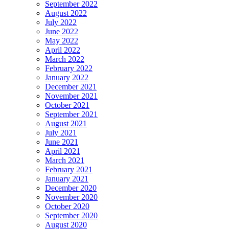
September 2022
August 2022
July 2022
June 2022
May 2022
April 2022
March 2022
February 2022
January 2022
December 2021
November 2021
October 2021
September 2021
August 2021
July 2021
June 2021
April 2021
March 2021
February 2021
January 2021
December 2020
November 2020
October 2020
September 2020
August 2020