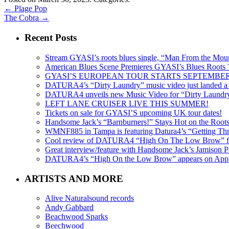
←
Plage Pop
The Cobra
→
Recent Posts
Stream GYASI’s roots blues single, “Man From the Mount
American Blues Scene Premieres GYASI’s Blues Roots
GYASI’S EUROPEAN TOUR STARTS SEPTEMBER
DATURA4’s “Dirty Laundry” music video just landed a s
DATURA4 unveils new Music Video for “Dirty Laundr
LEFT LANE CRUISER LIVE THIS SUMMER!
Tickets on sale for GYASI’S upcoming UK tour dates!
Handsome Jack’s “Barnburners!” Stays Hot on the Root
WMNF885 in Tampa is featuring Datura4’s “Getting Thr
Cool review of DATURA4 “High On The Low Brow” f
Great interview/feature with Handsome Jack’s Jamison Pa
DATURA4’s “High On the Low Brow” appears on Apple 
ARTISTS AND MORE
Alive Naturalsound records
Andy Gabbard
Beachwood Sparks
Beechwood