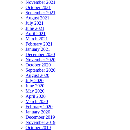
November 2021
October 2021
September 2021
August 2021
July 2021
June 2021
April 2021
March 2021
February 2021
January 2021
December 2020
November 2020
October 2020
September 2020
August 2020
July 2020
June 2020
May 2020
April 2020
March 2020
February 2020
January 2020
December 2019
November 2019
October 2019