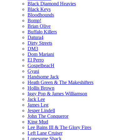
Black Diamond Heavies
Black Keys
Bloodhounds
Bomp!
Brian Olive
Buffalo Killers
Datura4
Dirty Streets
DM3
Dom Mariani
El Perro
GospelbeacH
Gyasi
Handsome Jack
Heath Green & The Makeshifters
Hollis Brown
Iggy Pop & James Williamson
Jack Lee
James Leg
Jesper Lindell
John The Conqueror
King Mud
Lee Bains III & The Glory Fires
Left Lane Cruiser
Lonesome Shack