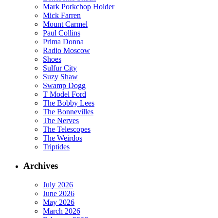
Mark Porkchop Holder
Mick Farren
Mount Carmel
Paul Collins
Prima Donna
Radio Moscow
Shoes
Sulfur City
Suzy Shaw
Swamp Dogg
T Model Ford
The Bobby Lees
The Bonnevilles
The Nerves
The Telescopes
The Weirdos
Triptides
Archives
July 2026
June 2026
May 2026
March 2026