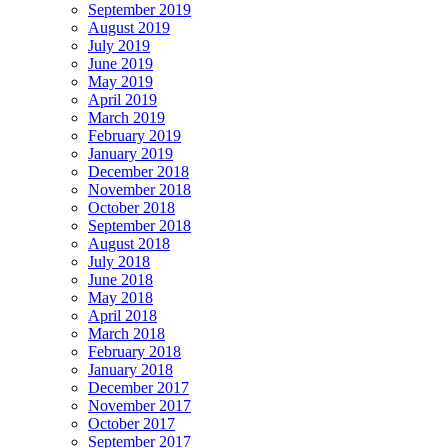
September 2019
August 2019
July 2019
June 2019
May 2019
April 2019
March 2019
February 2019
January 2019
December 2018
November 2018
October 2018
September 2018
August 2018
July 2018
June 2018
May 2018
April 2018
March 2018
February 2018
January 2018
December 2017
November 2017
October 2017
September 2017