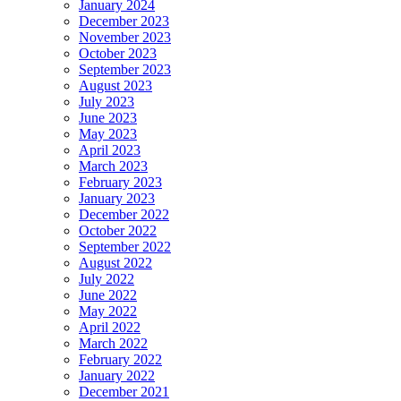
January 2024
December 2023
November 2023
October 2023
September 2023
August 2023
July 2023
June 2023
May 2023
April 2023
March 2023
February 2023
January 2023
December 2022
October 2022
September 2022
August 2022
July 2022
June 2022
May 2022
April 2022
March 2022
February 2022
January 2022
December 2021