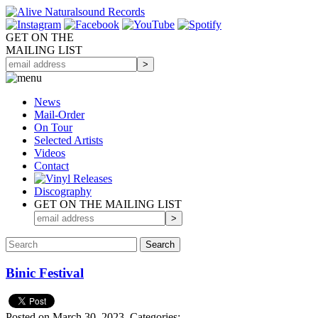
GET ON THE
MAILING LIST
News
Mail-Order
On Tour
Selected
Artists
Videos
Contact
Discography
GET ON THE MAILING LIST
Binic Festival
Posted on March 30, 2023.
Categories: