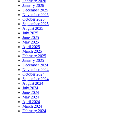
February 2026
January 2026
December 2025
November 2025
October 2025
September 2025
August 2025
July 2025
June 2025
May 2025
April 2025
March 2025
February 2025
January 2025
December 2024
November 2024
October 2024
September 2024
August 2024
July 2024
June 2024
May 2024
April 2024
March 2024
February 2024