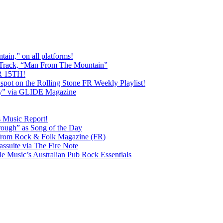
ain,” on all platforms!
 Track, “Man From The Mountain”
 15TH!
pot on the Rolling Stone FR Weekly Playlist!
y” via GLIDE Magazine
s Music Report!
ough” as Song of the Day
rom Rock & Folk Magazine (FR)
ssuite via The Fire Note
Music’s Australian Pub Rock Essentials