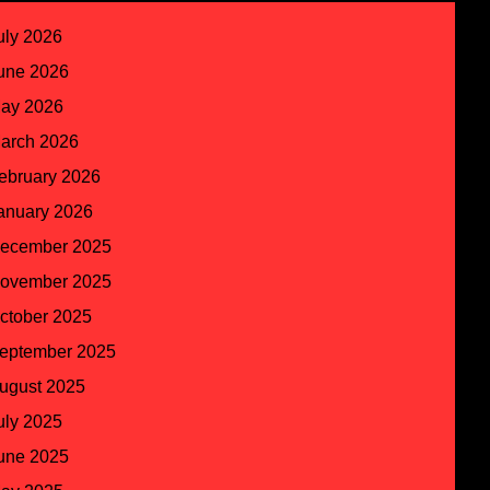
uly 2026
une 2026
ay 2026
arch 2026
ebruary 2026
anuary 2026
ecember 2025
ovember 2025
ctober 2025
eptember 2025
ugust 2025
uly 2025
une 2025