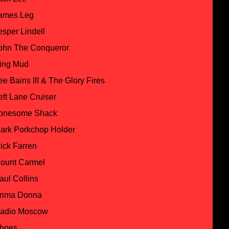
ames Leg
esper Lindell
ohn The Conqueror
ing Mud
ee Bains III & The Glory Fires
eft Lane Cruiser
onesome Shack
ark Porkchop Holder
ick Farren
ount Carmel
aul Collins
rima Donna
adio Moscow
hoes