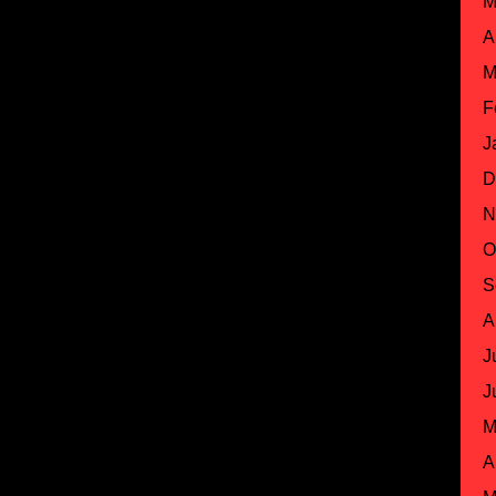
M
A
M
F
J
D
N
O
S
A
J
J
M
A