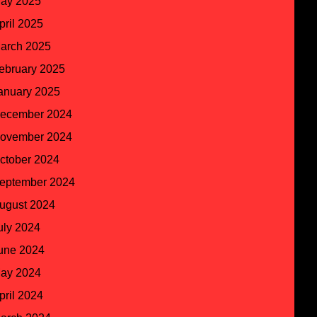
ay 2025
pril 2025
arch 2025
ebruary 2025
anuary 2025
ecember 2024
ovember 2024
ctober 2024
eptember 2024
ugust 2024
uly 2024
une 2024
ay 2024
pril 2024