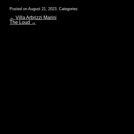
Posted on August 21, 2023.
Categories:
←
Villa Arbrizzi Marini
The Loud
→