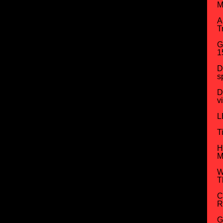
M
A
T
G
1
D
s
D
v
L
T
H
M
W
T
C
R
G