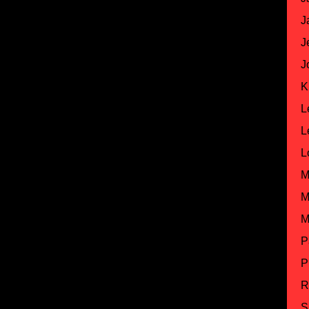
J
J
J
K
L
L
L
M
M
M
P
P
R
S