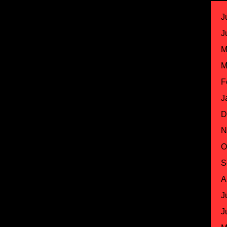
J
J
M
M
F
J
D
N
O
S
A
J
J