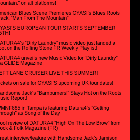
ountain,” on all platforms!
merican Blues Scene Premieres GYASI’s Blues Roots
rack, “Man From The Mountain”
YASI’S EUROPEAN TOUR STARTS SEPTEMBER
5TH!
ATURA4’s “Dirty Laundry” music video just landed a
pot on the Rolling Stone FR Weekly Playlist!
ATURA4 unveils new Music Video for “Dirty Laundry”
ia GLIDE Magazine
EFT LANE CRUISER LIVE THIS SUMMER!
ickets on sale for GYASI’S upcoming UK tour dates!
andsome Jack’s “Barnburners!” Stays Hot on the Roots
usic Report!
MNF885 in Tampa is featuring Datura4’s “Getting
hrough” as Song of the Day
ool review of DATURA4 “High On The Low Brow” from
ock & Folk Magazine (FR)
reat interview/feature with Handsome Jack’s Jamison