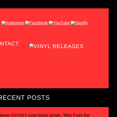
NTACT
RECENT POSTS
tream GYASI’s roots blues single, “Man From the