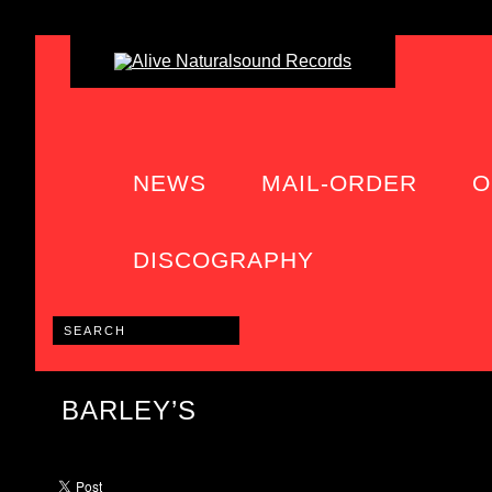
NEWS
MAIL-ORDER
O
DISCOGRAPHY
BARLEY’S