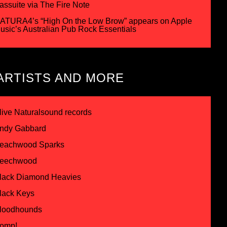
assuite via The Fire Note
ATURA4’s “High On the Low Brow” appears on Apple
usic’s Australian Pub Rock Essentials
ARTISTS AND MORE
live Naturalsound records
ndy Gabbard
eachwood Sparks
eechwood
lack Diamond Heavies
lack Keys
loodhounds
omp!