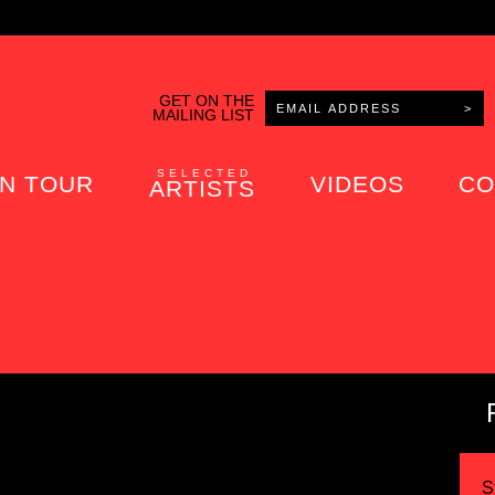
GET ON THE
MAILING LIST
SELECTED
N TOUR
VIDEOS
CO
ARTISTS
S