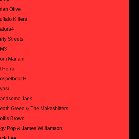
rian Olive
uffalo Killers
atura4
irty Streets
M3
om Mariani
l Perro
ospelbeacH
yasi
andsome Jack
eath Green & The Makeshifters
ollis Brown
ggy Pop & James Williamson
ack Lee