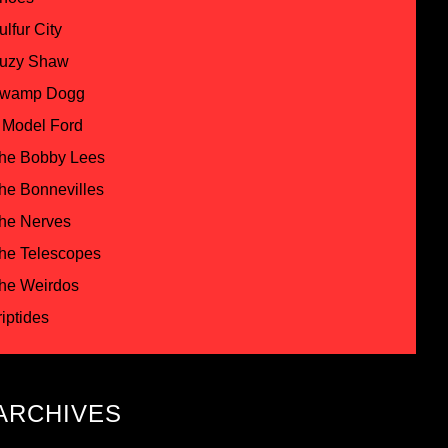
ulfur City
uzy Shaw
wamp Dogg
 Model Ford
he Bobby Lees
he Bonnevilles
he Nerves
he Telescopes
he Weirdos
riptides
ARCHIVES