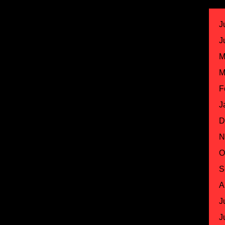
J
J
M
M
F
J
D
N
O
S
A
J
J