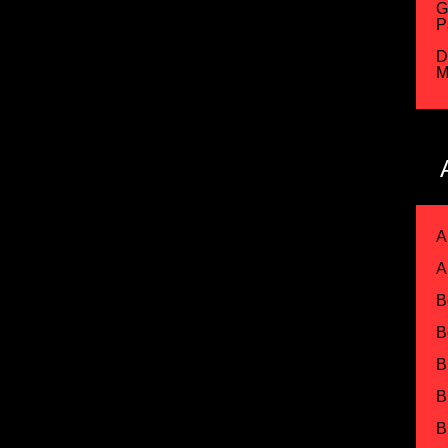
G
P
D
M
A
A
B
B
B
B
B