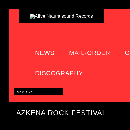
NEWS
MAIL-ORDER
O
DISCOGRAPHY
AZKENA ROCK FESTIVAL