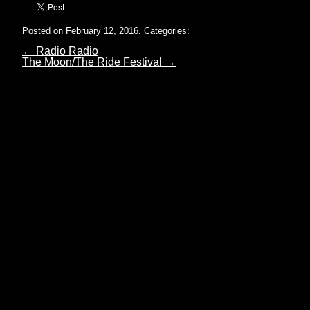
Posted on February 12, 2016.
Categories:
←
Radio Radio
The Moon/The Ride Festival
→