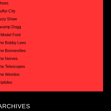
hoes
ulfur City
uzy Shaw
wamp Dogg
 Model Ford
he Bobby Lees
he Bonnevilles
he Nerves
he Telescopes
he Weirdos
riptides
ARCHIVES