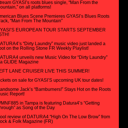
tream GYASI’s roots blues single, “Man From the
ountain,” on all platforms!
merican Blues Scene Premieres GYASI’s Blues Roots
rack, “Man From The Mountain”
YASI’S EUROPEAN TOUR STARTS SEPTEMBER
5TH!
ATURA4’s “Dirty Laundry” music video just landed a
pot on the Rolling Stone FR Weekly Playlist!
ATURA4 unveils new Music Video for “Dirty Laundry”
ia GLIDE Magazine
EFT LANE CRUISER LIVE THIS SUMMER!
ickets on sale for GYASI’S upcoming UK tour dates!
andsome Jack’s “Barnburners!” Stays Hot on the Roots
usic Report!
MNF885 in Tampa is featuring Datura4’s “Getting
hrough” as Song of the Day
ool review of DATURA4 “High On The Low Brow” from
ock & Folk Magazine (FR)