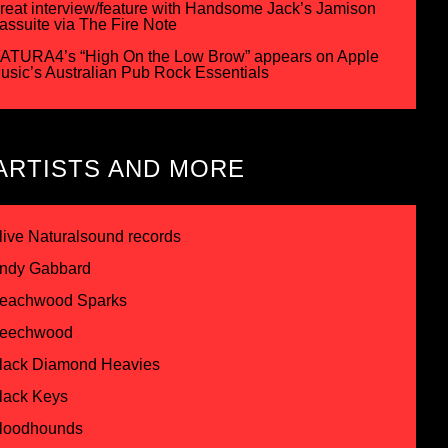
reat interview/feature with Handsome Jack’s Jamison
assuite via The Fire Note
ATURA4’s “High On the Low Brow” appears on Apple
usic’s Australian Pub Rock Essentials
ARTISTS AND MORE
live Naturalsound records
ndy Gabbard
eachwood Sparks
eechwood
lack Diamond Heavies
lack Keys
loodhounds