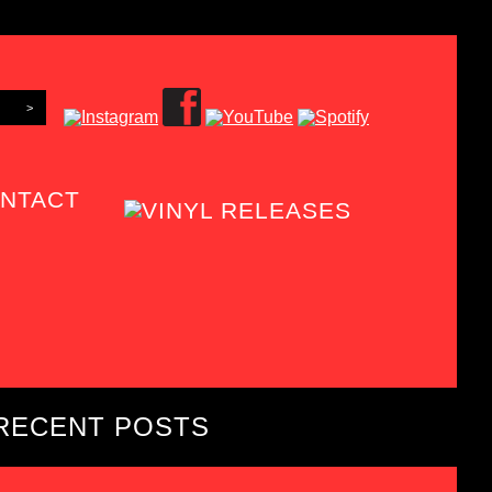
NTACT
RECENT POSTS