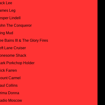
ack Lee
ames Leg
esper Lindell
ohn The Conqueror
ing Mud
ee Bains III & The Glory Fires
eft Lane Cruiser
onesome Shack
ark Porkchop Holder
ick Farren
ount Carmel
aul Collins
rima Donna
adio Moscow