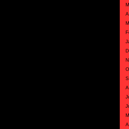
M
A
M
F
J
D
N
O
S
A
J
J
M
A