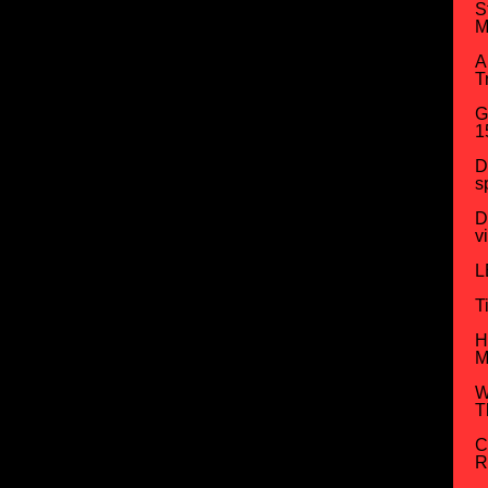
S
M
A
T
G
1
D
s
D
v
L
T
H
M
W
T
C
R