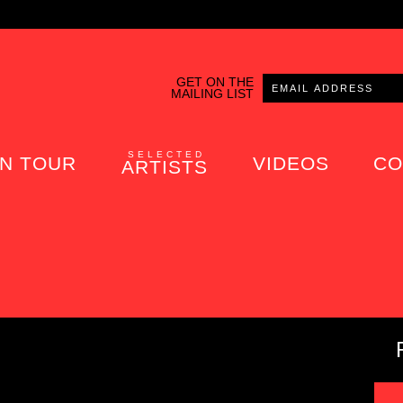
GET ON THE
MAILING LIST
SELECTED
N TOUR
VIDEOS
CO
ARTISTS