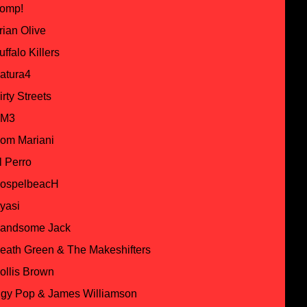
omp!
rian Olive
uffalo Killers
atura4
irty Streets
M3
om Mariani
l Perro
ospelbeacH
yasi
andsome Jack
eath Green & The Makeshifters
ollis Brown
ggy Pop & James Williamson