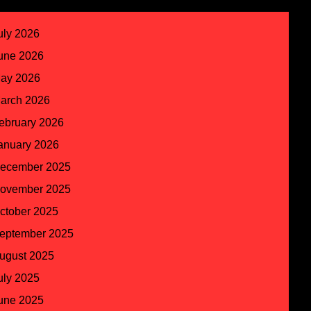
uly 2026
une 2026
ay 2026
arch 2026
ebruary 2026
anuary 2026
ecember 2025
ovember 2025
ctober 2025
eptember 2025
ugust 2025
uly 2025
une 2025