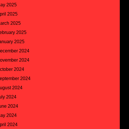
ay 2025
pril 2025
arch 2025
ebruary 2025
anuary 2025
ecember 2024
ovember 2024
ctober 2024
eptember 2024
ugust 2024
uly 2024
une 2024
ay 2024
pril 2024