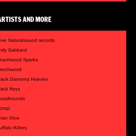
ARTISTS AND MORE
live Naturalsound records
ndy Gabbard
eachwood Sparks
eechwood
lack Diamond Heavies
lack Keys
loodhounds
omp!
rian Olive
uffalo Killers