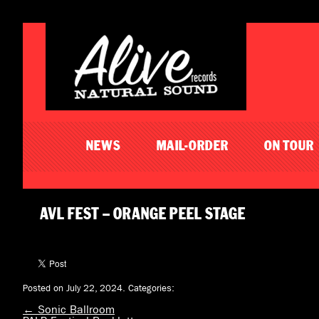
NEWS
MAIL-ORDER
ON TOUR
AVL FEST – ORANGE PEEL STAGE
Posted on July 22, 2024.
Categories:
←
Sonic Ballroom