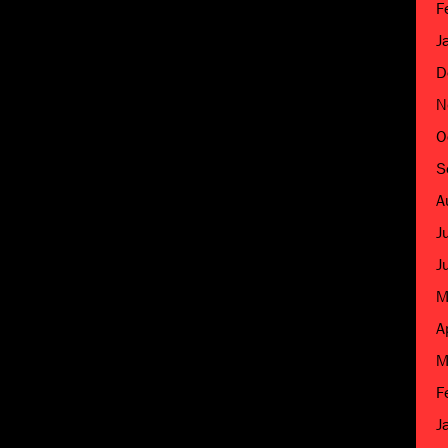
F
J
D
N
O
S
A
J
J
M
A
M
F
J