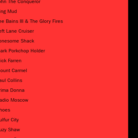
ohn The Conqueror
ing Mud
ee Bains III & The Glory Fires
eft Lane Cruiser
onesome Shack
ark Porkchop Holder
ick Farren
ount Carmel
aul Collins
rima Donna
adio Moscow
hoes
ulfur City
uzy Shaw