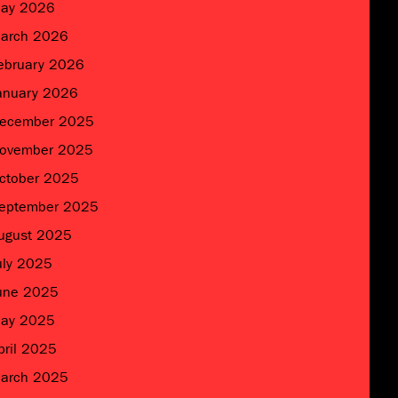
ay 2026
arch 2026
ebruary 2026
anuary 2026
ecember 2025
ovember 2025
ctober 2025
eptember 2025
ugust 2025
uly 2025
une 2025
ay 2025
pril 2025
arch 2025