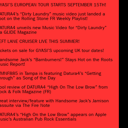
YASI’S EUROPEAN TOUR STARTS SEPTEMBER 15TH!
ATURA4’s “Dirty Laundry” music video just landed a
pot on the Rolling Stone FR Weekly Playlist!
ATURA4 unveils new Music Video for “Dirty Laundry”
ia GLIDE Magazine
EFT LANE CRUISER LIVE THIS SUMMER!
ickets on sale for GYASI’S upcoming UK tour dates!
andsome Jack’s “Barnburners!” Stays Hot on the Roots
usic Report!
MNF885 in Tampa is featuring Datura4’s “Getting
hrough” as Song of the Day
ool review of DATURA4 “High On The Low Brow” from
ock & Folk Magazine (FR)
reat interview/feature with Handsome Jack’s Jamison
assuite via The Fire Note
ATURA4’s “High On the Low Brow” appears on Apple
usic’s Australian Pub Rock Essentials