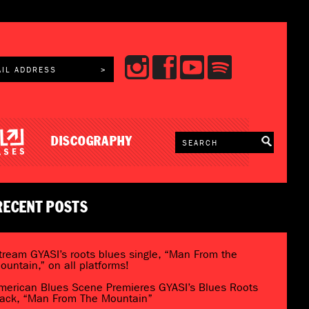
DISCOGRAPHY
RECENT POSTS
tream GYASI’s roots blues single, “Man From the
ountain,” on all platforms!
merican Blues Scene Premieres GYASI’s Blues Roots
rack, “Man From The Mountain”