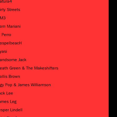
atura4
irty Streets
M3
om Mariani
l Perro
ospelbeacH
yasi
andsome Jack
eath Green & The Makeshifters
ollis Brown
ggy Pop & James Williamson
ack Lee
ames Leg
esper Lindell