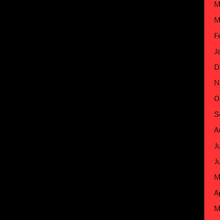
M
M
F
J
D
N
O
S
A
J
J
M
A
M