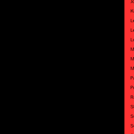
J
K
L
L
L
M
M
M
P
P
R
S
S
S