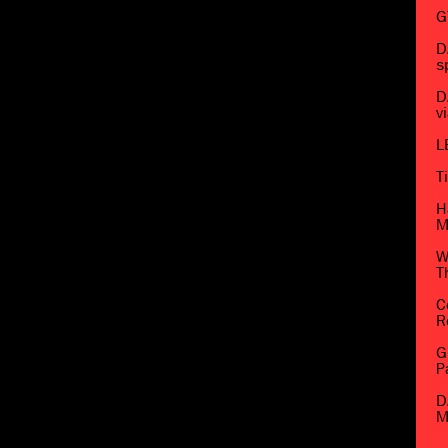
G
D
s
D
v
L
T
H
M
W
T
C
R
G
P
D
M