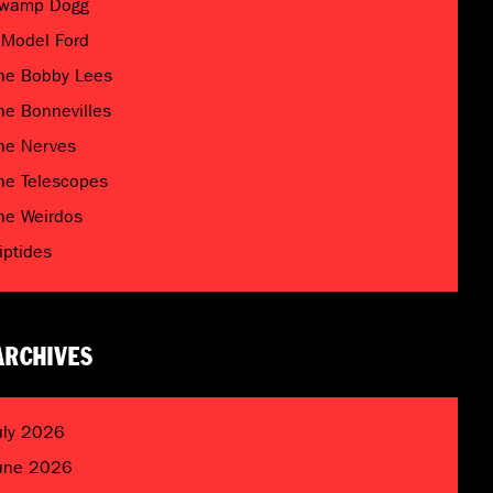
wamp Dogg
 Model Ford
he Bobby Lees
he Bonnevilles
he Nerves
he Telescopes
he Weirdos
riptides
ARCHIVES
uly 2026
une 2026