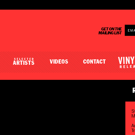
GET ON THE
MAILING LIST
SELECTED
VIDEOS
CONTACT
ARTISTS
S
M
A
T