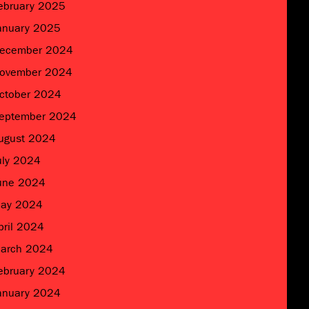
ebruary 2025
anuary 2025
ecember 2024
ovember 2024
ctober 2024
eptember 2024
ugust 2024
uly 2024
une 2024
ay 2024
pril 2024
arch 2024
ebruary 2024
anuary 2024